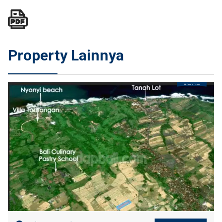
Property Lainnya
JUAL