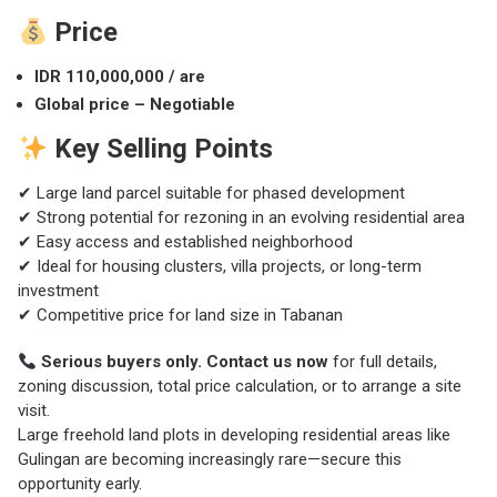
Price
IDR 110,000,000 / are
Global price – Negotiable
Key Selling Points
✔ Large land parcel suitable for phased development
✔ Strong potential for rezoning in an evolving residential area
✔ Easy access and established neighborhood
✔ Ideal for housing clusters, villa projects, or long-term
investment
✔ Competitive price for land size in Tabanan
Serious buyers only. Contact us now
for full details,
zoning discussion, total price calculation, or to arrange a site
visit.
Large freehold land plots in developing residential areas like
Gulingan are becoming increasingly rare—secure this
opportunity early.