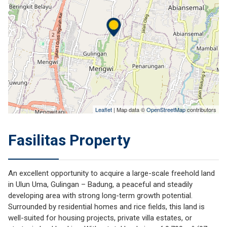
Leaflet
| Map data ©
OpenStreetMap
contributors
Fasilitas Property
An excellent opportunity to acquire a large-scale freehold land
in Ulun Uma, Gulingan – Badung, a peaceful and steadily
developing area with strong long-term growth potential.
Surrounded by residential homes and rice fields, this land is
well-suited for housing projects, private villa estates, or