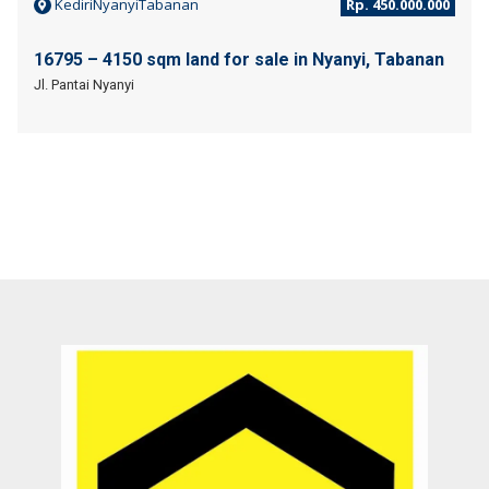
KediriNyanyiTabanan
Rp. 450.000.000
16795 – 4150 sqm land for sale in Nyanyi, Tabanan
Jl. Pantai Nyanyi