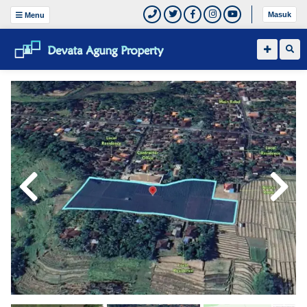
Masuk
Menu