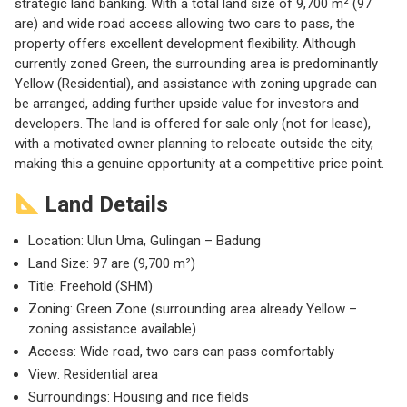
strategic land banking. With a total land size of 9,700 m² (97
are) and wide road access allowing two cars to pass, the
property offers excellent development flexibility. Although
currently zoned Green, the surrounding area is predominantly
Yellow (Residential), and assistance with zoning upgrade can
be arranged, adding further upside value for investors and
developers. The land is offered for sale only (not for lease),
with a motivated owner planning to relocate outside the city,
making this a genuine opportunity at a competitive price point.
Land Details
Location: Ulun Uma, Gulingan – Badung
Land Size: 97 are (9,700 m²)
Title: Freehold (SHM)
Zoning: Green Zone (surrounding area already Yellow –
zoning assistance available)
Access: Wide road, two cars can pass comfortably
View: Residential area
Surroundings: Housing and rice fields