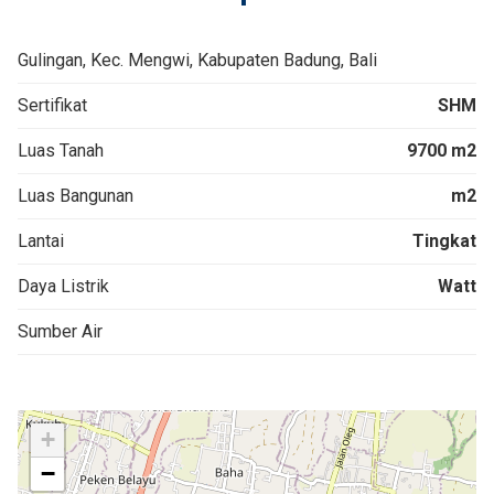
Gulingan, Kec. Mengwi, Kabupaten Badung, Bali
Sertifikat
SHM
Luas Tanah
9700 m2
Luas Bangunan
m2
Lantai
Tingkat
Daya Listrik
Watt
Sumber Air
+
−