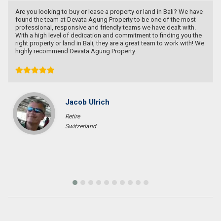
Une excellente communication, un dévouement total a ma
recherche. Je recommande particulièrement.
Pascal KRAFT
French Racer / Interior Designer
France