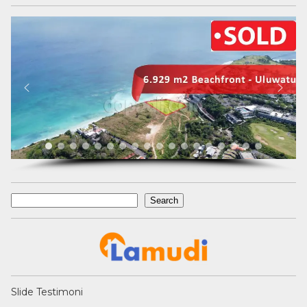
Search
Search
Slide Testimoni