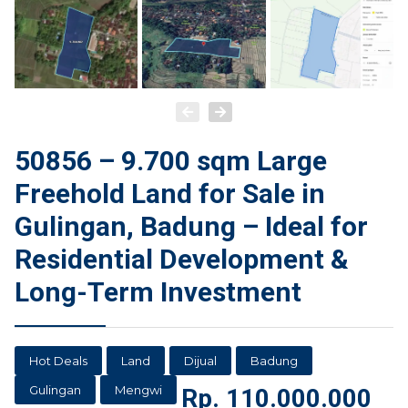
50856 – 9.700 sqm Large
Freehold Land for Sale in
Gulingan, Badung – Ideal for
Residential Development &
Long-Term Investment
Hot Deals
Land
Dijual
Badung
Gulingan
Mengwi
Rp.
110.000.000