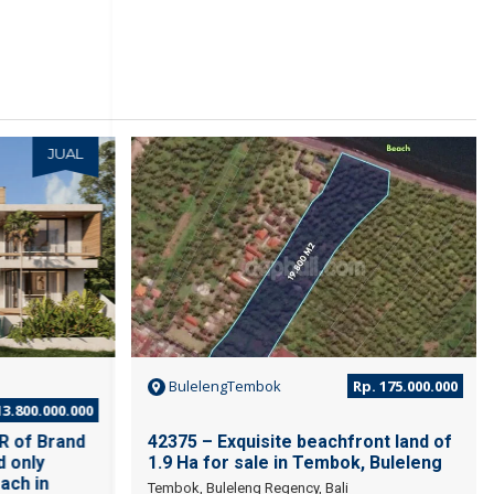
JUAL
JUAL
BulelengTembok
Rp. 175.000.000
3.800.000.000
R of Brand
42375 – Exquisite beachfront land of
d only
1.9 Ha for sale in Tembok, Buleleng
ach in
Tembok, Buleleng Regency, Bali