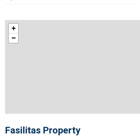
+
−
Fasilitas Property