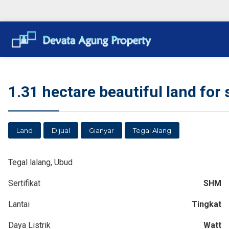
1.31 hectare beautiful land for s
Land
Dijual
Gianyar
Tegal Alang
Tegal lalang, Ubud
Sertifikat
SHM
Lantai
Tingkat
Daya Listrik
Watt