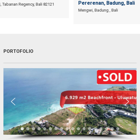
Pererenan, Badung, Bali
i, Tabanan Regency, Bali 82121
Mengwi, Badung , Bali
PORTOFOLIO
Have a goo deal! Excellent service & responsible agent
Bob Wibowo
Entrepreneur
Jakarta