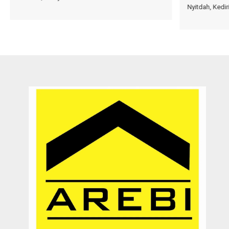
Nyitdah, Kedir
very patient and persistence
dr. Maya Surjadjaja
Doctor
Jakarta