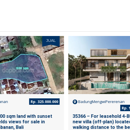
JUAL
anan
Rp. 325.000.000
BadungMengwiPererenan
Rp. 1
00 sqm land with sunset
35366 – For leasehold 4-B
elds views for sale in
new villa (off-plan) locate
banan, Bali
walking distance to the be