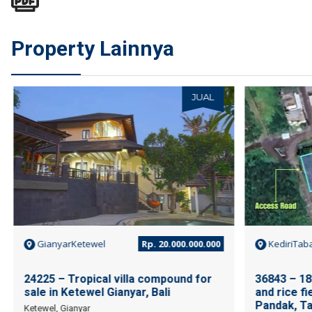
Property Lainnya
JUAL
GianyarKetewel
Rp. 20.000.000.000
KediriTab
24225 – Tropical villa compound for
36843 – 18
sale in Ketewel Gianyar, Bali
and rice fi
Pandak, Ta
Ketewel, Gianyar