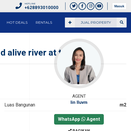
HOTLINE
Masuk
+628893010000
HOT DEALS
RENTALS
JUAL PROPERTY
d alive river at the end.
AGENT
Iin Iluvm
Luas Bangunan
m2
WhatsApp
Agent