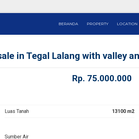
BERANDA
PROPERTY
LOCATION
ale in Tegal Lalang with valley an
Rp.
75.000.000
Luas Tanah
13100 m2
Sumber Air