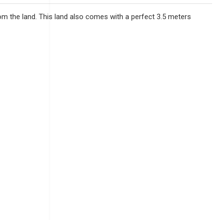
 from the land. This land also comes with a perfect 3.5 meters