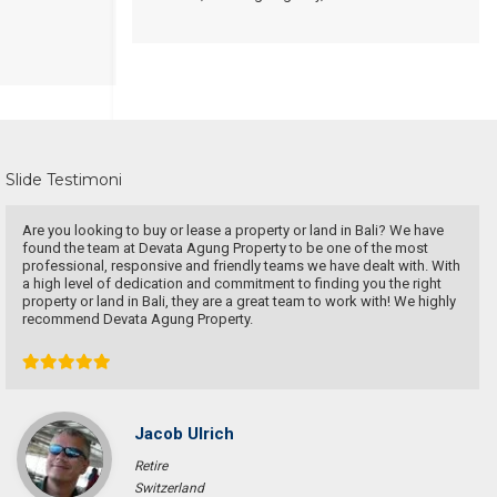
Slide Testimoni
Are you looking to buy or lease a property or land in Bali? We have
found the team at Devata Agung Property to be one of the most
professional, responsive and friendly teams we have dealt with. With
a high level of dedication and commitment to finding you the right
property or land in Bali, they are a great team to work with! We highly
recommend Devata Agung Property.
Jacob Ulrich
Retire
Switzerland