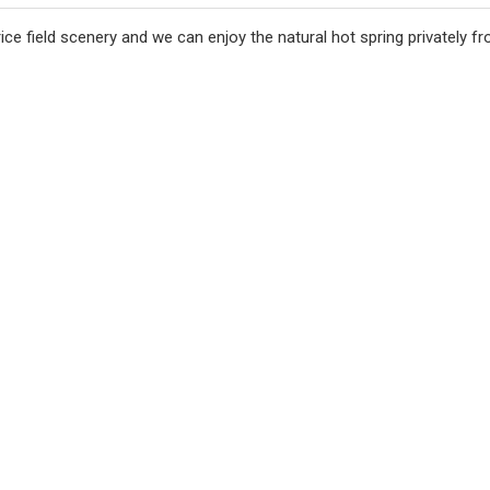
n rice field scenery and we can enjoy the natural hot spring privately