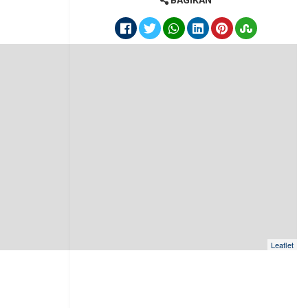
BAGIKAN
Leaflet