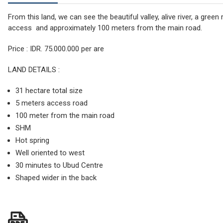
From this land, we can see the beautiful valley, alive river, a gree
access and approximately 100 meters from the main road.
Price : IDR. 75.000.000 per are
LAND DETAILS :
31 hectare total size
5 meters access road
100 meter from the main road
SHM
Hot spring
Well oriented to west
30 minutes to Ubud Centre
Shaped wider in the back