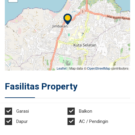
Leaflet
| Map data ©
OpenStreetMap
contributors
Fasilitas Property
Garasi
Balkon
Dapur
AC / Pendingin