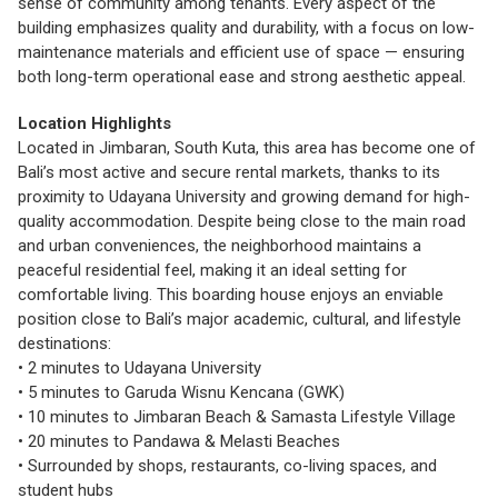
sense of community among tenants. Every aspect of the
building emphasizes quality and durability, with a focus on low-
maintenance materials and efficient use of space — ensuring
both long-term operational ease and strong aesthetic appeal.
Location Highlights
Located in Jimbaran, South Kuta, this area has become one of
Bali’s most active and secure rental markets, thanks to its
proximity to Udayana University and growing demand for high-
quality accommodation. Despite being close to the main road
and urban conveniences, the neighborhood maintains a
peaceful residential feel, making it an ideal setting for
comfortable living. This boarding house enjoys an enviable
position close to Bali’s major academic, cultural, and lifestyle
destinations:
• 2 minutes to Udayana University
• 5 minutes to Garuda Wisnu Kencana (GWK)
• 10 minutes to Jimbaran Beach & Samasta Lifestyle Village
• 20 minutes to Pandawa & Melasti Beaches
• Surrounded by shops, restaurants, co-living spaces, and
student hubs