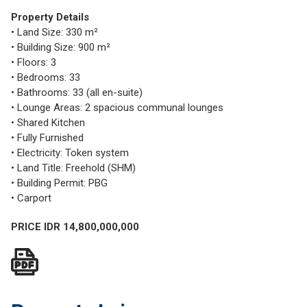
Property Details
• Land Size: 330 m²
• Building Size: 900 m²
• Floors: 3
• Bedrooms: 33
• Bathrooms: 33 (all en-suite)
• Lounge Areas: 2 spacious communal lounges
• Shared Kitchen
• Fully Furnished
• Electricity: Token system
• Land Title: Freehold (SHM)
• Building Permit: PBG
• Carport
PRICE IDR 14,800,000,000