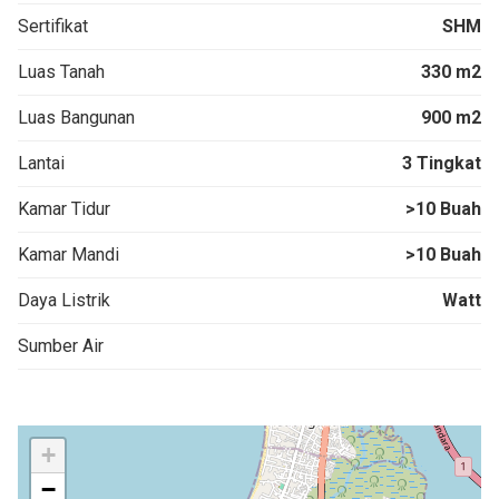
Sertifikat
SHM
Luas Tanah
330 m2
Luas Bangunan
900 m2
Lantai
3 Tingkat
Kamar Tidur
>10 Buah
Kamar Mandi
>10 Buah
Daya Listrik
Watt
Sumber Air
+
−