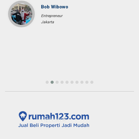
Bob Wibowo
Entrepreneur
Jakarta