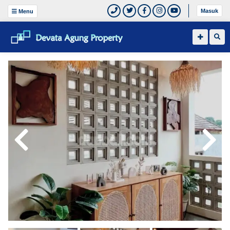
Masuk
Menu