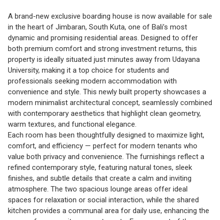
A brand-new exclusive boarding house is now available for sale
in the heart of Jimbaran, South Kuta, one of Bali’s most
dynamic and promising residential areas. Designed to offer
both premium comfort and strong investment returns, this
property is ideally situated just minutes away from Udayana
University, making it a top choice for students and
professionals seeking modern accommodation with
convenience and style. This newly built property showcases a
modern minimalist architectural concept, seamlessly combined
with contemporary aesthetics that highlight clean geometry,
warm textures, and functional elegance.
Each room has been thoughtfully designed to maximize light,
comfort, and efficiency — perfect for modern tenants who
value both privacy and convenience. The furnishings reflect a
refined contemporary style, featuring natural tones, sleek
finishes, and subtle details that create a calm and inviting
atmosphere. The two spacious lounge areas offer ideal
spaces for relaxation or social interaction, while the shared
kitchen provides a communal area for daily use, enhancing the