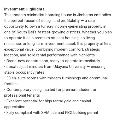
Investment Highlights
This modern minimalist boarding house in Jimbaran embodies
the perfect fusion of design and profitability — a rare
opportunity to own a turnkey income-generating property in
one of South Bali’s fastest-growing districts. Whether you plan
to operate it as a premium student housing, co-living
residence, or long-term investment asset, this property offers
exceptional value, combining modern comfort, strategic
location, and solid rental performance with highlights:
• Brand-new construction, ready to operate immediately
• Located just minutes from Udayana University — ensuring
stable occupancy rates
• 33 en-suite rooms with modern furnishings and communal
facilities
• Contemporary design suited for premium student or
professional tenants
• Excellent potential for high rental yield and capital
appreciation
• Fully compliant with SHM title and PBG building permit