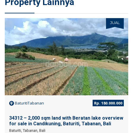
Property Lainnya
JUAL
BaturitiTabanan
Rp. 180.000.000
34312 – 2,000 sqm land with Beratan lake overview
for sale in Candikuning, Baturiti, Tabanan, Bali
Baturiti, Tabanan, Bali