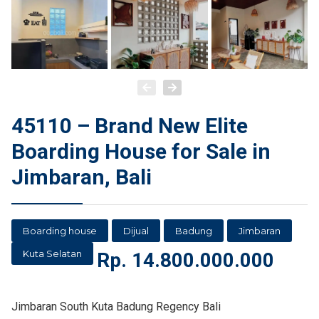
45110 – Brand New Elite
Boarding House for Sale in
Jimbaran, Bali
Boarding house
Dijual
Badung
Jimbaran
Kuta Selatan
Rp.
14.800.000.000
Jimbaran South Kuta Badung Regency Bali