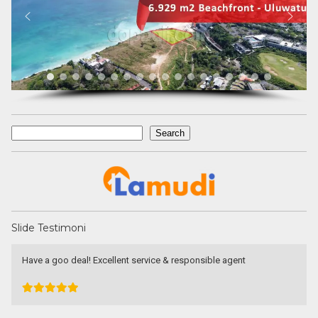
Search
Search
Slide Testimoni
Have a goo deal! Excellent service & responsible agent