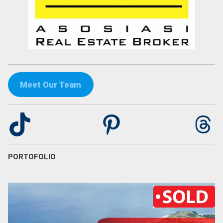
Meet Our Team
TikTok
Pinterest
Th
PORTOFOLIO