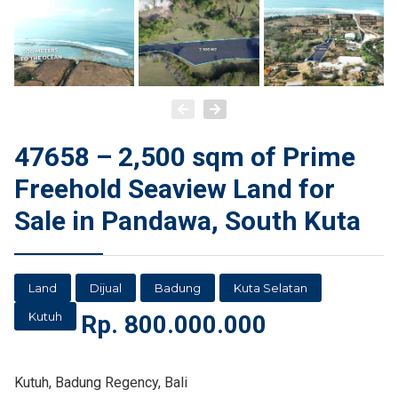
47658 – 2,500 sqm of Prime
Freehold Seaview Land for
Sale in Pandawa, South Kuta
Land
Dijual
Badung
Kuta Selatan
Kutuh
Rp.
800.000.000
Kutuh, Badung Regency, Bali