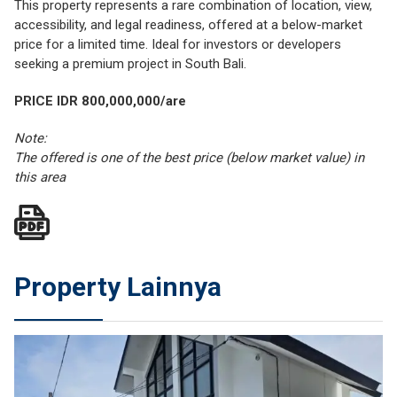
This property represents a rare combination of location, view,
accessibility, and legal readiness, offered at a below-market
price for a limited time. Ideal for investors or developers
seeking a premium project in South Bali.
PRICE IDR 800,000,000/are
Note:
The offered is one of the best price (below market value) in
this area
Property Lainnya
JUAL