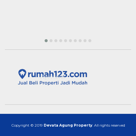
Copyright © 2019
Devata Agung Property
. All rights reserved