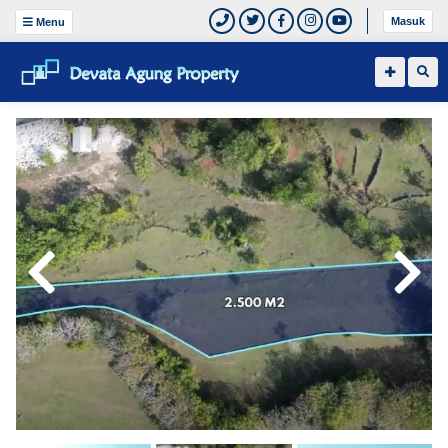
Masuk
Menu