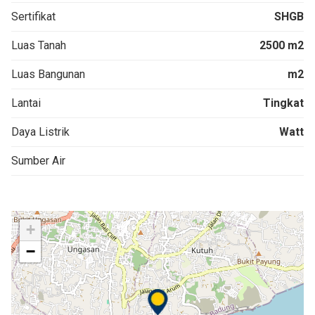
Sertifikat
SHGB
Luas Tanah
2500 m2
Luas Bangunan
m2
Lantai
Tingkat
Daya Listrik
Watt
Sumber Air
+
−