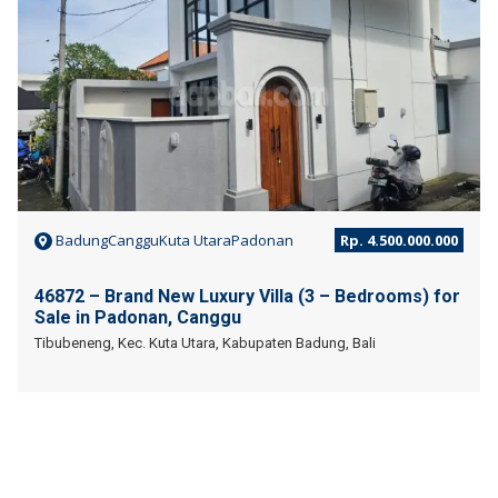
BadungCangguKuta UtaraPadonan
Rp. 4.500.000.000
46872 – Brand New Luxury Villa (3 – Bedrooms) for
Sale in Padonan, Canggu
Tibubeneng, Kec. Kuta Utara, Kabupaten Badung, Bali