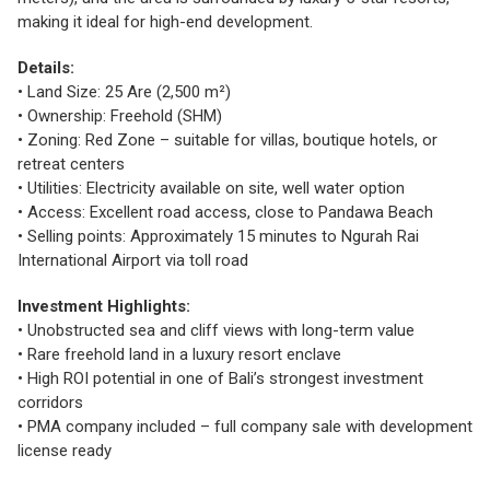
making it ideal for high-end development.
Details:
• Land Size: 25 Are (2,500 m²)
• Ownership: Freehold (SHM)
• Zoning: Red Zone – suitable for villas, boutique hotels, or
retreat centers
• Utilities: Electricity available on site, well water option
• Access: Excellent road access, close to Pandawa Beach
• Selling points: Approximately 15 minutes to Ngurah Rai
International Airport via toll road
Investment Highlights:
• Unobstructed sea and cliff views with long-term value
• Rare freehold land in a luxury resort enclave
• High ROI potential in one of Bali’s strongest investment
corridors
• PMA company included – full company sale with development
license ready