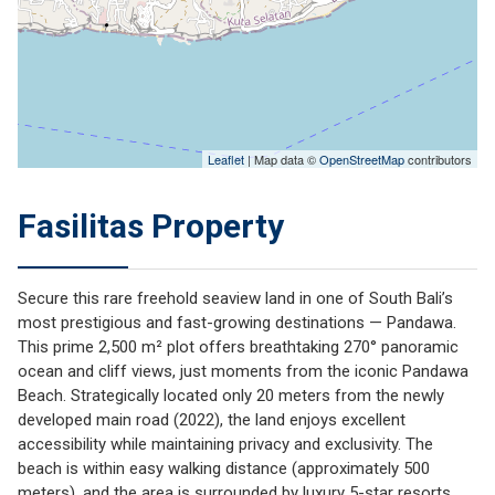
Leaflet
| Map data ©
OpenStreetMap
contributors
Fasilitas Property
Secure this rare freehold seaview land in one of South Bali’s
most prestigious and fast-growing destinations — Pandawa.
This prime 2,500 m² plot offers breathtaking 270° panoramic
ocean and cliff views, just moments from the iconic Pandawa
Beach. Strategically located only 20 meters from the newly
developed main road (2022), the land enjoys excellent
accessibility while maintaining privacy and exclusivity. The
beach is within easy walking distance (approximately 500
meters), and the area is surrounded by luxury 5-star resorts,