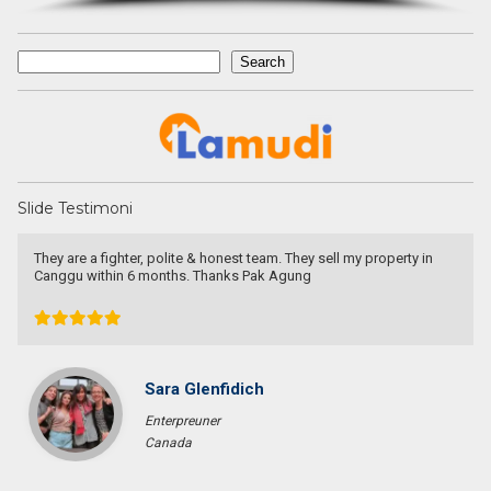
Search
Search
Slide Testimoni
They are a fighter, polite & honest team. They sell my property in
I
Canggu within 6 months. Thanks Pak Agung
T
s
t
Sara Glenfidich
Enterpreuner
Canada