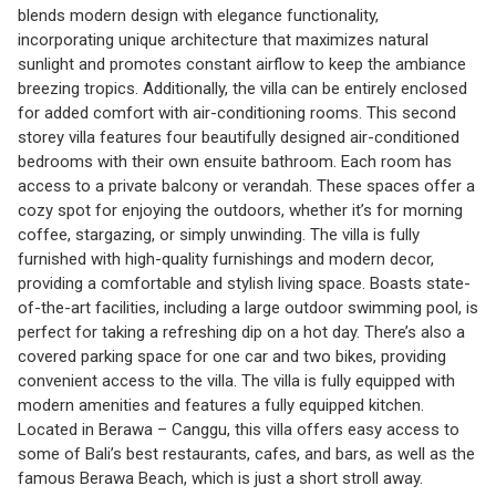
blends modern design with elegance functionality,
incorporating unique architecture that maximizes natural
sunlight and promotes constant airflow to keep the ambiance
breezing tropics. Additionally, the villa can be entirely enclosed
for added comfort with air-conditioning rooms. This second
storey villa features four beautifully designed air-conditioned
bedrooms with their own ensuite bathroom. Each room has
access to a private balcony or verandah. These spaces offer a
cozy spot for enjoying the outdoors, whether it’s for morning
coffee, stargazing, or simply unwinding. The villa is fully
furnished with high-quality furnishings and modern decor,
providing a comfortable and stylish living space. Boasts state-
of-the-art facilities, including a large outdoor swimming pool, is
perfect for taking a refreshing dip on a hot day. There’s also a
covered parking space for one car and two bikes, providing
convenient access to the villa. The villa is fully equipped with
modern amenities and features a fully equipped kitchen.
Located in Berawa – Canggu, this villa offers easy access to
some of Bali’s best restaurants, cafes, and bars, as well as the
famous Berawa Beach, which is just a short stroll away.