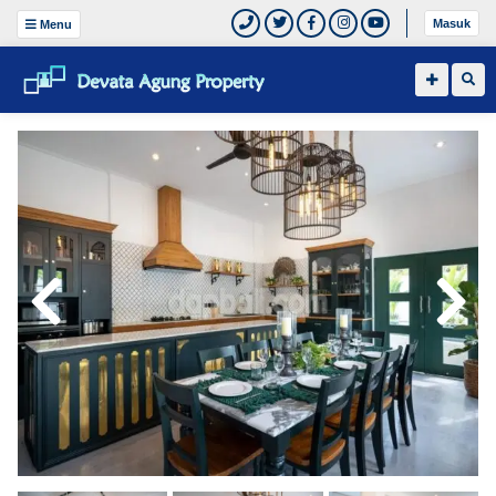
Masuk
Menu