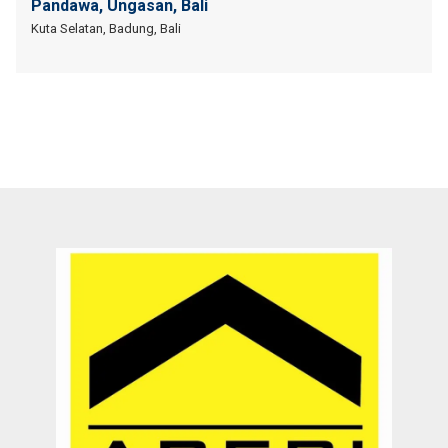
Pandawa, Ungasan, Bali
Kuta Selatan, Badung, Bali