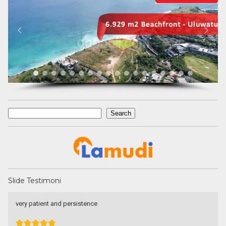
Search
Search
Slide Testimoni
Une excellente communication, un dévouement total a ma
recherche. Je recommande particulièrement.