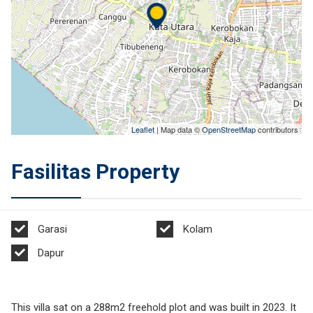
Leaflet
| Map data ©
OpenStreetMap
contributors
Fasilitas Property
Garasi
Kolam
Dapur
This villa sat on a 288m2 freehold plot and was built in 2023. It