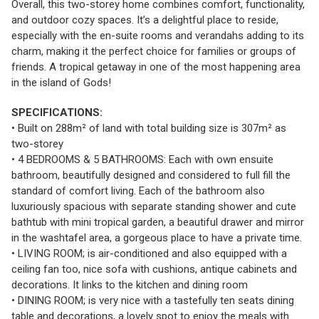
Overall, this two-storey home combines comfort, functionality,
and outdoor cozy spaces. It’s a delightful place to reside,
especially with the en-suite rooms and verandahs adding to its
charm, making it the perfect choice for families or groups of
friends. A tropical getaway in one of the most happening area
in the island of Gods!
SPECIFICATIONS:
• Built on 288m² of land with total building size is 307m² as
two-storey
• 4 BEDROOMS & 5 BATHROOMS: Each with own ensuite
bathroom, beautifully designed and considered to full fill the
standard of comfort living. Each of the bathroom also
luxuriously spacious with separate standing shower and cute
bathtub with mini tropical garden, a beautiful drawer and mirror
in the washtafel area, a gorgeous place to have a private time.
• LIVING ROOM; is air-conditioned and also equipped with a
ceiling fan too, nice sofa with cushions, antique cabinets and
decorations. It links to the kitchen and dining room
• DINING ROOM; is very nice with a tastefully ten seats dining
table and decorations, a lovely spot to enjoy the meals with