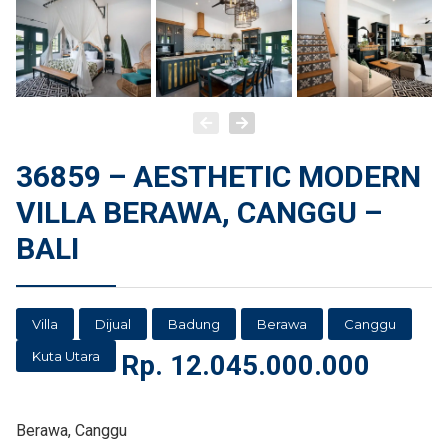
36859 – AESTHETIC MODERN
VILLA BERAWA, CANGGU –
BALI
Villa
Dijual
Badung
Berawa
Canggu
Kuta Utara
Rp.
12.045.000.000
Berawa, Canggu