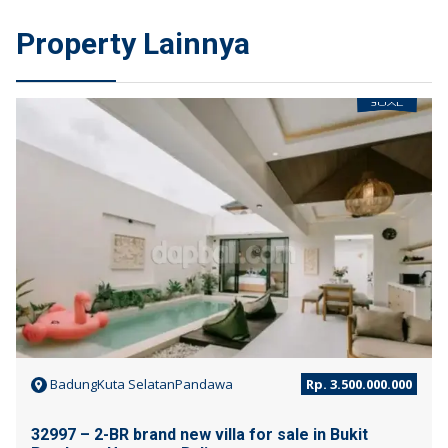
Property Lainnya
JUAL
BadungKuta SelatanPandawa
Rp. 3.500.000.000
32997 – 2-BR brand new villa for sale in Bukit