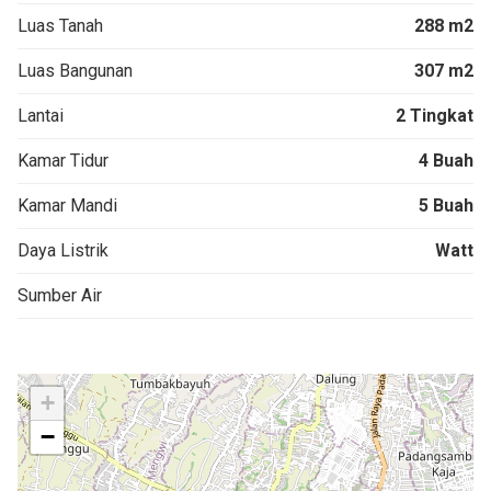
Luas Tanah
288 m2
Luas Bangunan
307 m2
Lantai
2 Tingkat
Kamar Tidur
4 Buah
Kamar Mandi
5 Buah
Daya Listrik
Watt
Sumber Air
+
−