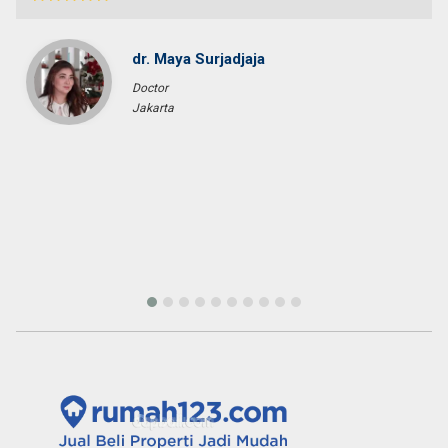
Pascal KRAFT
French Racer / Interior Designer
France