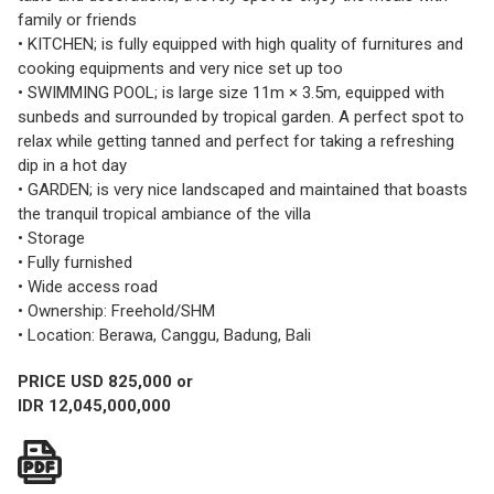
family or friends
• KITCHEN; is fully equipped with high quality of furnitures and
cooking equipments and very nice set up too
• SWIMMING POOL; is large size 11m × 3.5m, equipped with
sunbeds and surrounded by tropical garden. A perfect spot to
relax while getting tanned and perfect for taking a refreshing
dip in a hot day
• GARDEN; is very nice landscaped and maintained that boasts
the tranquil tropical ambiance of the villa
• Storage
• Fully furnished
• Wide access road
• Ownership: Freehold/SHM
• Location: Berawa, Canggu, Badung, Bali
PRICE USD 825,000 or
IDR 12,045,000,000