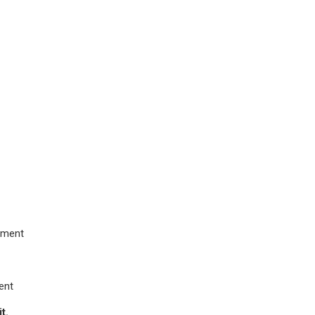
opment
ment
t.