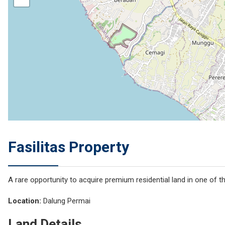
Fasilitas Property
A rare opportunity to acquire premium residential land in one of 
Location:
Dalung Permai
Land Details