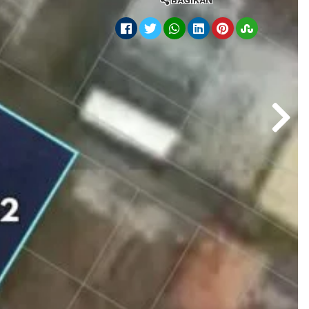
BAGIKAN