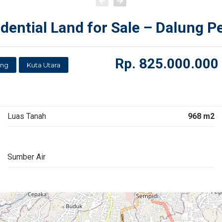
ential Land for Sale – Dalung P
Rp.
825.000.000
ung
Kuta Utara
Luas Tanah
968 m2
Sumber Air