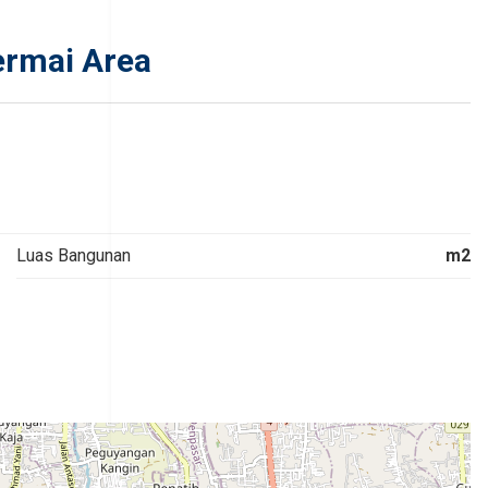
ermai Area
Luas Bangunan
m2