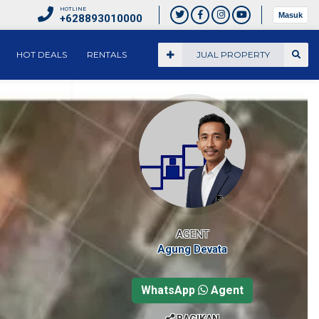
HOTLINE
Masuk
+628893010000
HOT DEALS
RENTALS
JUAL PROPERTY
AGENT
Agung Devata
WhatsApp
Agent