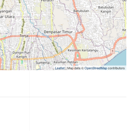
Leaflet
| Map data ©
OpenStreetMap
contributors