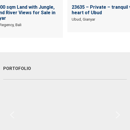
400 sqm Land with Jungle,
23635 – Private – tranquil v
and River Views for Sale in
heart of Ubud
yar
Ubud, Gianyar
 Regency, Bali
PORTOFOLIO
Are you looking to buy or lease a property or land in Bali? We have
found the team at Devata Agung Property to be one of the most
professional, responsive and friendly teams we have dealt with. With
a high level of dedication and commitment to finding you the right
property or land in Bali, they are a great team to work with! We highly
recommend Devata Agung Property.