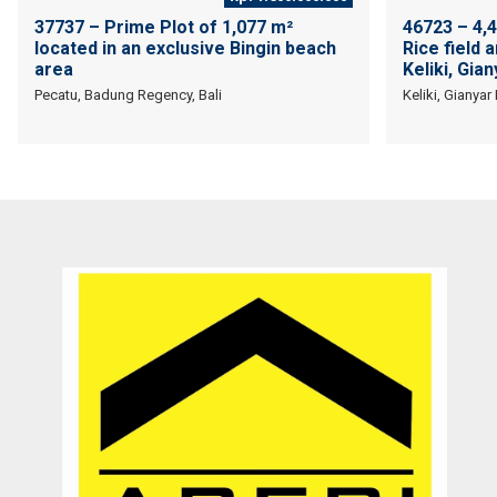
37737 – Prime Plot of 1,077 m²
46723 – 4,
located in an exclusive Bingin beach
Rice field 
area
Keliki, Gian
Pecatu, Badung Regency, Bali
Keliki, Gianyar
They are a fighter, polite & honest team. They sell my property in
Canggu within 6 months. Thanks Pak Agung
Sara Glenfidich
Enterpreuner
Canada