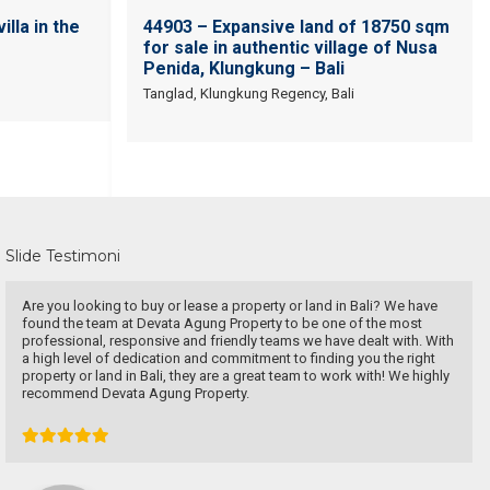
illa in the
44903 – Expansive land of 18750 sqm
for sale in authentic village of Nusa
Penida, Klungkung – Bali
Tanglad, Klungkung Regency, Bali
Slide Testimoni
very patient and persistence
dr. Maya Surjadjaja
Doctor
Jakarta