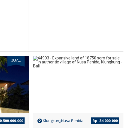
JUAL
JUAL
0.500.000.000
KlungkungNusa Penida
Rp. 34.000.000