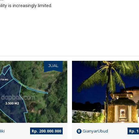
ity is increasingly limited.
JUAL
iki
Rp. 200.000.000
GianyarUbud
Rp. 1