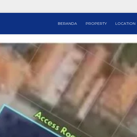
BERANDA
PROPERTY
LOCATION