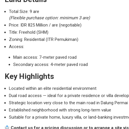
Total Size: 9 are
(Flexible purchase option: minimum 3 are)
Price: IDR 825 Million / are (negotiable)
Title: Freehold (SHM)
Zoning: Residential (ITR Pemukiman)
Access:
Main access: 7-meter paved road
Secondary access: 4-meter paved road
Key Highlights
Located within an elite residential environment
Dual road access — ideal for a private residence or villa devel
Strategic location very close to the main road in Dalung Permai
Established neighborhood with strong long-term value
Suitable for a private home, luxury villa, or land-banking invest
Contact us for a pricing discussion or to arrange a site visi