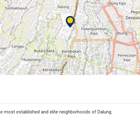
the most established and elite neighborhoods of Dalung.