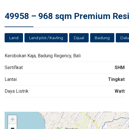
49958 – 968 sqm Premium Resid
Land
Land plot / Kavling
Dijual
Badung
Dal
Kerobokan Kaja, Badung Regency, Bali
Sertifikat
SHM
Lantai
Tingkat
Daya Listrik
Watt
+
−