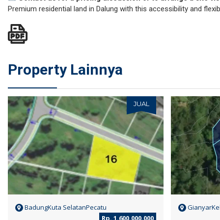
Premium residential land in Dalung with this accessibility and flexibil
Property Lainnya
JUAL
BadungKuta SelatanPecatu
GianyarKel
Rp. 1.600.000.000