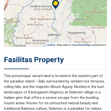
Leaflet
| Map data ©
OpenStreetMap
contributors
Fasilitas Property
This picturesque vacant land is located in the eastern part of
the paradise island – Bali, surrounded by verdant rice terraces,
rolling hills, and the majestic Mount Agung. Nestled in the lush
landscapes of Karangasem Regency at Sidemen village is a
hidden gem that offers a serene escape from the bustling
tourist areas. Known for its untouched natural beauty and
traditional Balinese culture, Sidemen is a paradise for nature