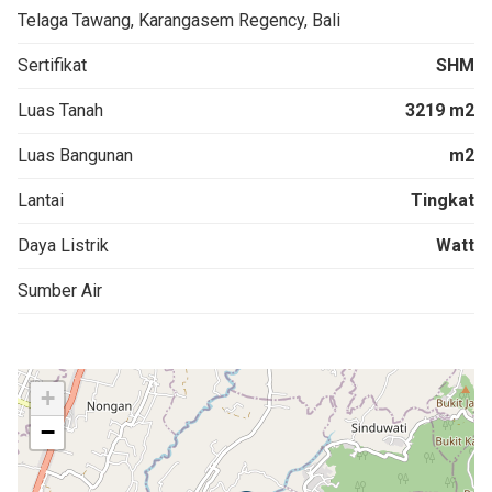
Telaga Tawang, Karangasem Regency, Bali
Sertifikat
SHM
Luas Tanah
3219 m2
Luas Bangunan
m2
Lantai
Tingkat
Daya Listrik
Watt
Sumber Air
+
−