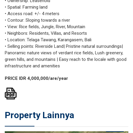
• Ownership: Leasehold
• Spatial: Farming land
• Access road: +/- 4 meters
• Contour: Sloping towards a river
• View: Rice fields, Jungle, River, Mountain
• Neighbors: Residents, Villas, and Resorts
• Location: Telaga Tawang, Karangasem, Bali
• Selling points: Riverside Land| Pristine natural surroundings|
Panoramic nature views of verdant rice fields, Lush greenery,
green hills, and mountains | Easy reach to the locale with good
infrastructure and amenities
PRICE IDR 4,000,000/are/year
Property Lainnya