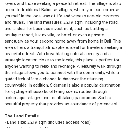
lovers and those seeking a peaceful retreat. The village is also
home to traditional Balinese villages, where you can immerse
yourself in the local way of life and witness age-old customs
and rituals. The land measures 3,219 sqm, including the road,
and is ideal for business investment, such as building a
boutique resort, luxury villa, or hotel, or even a private
sanctuary as your second home away from home in Bali. This
area offers a tranquil atmosphere, ideal for travelers seeking a
peaceful retreat. With breathtaking natural scenery and a
strategic location close to the locale, this place is perfect for
anyone wanting to relax and recharge. A leisurely walk through
the village allows you to connect with the community, while a
guided trek offers a chance to discover the stunning
countryside. In addition, Sidemen is also a popular destination
for cycling enthusiasts, offering scenic routes through
picturesque villages and breathtaking panoramas. Such a
beautiful property that provides an abundance of potencies!
The Land Details:
• Land size: 3,219 sqm (includes access road)