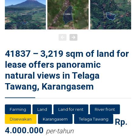
41837 – 3,219 sqm of land for
lease offers panoramic
natural views in Telaga
Tawang, Karangasem
Farming
Land
Land for rent
River front
Disewakan
Karangasem
Telaga Tawang
Rp.
4.000.000
per-tahun