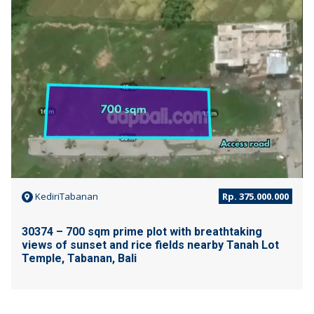
JUAL
KediriTabanan
Rp. 375.000.000
30374 – 700 sqm prime plot with breathtaking
views of sunset and rice fields nearby Tanah Lot
Temple, Tabanan, Bali