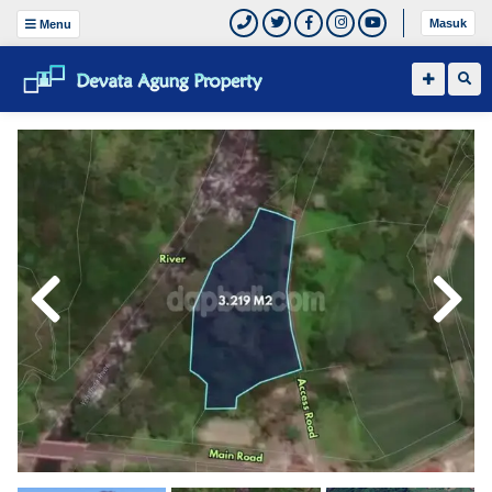
Masuk
Menu