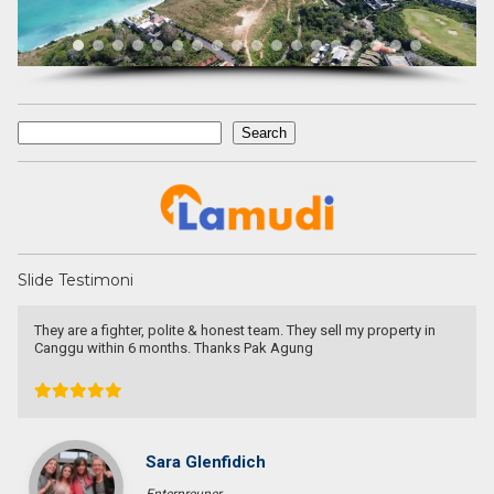
Search
Search
Slide Testimoni
I am very very happy with your service.
Thank you very much for helping me to find a good place and to
solve 9 levels difficulties. Absolutely no doubt to recommend you
to other people I know who are looking for a property