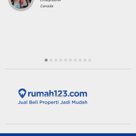
Tini Saloh
Entrepreneur
Palangkaraya