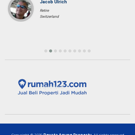
Jacob Ulrich
Retire
Switzerland
Copyright © 2019
Devata Agung Property
. All rights reserved