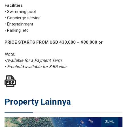
Facilities
• Swimming pool
• Concierge service
• Entertainment
• Parking, etc
PRICE STARTS FROM USD 430,000 – 930,000 or
Note:
•Available for a Payment Term
• Freehold available for 3-BR villa
Property Lainnya
JUAL