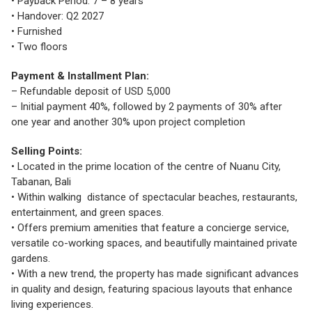
• Payback Period: 7 – 8 years
• Handover: Q2 2027
• Furnished
• Two floors
Payment & Installment Plan:
– Refundable deposit of USD 5,000
– Initial payment 40%, followed by 2 payments of 30% after
one year and another 30% upon project completion
Selling Points:
• Located in the prime location of the centre of Nuanu City,
Tabanan, Bali
• Within walking distance of spectacular beaches, restaurants,
entertainment, and green spaces.
• Offers premium amenities that feature a concierge service,
versatile co-working spaces, and beautifully maintained private
gardens.
• With a new trend, the property has made significant advances
in quality and design, featuring spacious layouts that enhance
living experiences.