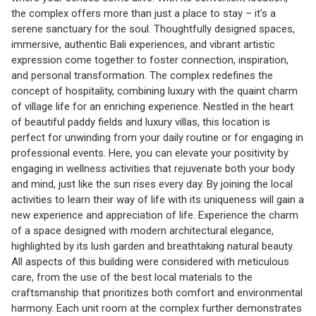
the complex offers more than just a place to stay – it’s a
serene sanctuary for the soul. Thoughtfully designed spaces,
immersive, authentic Bali experiences, and vibrant artistic
expression come together to foster connection, inspiration,
and personal transformation. The complex redefines the
concept of hospitality, combining luxury with the quaint charm
of village life for an enriching experience. Nestled in the heart
of beautiful paddy fields and luxury villas, this location is
perfect for unwinding from your daily routine or for engaging in
professional events. Here, you can elevate your positivity by
engaging in wellness activities that rejuvenate both your body
and mind, just like the sun rises every day. By joining the local
activities to learn their way of life with its uniqueness will gain a
new experience and appreciation of life. Experience the charm
of a space designed with modern architectural elegance,
highlighted by its lush garden and breathtaking natural beauty.
All aspects of this building were considered with meticulous
care, from the use of the best local materials to the
craftsmanship that prioritizes both comfort and environmental
harmony. Each unit room at the complex further demonstrates