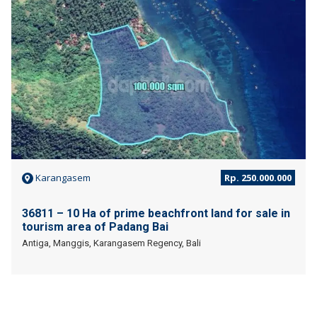
Karangasem
Rp. 250.000.000
36811 – 10 Ha of prime beachfront land for sale in
tourism area of Padang Bai
Antiga, Manggis, Karangasem Regency, Bali