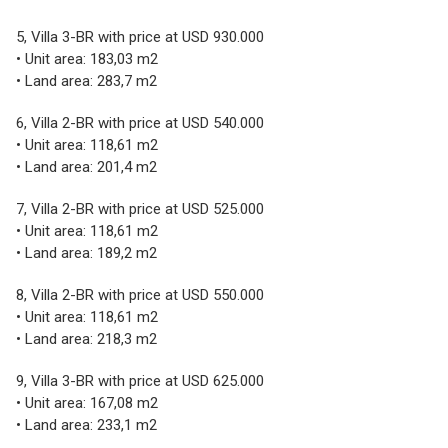
5, Villa 3-BR with price at USD 930.000
• Unit area: 183,03 m2
• Land area: 283,7 m2
6, Villa 2-BR with price at USD 540.000
• Unit area: 118,61 m2
• Land area: 201,4 m2
7, Villa 2-BR with price at USD 525.000
• Unit area: 118,61 m2
• Land area: 189,2 m2
8, Villa 2-BR with price at USD 550.000
• Unit area: 118,61 m2
• Land area: 218,3 m2
9, Villa 3-BR with price at USD 625.000
• Unit area: 167,08 m2
• Land area: 233,1 m2