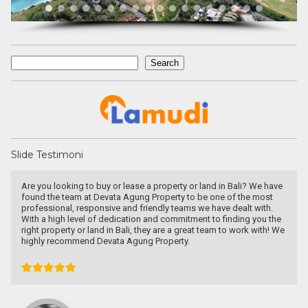
Search
Search
Slide Testimoni
Are you looking to buy or lease a property or land in Bali? We have
found the team at Devata Agung Property to be one of the most
professional, responsive and friendly teams we have dealt with.
With a high level of dedication and commitment to finding you the
right property or land in Bali, they are a great team to work with! We
highly recommend Devata Agung Property.