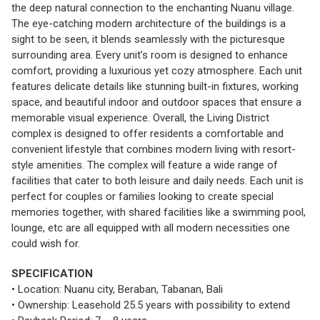
the deep natural connection to the enchanting Nuanu village.
The eye-catching modern architecture of the buildings is a
sight to be seen, it blends seamlessly with the picturesque
surrounding area. Every unit’s room is designed to enhance
comfort, providing a luxurious yet cozy atmosphere. Each unit
features delicate details like stunning built-in fixtures, working
space, and beautiful indoor and outdoor spaces that ensure a
memorable visual experience. Overall, the Living District
complex is designed to offer residents a comfortable and
convenient lifestyle that combines modern living with resort-
style amenities. The complex will feature a wide range of
facilities that cater to both leisure and daily needs. Each unit is
perfect for couples or families looking to create special
memories together, with shared facilities like a swimming pool,
lounge, etc are all equipped with all modern necessities one
could wish for.
SPECIFICATION
• Location: Nuanu city, Beraban, Tabanan, Bali
• Ownership: Leasehold 25.5 years with possibility to extend