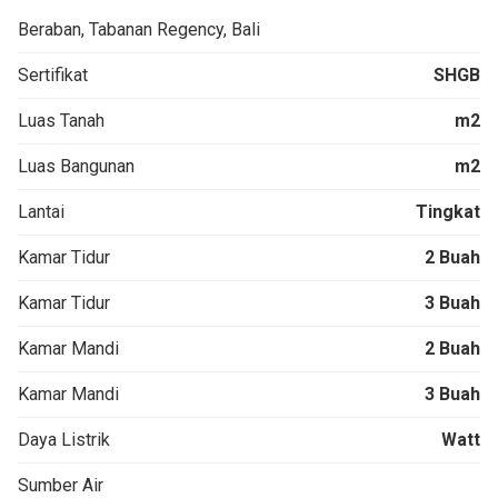
Beraban, Tabanan Regency, Bali
Sertifikat
SHGB
Luas Tanah
m2
Luas Bangunan
m2
Lantai
Tingkat
Kamar Tidur
2 Buah
Kamar Tidur
3 Buah
Kamar Mandi
2 Buah
Kamar Mandi
3 Buah
Daya Listrik
Watt
Sumber Air