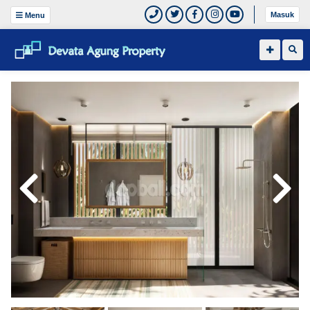
Masuk
Menu