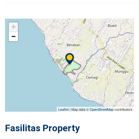
+
−
Leaflet
| Map data ©
OpenStreetMap
contributors
Fasilitas Property