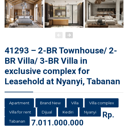
41293 – 2-BR Townhouse/ 2-
BR Villa/ 3-BR Villa in
exclusive complex for
Leasehold at Nyanyi, Tabanan
Apartment
Brand New
Villa
Villa complex
Villa for rent
Dijual
Kediri
Nyanyi
Rp.
7.011.000.000
Tabanan