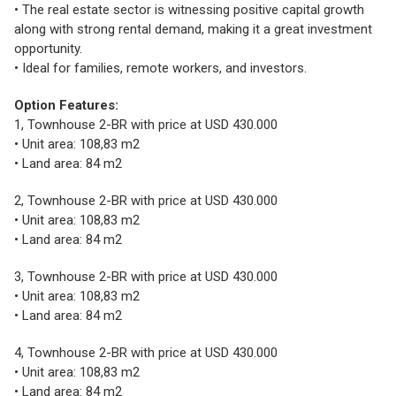
• The real estate sector is witnessing positive capital growth
along with strong rental demand, making it a great investment
opportunity.
• Ideal for families, remote workers, and investors.
Option Features:
1, Townhouse 2-BR with price at USD 430.000
• Unit area: 108,83 m2
• Land area: 84 m2
2, Townhouse 2-BR with price at USD 430.000
• Unit area: 108,83 m2
• Land area: 84 m2
3, Townhouse 2-BR with price at USD 430.000
• Unit area: 108,83 m2
• Land area: 84 m2
4, Townhouse 2-BR with price at USD 430.000
• Unit area: 108,83 m2
• Land area: 84 m2