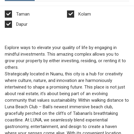
Taman
Kolam
Dapur
Explore ways to elevate your quality of life by engaging in
mindful investments. This amazing complex allows you to
grow your property by either investing, residing, or renting it to
others.
Strategically located in Nuanu, this city is a hub for creativity
where culture, nature, and innovation are harmoniously
intertwined to shape a promising future. This place is not just
about real estate; it’s about being part of an evolving
community that values sustainability. Within walking distance to
Luna Beach Club – Bali’s newest immersive beach club,
gracefully perched on the cliffs of Tabanan’s breathtaking
coastline. At LUNA, we seamlessly blend experiential
gastronomy, entertainment, and design to create a haven
where your senses come alive. With its convenient location,