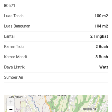
80571
Luas Tanah
100 m2
Luas Bangunan
104 m2
Lantai
2 Tingkat
Kamar Tidur
2 Buah
Kamar Mandi
3 Buah
Daya Listrik
Watt
Sumber Air
+
−