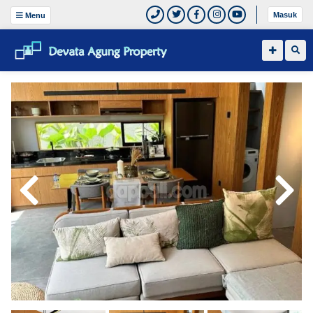
Masuk
Menu