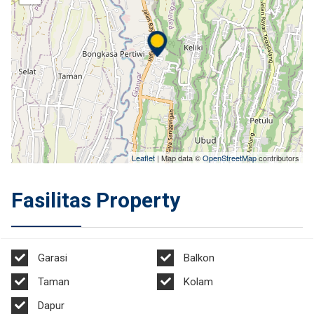
Leaflet
| Map data ©
OpenStreetMap
contributors
Fasilitas Property
Garasi
Balkon
Taman
Kolam
Dapur