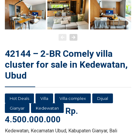
42144 – 2-BR Comely villa
cluster for sale in Kedewatan,
Ubud
Hot Deals
Villa
Villa complex
Dijual
Gianyar
Kedewatan
Rp.
4.500.000.000
Kedewatan, Kecamatan Ubud, Kabupaten Gianyar, Bali