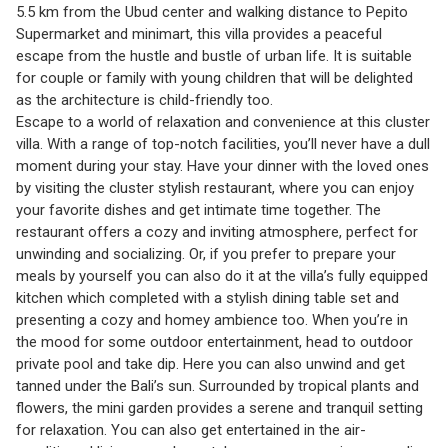
5.5 km from the Ubud center and walking distance to Pepito
Supermarket and minimart, this villa provides a peaceful
escape from the hustle and bustle of urban life. It is suitable
for couple or family with young children that will be delighted
as the architecture is child-friendly too.
Escape to a world of relaxation and convenience at this cluster
villa. With a range of top-notch facilities, you’ll never have a dull
moment during your stay. Have your dinner with the loved ones
by visiting the cluster stylish restaurant, where you can enjoy
your favorite dishes and get intimate time together. The
restaurant offers a cozy and inviting atmosphere, perfect for
unwinding and socializing. Or, if you prefer to prepare your
meals by yourself you can also do it at the villa’s fully equipped
kitchen which completed with a stylish dining table set and
presenting a cozy and homey ambience too. When you’re in
the mood for some outdoor entertainment, head to outdoor
private pool and take dip. Here you can also unwind and get
tanned under the Bali’s sun. Surrounded by tropical plants and
flowers, the mini garden provides a serene and tranquil setting
for relaxation. You can also get entertained in the air-