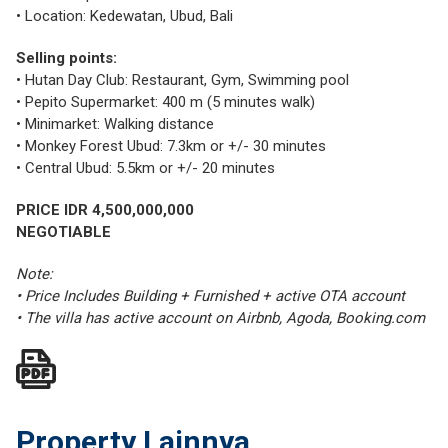
• Location: Kedewatan, Ubud, Bali
Selling points:
• Hutan Day Club: Restaurant, Gym, Swimming pool
• Pepito Supermarket: 400 m (5 minutes walk)
• Minimarket: Walking distance
• Monkey Forest Ubud: 7.3km or +/- 30 minutes
• Central Ubud: 5.5km or +/- 20 minutes
PRICE IDR 4,500,000,000
NEGOTIABLE
Note:
• Price Includes Building + Furnished + active OTA account
• The villa has active account on Airbnb, Agoda, Booking.com
Property Lainnya