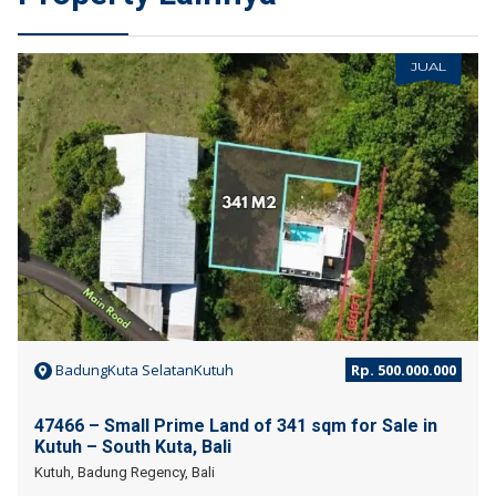
JUAL
BadungKuta SelatanKutuh
Rp. 500.000.000
47466 – Small Prime Land of 341 sqm for Sale in
Kutuh – South Kuta, Bali
Kutuh, Badung Regency, Bali