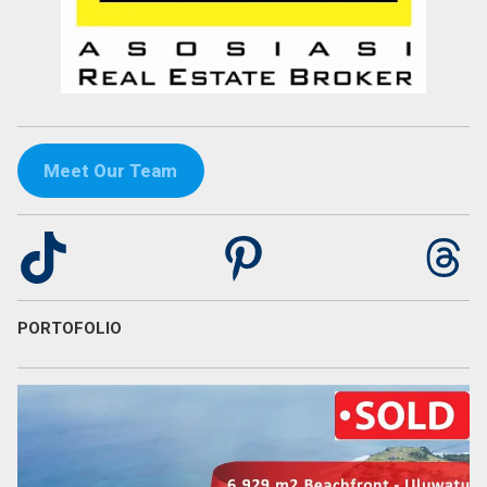
Meet Our Team
TikTok
Pinterest
Th
PORTOFOLIO