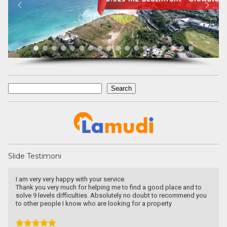
Search
Search
Slide Testimoni
Une excellente communication, un dévouement total a ma
recherche. Je recommande particulièrement.