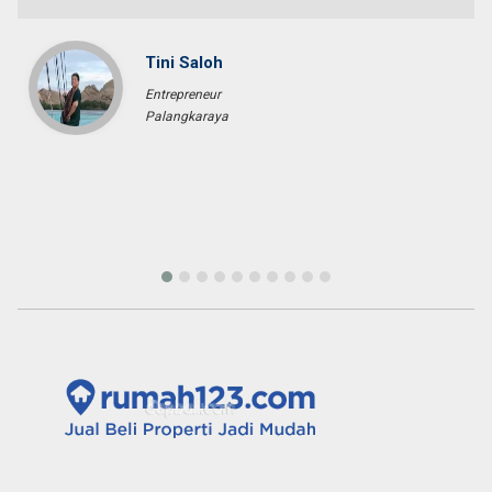
Pascal KRAFT
French Racer / Interior Designer
France