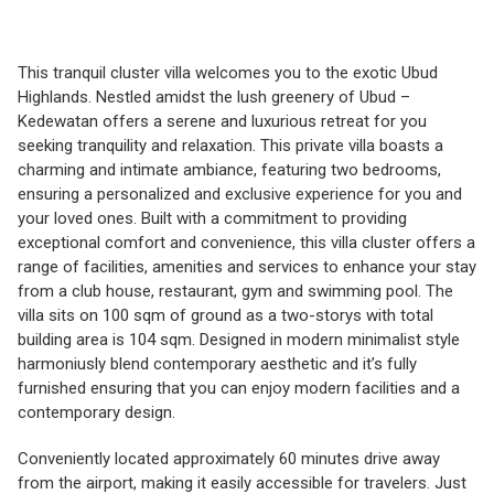
This tranquil cluster villa welcomes you to the exotic Ubud
Highlands. Nestled amidst the lush greenery of Ubud –
Kedewatan offers a serene and luxurious retreat for you
seeking tranquility and relaxation. This private villa boasts a
charming and intimate ambiance, featuring two bedrooms,
ensuring a personalized and exclusive experience for you and
your loved ones. Built with a commitment to providing
exceptional comfort and convenience, this villa cluster offers a
range of facilities, amenities and services to enhance your stay
from a club house, restaurant, gym and swimming pool. The
villa sits on 100 sqm of ground as a two-storys with total
building area is 104 sqm. Designed in modern minimalist style
harmoniusly blend contemporary aesthetic and it’s fully
furnished ensuring that you can enjoy modern facilities and a
contemporary design.
Conveniently located approximately 60 minutes drive away
from the airport, making it easily accessible for travelers. Just