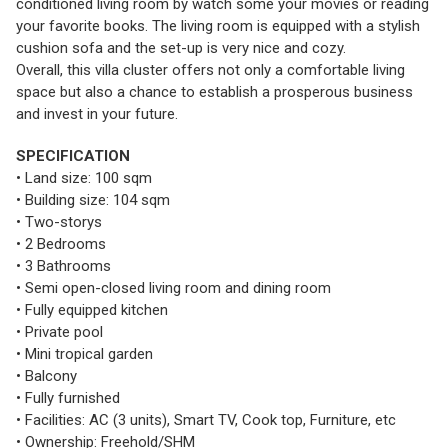
conditioned living room by watch some your movies or reading
your favorite books. The living room is equipped with a stylish
cushion sofa and the set-up is very nice and cozy.
Overall, this villa cluster offers not only a comfortable living
space but also a chance to establish a prosperous business
and invest in your future.
SPECIFICATION
• Land size: 100 sqm
• Building size: 104 sqm
• Two-storys
• 2 Bedrooms
• 3 Bathrooms
• Semi open-closed living room and dining room
• Fully equipped kitchen
• Private pool
• Mini tropical garden
• Balcony
• Fully furnished
• Facilities: AC (3 units), Smart TV, Cook top, Furniture, etc
• Ownership: Freehold/SHM