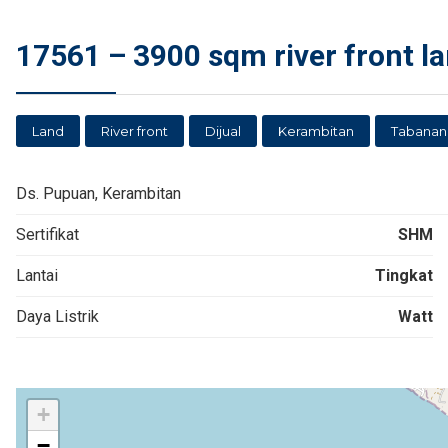
17561 – 3900 sqm river front la
Land
River front
Dijual
Kerambitan
Tabanan
Ds. Pupuan, Kerambitan
Sertifikat
SHM
Lantai
Tingkat
Daya Listrik
Watt
+
−