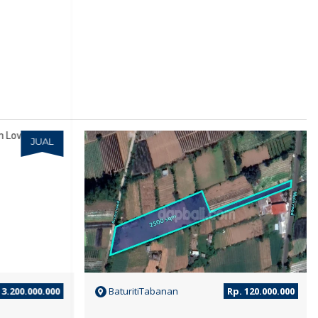
JUAL
JUAL
3.200.000.000
BaturitiTabanan
Rp. 120.000.000