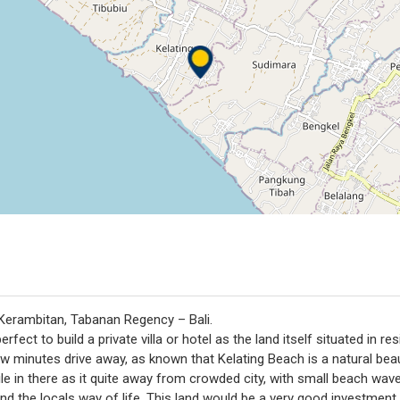
, Kerambitan, Tabanan Regency – Bali.
erfect to build a private villa or hotel as the land itself situated in re
w minutes drive away, as known that Kelating Beach is a natural beau
le in there as it quite away from crowded city, with small beach wave
nd the locals way of life. This land would be a very good investment