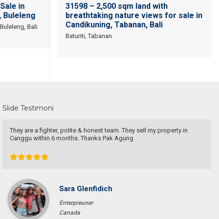
Sale in
31598 – 2,500 sqm land with
 Buleleng
breathtaking nature views for sale in
Candikuning, Tabanan, Bali
uleleng, Bali
Baturiti, Tabanan
Slide Testimoni
Devata Agung Property is very professional in what they do and they
certainly have a lot of channels in trying to get what we are looking
for. We have changed our preference a couple of time and they have
always patiently accomodated all of our requests without a single
complaint. At last we got what we want with the price that we
expected in the area that we requested. We would highly
recommend them for anyone who wants to find property in Bali.