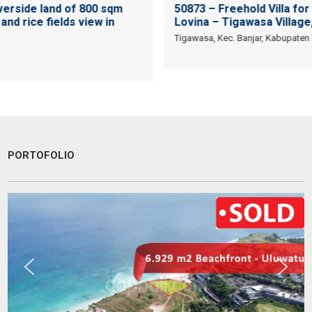
verside land of 800 sqm
50873 – Freehold Villa for 
and rice fields view in
Lovina – Tigawasa Village,
Tigawasa, Kec. Banjar, Kabupaten B
PORTOFOLIO
They are a fighter, polite & honest team. They sell my property in
Canggu within 6 months. Thanks Pak Agung
Sara Glenfidich
Enterpreuner
Canada