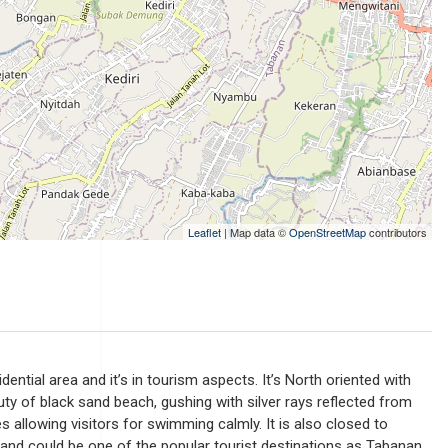
Leaflet
| Map data ©
OpenStreetMap
contributors
sidential area and it’s in tourism aspects. It’s North oriented with
ty of black sand beach, gushing with silver rays reflected from
s allowing visitors for swimming calmly. It is also closed to
 and could be one of the popular tourist destinations as Tabanan