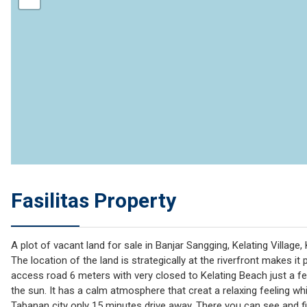
Fasilitas Property
A plot of vacant land for sale in Banjar Sangging, Kelating Village
The location of the land is strategically at the riverfront makes it p
access road 6 meters with very closed to Kelating Beach just a fe
the sun. It has a calm atmosphere that creat a relaxing feeling whi
Tabanan city only 15 minutes drive away. There you can see and fi