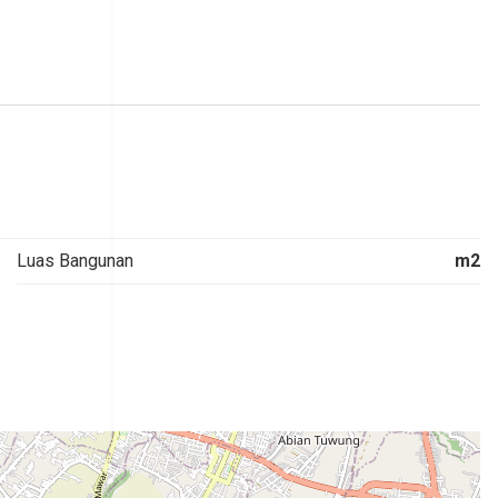
Luas Bangunan
m2