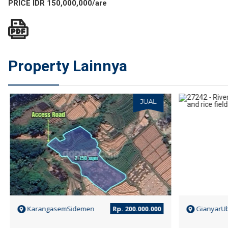
PRICE IDR 150,000,000/are
Property Lainnya
JUAL
KarangasemSidemen
Rp. 200.000.000
GianyarU