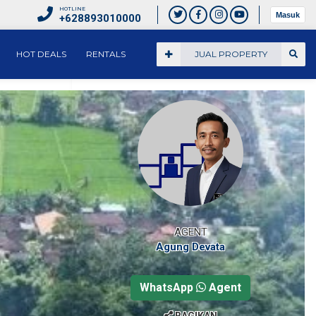
HOTLINE
Masuk
+628893010000
HOT DEALS
RENTALS
JUAL PROPERTY
AGENT
Agung Devata
WhatsApp
Agent