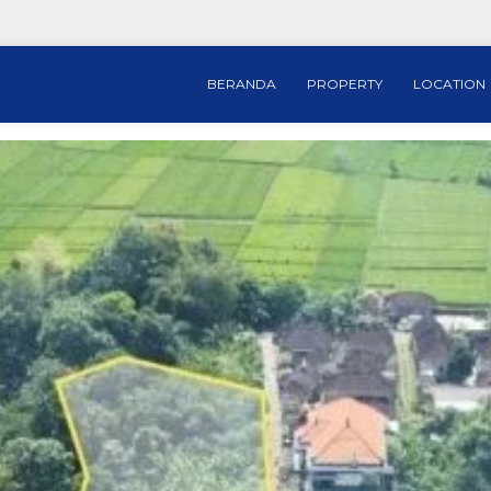
BERANDA
PROPERTY
LOCATION