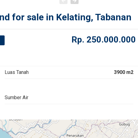
nd for sale in Kelating, Tabanan
Rp.
250.000.000
Luas Tanah
3900 m2
Sumber Air