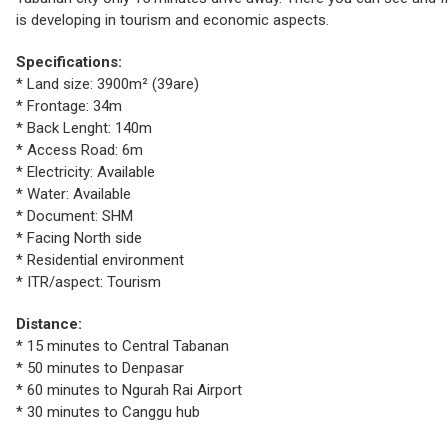
is developing in tourism and economic aspects.
Specifications:
* Land size: 3900m² (39are)
* Frontage: 34m
* Back Lenght: 140m
* Access Road: 6m
* Electricity: Available
* Water: Available
* Document: SHM
* Facing North side
* Residential environment
* ITR/aspect: Tourism
Distance:
* 15 minutes to Central Tabanan
* 50 minutes to Denpasar
* 60 minutes to Ngurah Rai Airport
* 30 minutes to Canggu hub