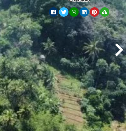
BAGIKAN