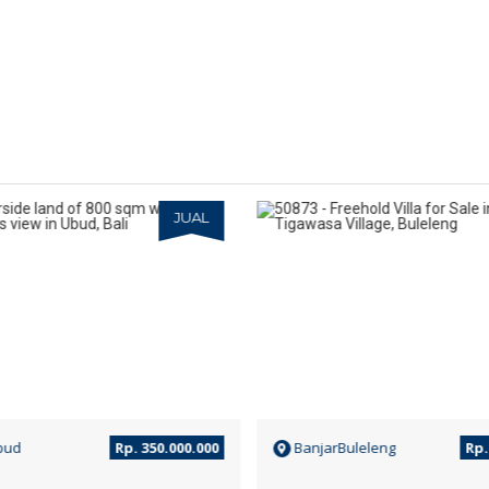
JUAL
bud
Rp. 350.000.000
BanjarBuleleng
Rp. 