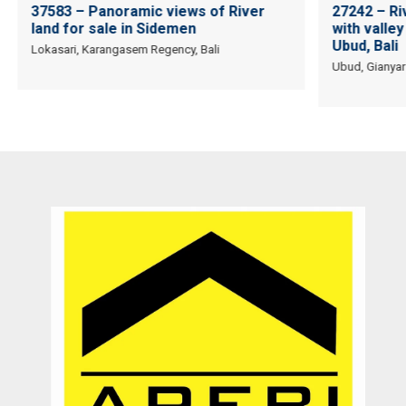
37583 – Panoramic views of River
27242 – Ri
land for sale in Sidemen
with valley 
Ubud, Bali
Lokasari, Karangasem Regency, Bali
Ubud, Gianyar
Recommended utk Menginvestasikan pada property Luxury Villa di
Bali
Ichsan Nizali
Owner and Founder at Saneva Group
Banda Aceh