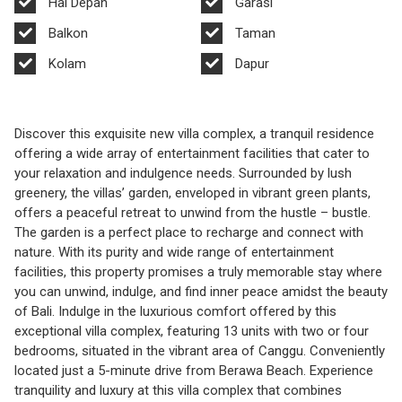
Hal Depan
Garasi
Balkon
Taman
Kolam
Dapur
Discover this exquisite new villa complex, a tranquil residence
offering a wide array of entertainment facilities that cater to
your relaxation and indulgence needs. Surrounded by lush
greenery, the villas’ garden, enveloped in vibrant green plants,
offers a peaceful retreat to unwind from the hustle – bustle.
The garden is a perfect place to recharge and connect with
nature. With its purity and wide range of entertainment
facilities, this property promises a truly memorable stay where
you can unwind, indulge, and find inner peace amidst the beauty
of Bali. Indulge in the luxurious comfort offered by this
exceptional villa complex, featuring 13 units with two or four
bedrooms, situated in the vibrant area of Canggu. Conveniently
located just a 5-minute drive from Berawa Beach. Experience
tranquility and luxury at this villa complex that combines