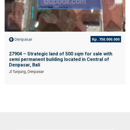
Denpasar
Rp. 750.000.000
27904 – Strategic land of 500 sqm for sale with
semi permanent building located in Central of
Denpasar, Bali
Jl Tunjung, Denpasar