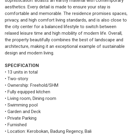
sophistication. Boasts an earthy material with contemporary
aesthetics. Every detail is made to ensure your stay is
comfortable and memorable. The residence promises spaces,
privacy, and high comfort living standards, and is also close to
the city center for a balanced lifestyle to switch between
relaxed leisure time and high mobility of modern life. Overall,
the property beautifully combines the best of landscape and
architecture, making it an exceptional example of sustainable
design and modern living.
SPECIFICATION
• 13 units in total
• Two-story
• Ownership: Freehold/SHM
• Fully equipped kitchen
• Living room, Dining room
• Swimming pool
• Garden and Deck
• Private Parking
• Furnished
• Location: Kerobokan, Badung Regency, Bali