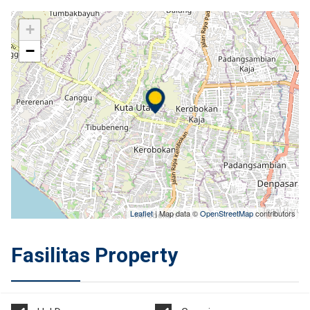
+
−
Leaflet
| Map data ©
OpenStreetMap
contributors
Fasilitas Property