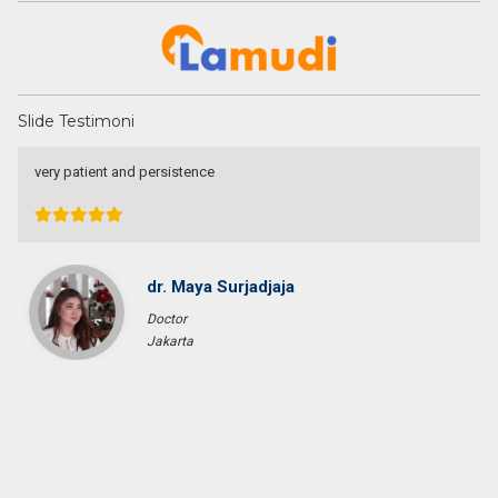
Slide Testimoni
I am very very happy with your service.
Thank you very much for helping me to find a good place and to
solve 9 levels difficulties. Absolutely no doubt to recommend you
to other people I know who are looking for a property
Tini Saloh
Entrepreneur
Palangkaraya