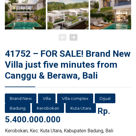
41752 – FOR SALE! Brand New
Villa just five minutes from
Canggu & Berawa, Bali
Brand New
Villa
Villa complex
Dijual
Badung
Kerobokan
Kuta Utara
Rp.
5.400.000.000
Kerobokan, Kec. Kuta Utara, Kabupaten Badung, Bali