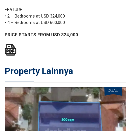
FEATURE:
• 2 – Bedrooms at USD 324,000
• 4 – Bedrooms at USD 600,000
PRICE STARTS FROM USD 324,000
Property Lainnya
JUAL