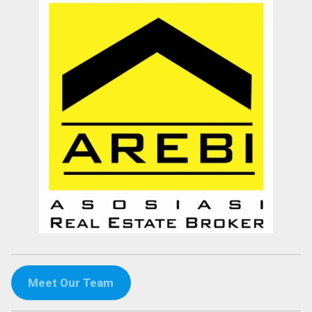
Meet Our Team