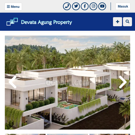
Masuk
Menu