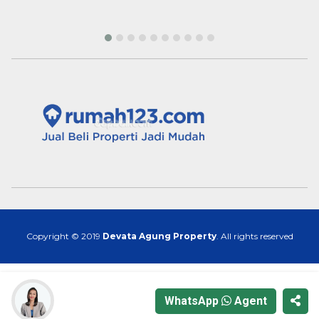
Copyright © 2019
Devata Agung Property
. All rights reserved
WhatsApp
Agent