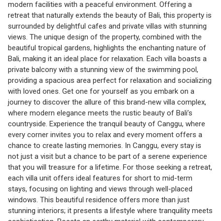
modern facilities with a peaceful environment. Offering a
retreat that naturally extends the beauty of Bali, this property is
surrounded by delightful cafes and private villas with stunning
views. The unique design of the property, combined with the
beautiful tropical gardens, highlights the enchanting nature of
Bali, making it an ideal place for relaxation. Each villa boasts a
private balcony with a stunning view of the swimming pool,
providing a spacious area perfect for relaxation and socializing
with loved ones. Get one for yourself as you embark on a
journey to discover the allure of this brand-new villa complex,
where modern elegance meets the rustic beauty of Bali’s
countryside. Experience the tranquil beauty of Canggu, where
every corner invites you to relax and every moment offers a
chance to create lasting memories. In Canggu, every stay is
not just a visit but a chance to be part of a serene experience
that you will treasure for a lifetime. For those seeking a retreat,
each villa unit offers ideal features for short to mid-term
stays, focusing on lighting and views through well-placed
windows. This beautiful residence offers more than just
stunning interiors; it presents a lifestyle where tranquility meets