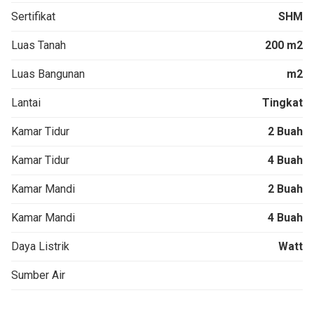
Sertifikat
SHM
Luas Tanah
200 m2
Luas Bangunan
m2
Lantai
Tingkat
Kamar Tidur
2 Buah
Kamar Tidur
4 Buah
Kamar Mandi
2 Buah
Kamar Mandi
4 Buah
Daya Listrik
Watt
Sumber Air