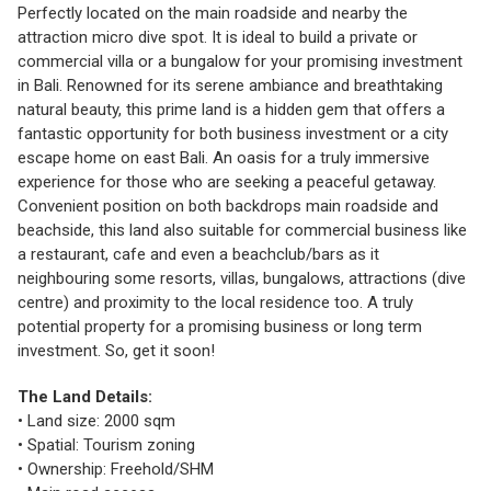
Perfectly located on the main roadside and nearby the
attraction micro dive spot. It is ideal to build a private or
commercial villa or a bungalow for your promising investment
in Bali. Renowned for its serene ambiance and breathtaking
natural beauty, this prime land is a hidden gem that offers a
fantastic opportunity for both business investment or a city
escape home on east Bali. An oasis for a truly immersive
experience for those who are seeking a peaceful getaway.
Convenient position on both backdrops main roadside and
beachside, this land also suitable for commercial business like
a restaurant, cafe and even a beachclub/bars as it
neighbouring some resorts, villas, bungalows, attractions (dive
centre) and proximity to the local residence too. A truly
potential property for a promising business or long term
investment. So, get it soon!
The Land Details:
• Land size: 2000 sqm
• Spatial: Tourism zoning
• Ownership: Freehold/SHM