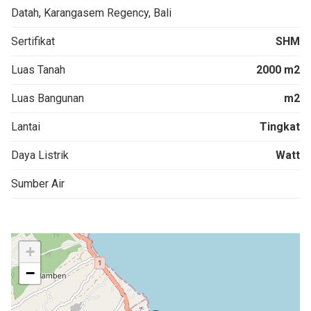
Datah, Karangasem Regency, Bali
Sertifikat
SHM
Luas Tanah
2000 m2
Luas Bangunan
m2
Lantai
Tingkat
Daya Listrik
Watt
Sumber Air
+
−