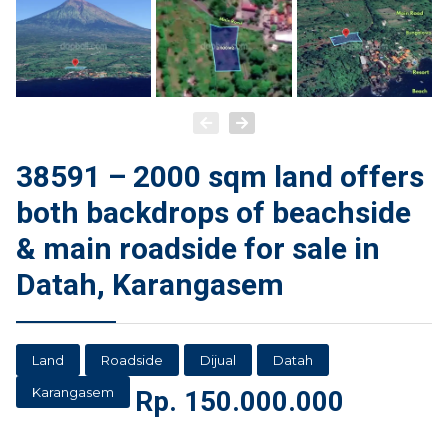
38591 – 2000 sqm land offers
both backdrops of beachside
& main roadside for sale in
Datah, Karangasem
Land
Roadside
Dijual
Datah
Karangasem
Rp.
150.000.000