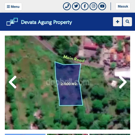
Masuk
Menu