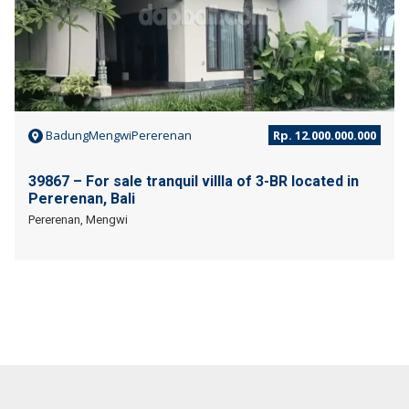
BadungMengwiPererenan
Rp. 12.000.000.000
39867 – For sale tranquil villla of 3-BR located in
Pererenan, Bali
Pererenan, Mengwi