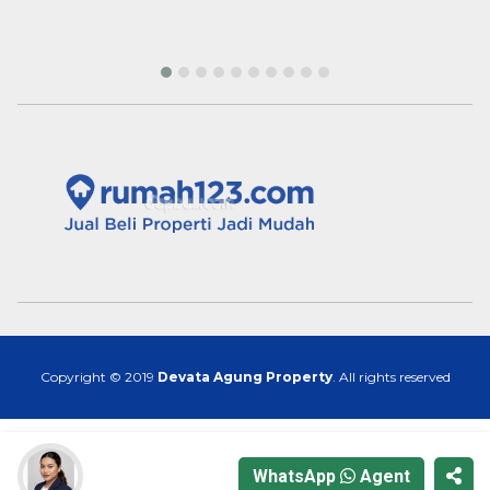
Copyright © 2019
Devata Agung Property
. All rights reserved
WhatsApp
Agent