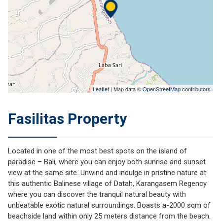
Leaflet
| Map data ©
OpenStreetMap
contributors
Fasilitas Property
Located in one of the most best spots on the island of
paradise – Bali, where you can enjoy both sunrise and sunset
view at the same site. Unwind and indulge in pristine nature at
this authentic Balinese village of Datah, Karangasem Regency
where you can discover the tranquil natural beauty with
unbeatable exotic natural surroundings. Boasts a-2000 sqm of
beachside land within only 25 meters distance from the beach.