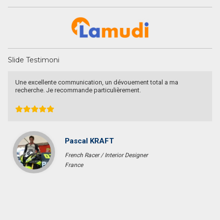
Slide Testimoni
Une excellente communication, un dévouement total a ma
recherche. Je recommande particulièrement.
Pascal KRAFT
French Racer / Interior Designer
France