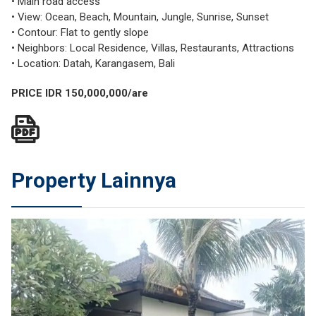
• Main road access
• View: Ocean, Beach, Mountain, Jungle, Sunrise, Sunset
• Contour: Flat to gently slope
• Neighbors: Local Residence, Villas, Restaurants, Attractions
• Location: Datah, Karangasem, Bali
PRICE IDR 150,000,000/are
Property Lainnya
JUAL