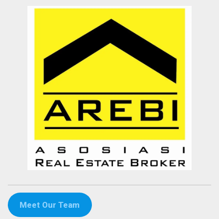
Meet Our Team