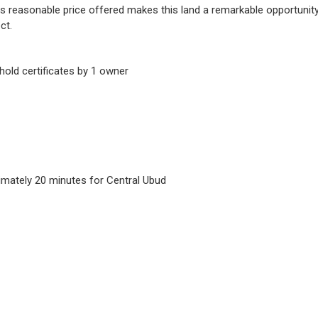
s reasonable price offered makes this land a remarkable opportunity 
ct.
hold certificates by 1 owner
imately 20 minutes for Central Ubud