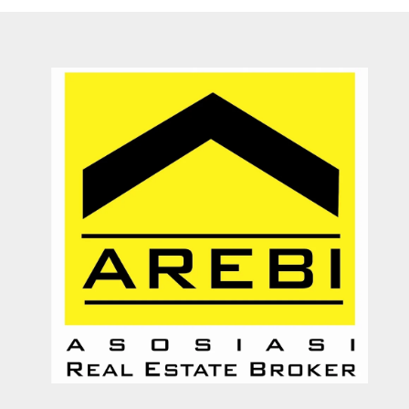
Dengan pelayanannya yang ramah, jujur, dan memberikan solusi
kepada customer. Sangat membantu proses transaksi dari awal
hingga selesai. Sangat profesional. Very recommended
Septy Liantara
Enterpreuner
Jember