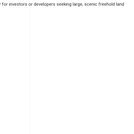
for investors or developers seeking large, scenic freehold land