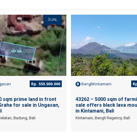
JUAL
gasan
Rp. 550.000.000
BangliKintamani
Rp
 sqm prime land in front
43262 – 5000 sqm of farmi
Graha for sale in Ungasan,
sale offers black lava mou
i
in Kintamani, Bali
elatan, Badung, Bali
Kintamani, Bangli Regency, Bali