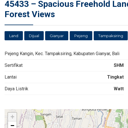
45433 – Spacious Freehold Land 
Forest Views
Land
Dijual
Gianyar
Pejeng
Tampaksiring
Pejeng Kangin, Kec. Tampaksiring, Kabupaten Gianyar, Bali
Sertifikat
SHM
Lantai
Tingkat
Daya Listrik
Watt
+
−