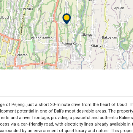
lage of Pejeng, just a short 20-minute drive from the heart of Ubud. 
opment potential in one of Bali’s most desirable areas. The propert
rests and a river frontage, providing a peaceful and authentic Baline
ccess via a car-friendly road, with electricity lines already available 
urrounded by an environment of quiet luxury and nature. This propert