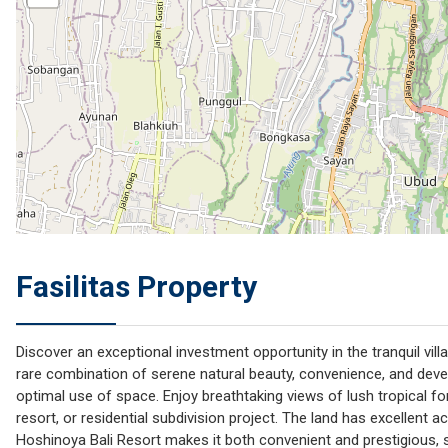
Fasilitas Property
Discover an exceptional investment opportunity in the tranquil vil
rare combination of serene natural beauty, convenience, and devel
optimal use of space. Enjoy breathtaking views of lush tropical fo
resort, or residential subdivision project. The land has excellent a
Hoshinoya Bali Resort makes it both convenient and prestigious, s