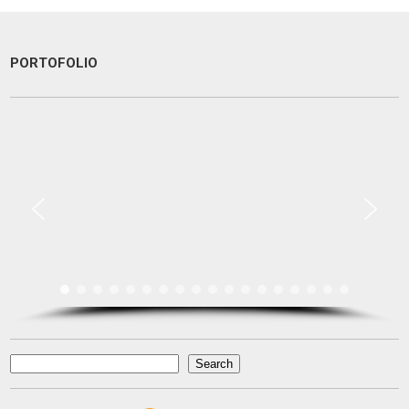
PORTOFOLIO
Une excellente communication, un dévouement total a ma recherche.
Je recommande particulièrement.
Pascal KRAFT
French Racer / Interior Designer
France
Search
Search