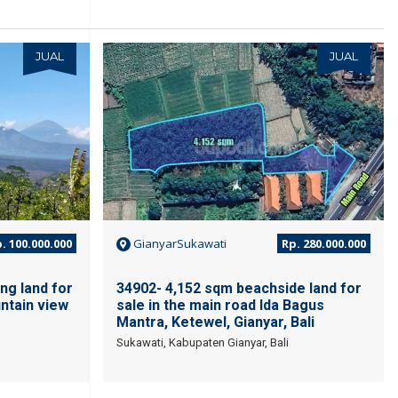
JUAL
JUAL
. 100.000.000
GianyarSukawati
Rp. 280.000.000
ng land for
34902- 4,152 sqm beachside land for
ntain view
sale in the main road Ida Bagus
Mantra, Ketewel, Gianyar, Bali
Sukawati, Kabupaten Gianyar, Bali