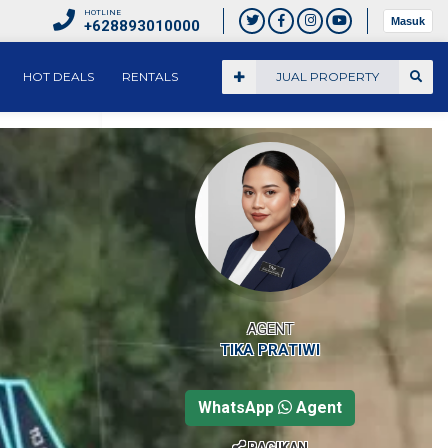
HOTLINE
Masuk
+628893010000
HOT DEALS
RENTALS
JUAL PROPERTY
AGENT
TIKA PRATIWI
WhatsApp
Agent