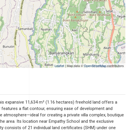
Leaflet
| Map data ©
OpenStreetMap
contributors
This expansive 11,634 m² (1.16 hectares) freehold land offers a
y features a flat contour, ensuring ease of development and
se atmosphere—ideal for creating a private villa complex, boutique
in the area. Its location near Empathy School and the exclusive
y consists of 21 individual land certificates (SHM) under one