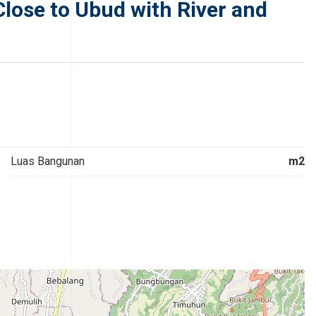
Close to Ubud with River and
Luas Bangunan
m2