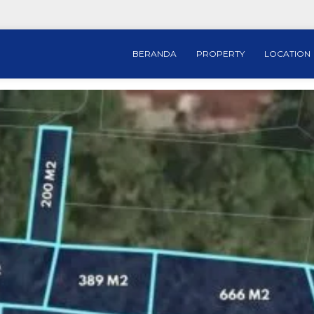
BERANDA
PROPERTY
LOCATION