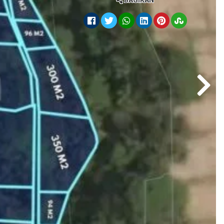
BAGIKAN