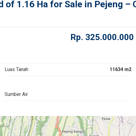
of 1.16 Ha for Sale in Pejeng – 
Rp.
325.000.000
Luas Tanah
11634 m2
Sumber Air