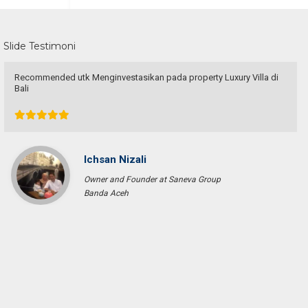
Slide Testimoni
Recommended utk Menginvestasikan pada property Luxury Villa di
Bali
Ichsan Nizali
Owner and Founder at Saneva Group
Banda Aceh