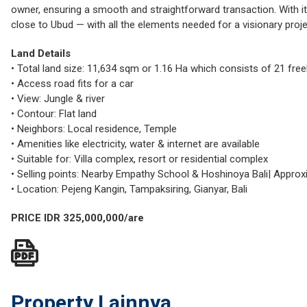
owner, ensuring a smooth and straightforward transaction. With it
close to Ubud — with all the elements needed for a visionary proje
Land Details
• Total land size: 11,634 sqm or 1.16 Ha which consists of 21 free
• Access road fits for a car
• View: Jungle & river
• Contour: Flat land
• Neighbors: Local residence, Temple
• Amenities like electricity, water & internet are available
• Suitable for: Villa complex, resort or residential complex
• Selling points: Nearby Empathy School & Hoshinoya Bali| Approx
• Location: Pejeng Kangin, Tampaksiring, Gianyar, Bali
PRICE IDR 325,000,000/are
Property Lainnya