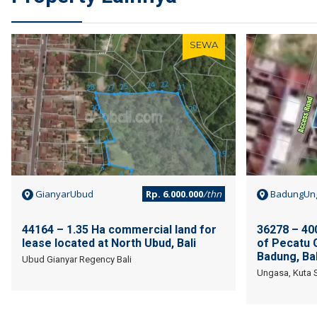
SEWA
GianyarUbud
Rp. 6.000.000
/thn
BadungUn
44164 – 1.35 Ha commercial land for
36278 – 400
lease located at North Ubud, Bali
of Pecatu 
Badung, Bal
Ubud Gianyar Regency Bali
Ungasa, Kuta S