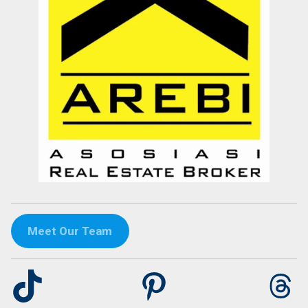
Meet Our Team
TikTok
Pinterest
Th