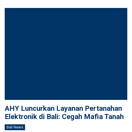
AHY Luncurkan Layanan Pertanahan
Elektronik di Bali: Cegah Mafia Tanah
Bali News