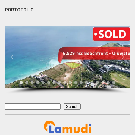
PORTOFOLIO
Search
Search