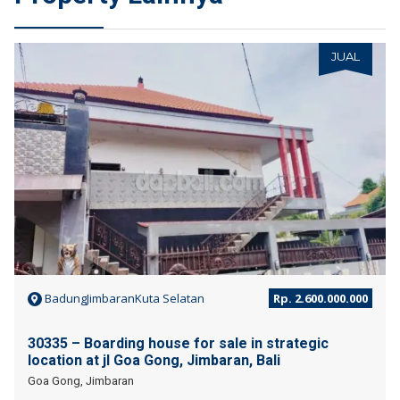
JUAL
BadungJimbaranKuta Selatan
Rp. 2.600.000.000
30335 – Boarding house for sale in strategic
location at jl Goa Gong, Jimbaran, Bali
Goa Gong, Jimbaran