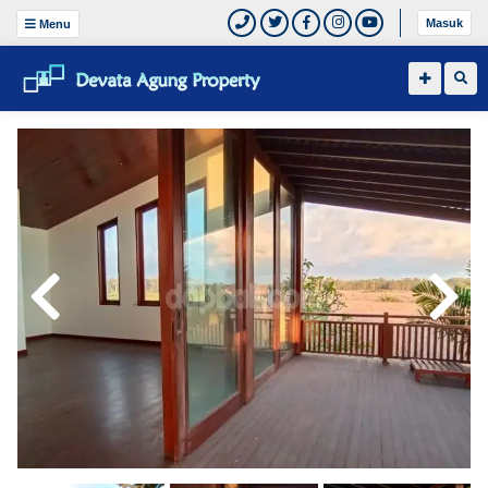
Masuk
Menu