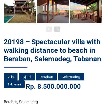
20198 – Spectacular villa with
walking distance to beach in
Beraban, Selemadeg, Tabanan
Villa
Dijual
Beraban
Selemadeg
Tabanan
Rp.
8.500.000.000
Beraban, Selemadeg