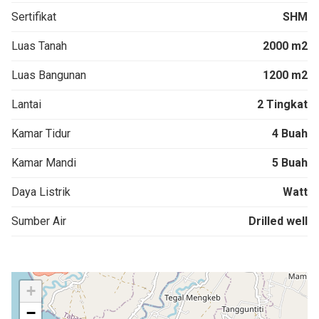
Sertifikat
SHM
Luas Tanah
2000 m2
Luas Bangunan
1200 m2
Lantai
2 Tingkat
Kamar Tidur
4 Buah
Kamar Mandi
5 Buah
Daya Listrik
Watt
Sumber Air
Drilled well
+
−