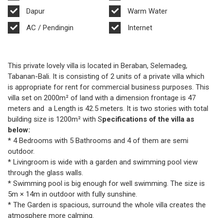
Dapur
Warm Water
AC / Pendingin
Internet
This private lovely villa is located in Beraban, Selemadeg,
Tabanan-Bali. It is consisting of 2 units of a private villa which
is appropriate for rent for commercial business purposes. This
villa set on 2000m² of land with a dimension frontage is 47
meters and a Length is 42.5 meters. It is two stories with total
building size is 1200m² with S
pecifications of the villa as
below:
* 4 Bedrooms with 5 Bathrooms and 4 of them are semi
outdoor.
* Livingroom is wide with a garden and swimming pool view
through the glass walls.
* Swimming pool is big enough for well swimming. The size is
5m × 14m in outdoor with fully sunshine.
* The Garden is spacious, surround the whole villa creates the
atmosphere more calming.