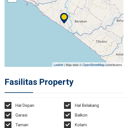
Leaflet
| Map data ©
OpenStreetMap
contributors
Fasilitas Property
Hal Depan
Hal Belakang
Garasi
Balkon
Taman
Kolam