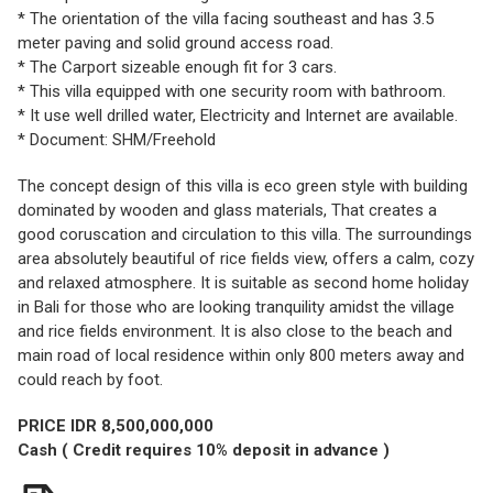
* The orientation of the villa facing southeast and has 3.5
meter paving and solid ground access road.
* The Carport sizeable enough fit for 3 cars.
* This villa equipped with one security room with bathroom.
* It use well drilled water, Electricity and Internet are available.
* Document: SHM/Freehold
The concept design of this villa is eco green style with building
dominated by wooden and glass materials, That creates a
good coruscation and circulation to this villa. The surroundings
area absolutely beautiful of rice fields view, offers a calm, cozy
and relaxed atmosphere. It is suitable as second home holiday
in Bali for those who are looking tranquility amidst the village
and rice fields environment. It is also close to the beach and
main road of local residence within only 800 meters away and
could reach by foot.
PRICE IDR 8,500,000,000
Cash ( Credit requires 10% deposit in advance )