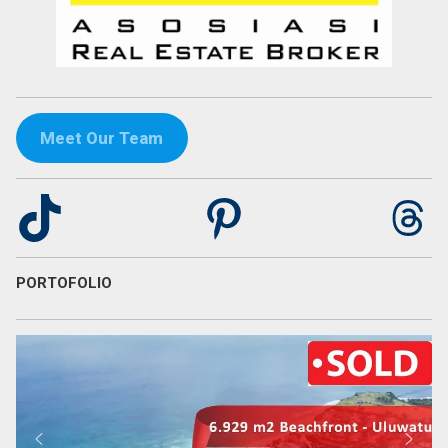
Meet Our Team
TikTok
Pinterest
Th
PORTOFOLIO