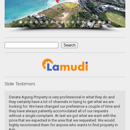
Search
Search
Slide Testimoni
Devata Agung Property is very professional in what they do and
they certainly have a lot of channels in trying to get what we are
looking for. We have changed our preference a couple of time and
they have always patiently accomodated all of our requests
without a single complaint. At last we got what we want with the
price that we expected in the area that we requested. We would
highly recommend them for anyone who wants to find property in
Bali.