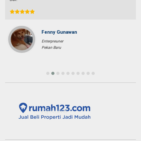
Fenny Gunawan
Enterpreuner
Pekan Baru