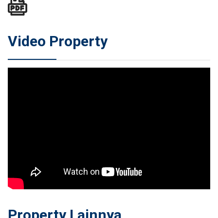
Video Property
Property Lainnya