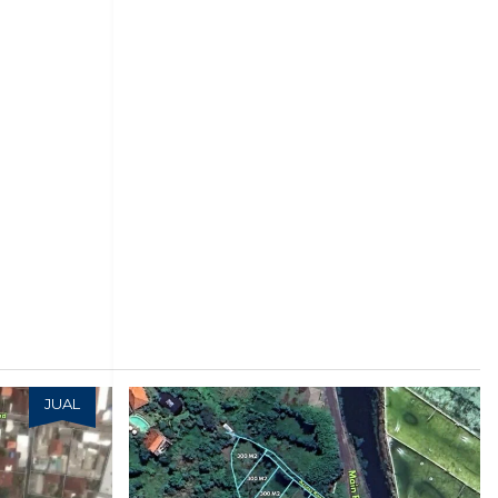
JUAL
JUAL