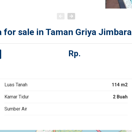
 for sale in Taman Griya Jimbara
Rp.
Luas Tanah
114 m2
Kamar Tidur
2 Buah
Sumber Air