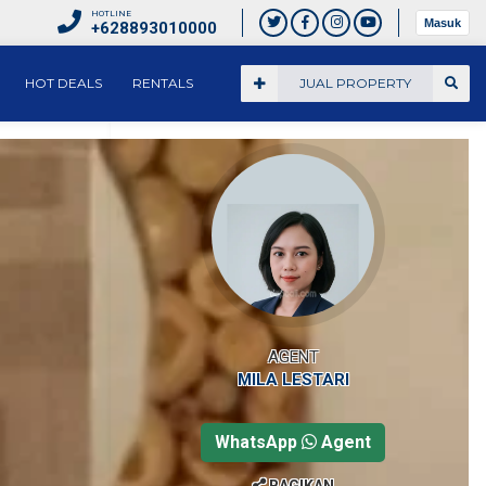
HOTLINE
Masuk
+628893010000
HOT DEALS
RENTALS
JUAL PROPERTY
AGENT
MILA LESTARI
WhatsApp
Agent