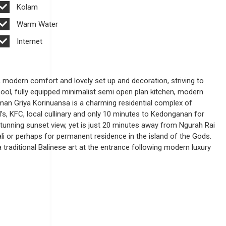
Kolam
Warm Water
Internet
, modern comfort and lovely set up and decoration, striving to
ool, fully equipped minimalist semi open plan kitchen, modern
Taman Griya Korinuansa is a charming residential complex of
s, KFC, local cullinary and only 10 minutes to Kedonganan for
 stunning sunset view, yet is just 20 minutes away from Ngurah Rai
ali or perhaps for permanent residence in the island of the Gods.
a traditional Balinese art at the entrance following modern luxury