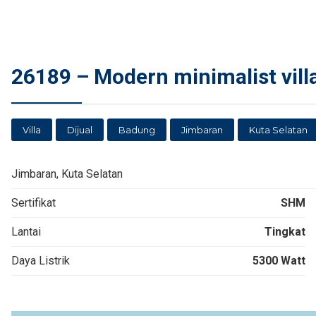
26189 – Modern minimalist villa
Villa
Dijual
Badung
Jimbaran
Kuta Selatan
Jimbaran, Kuta Selatan
Sertifikat
SHM
Lantai
Tingkat
Daya Listrik
5300 Watt