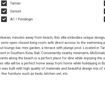
Taman
Genset
AC / Pendingin
 Jimbaran, minutes away from beach, this villa embodies unique design
 a semi open-closed living room with direct access to the swimming p
 out lounge bar, mini garden, a terrace with plunge pool. Located in 
ent in Southern Kuta, Bali. Conveniently nearby minimarts, McDonald’
urants along the beach is a perfect place for dine while enjoying the
his villa will be a perfect home away from home while holidaying in B
 was built with high quality of materials and beautiful design mix of 
, fine furniture such as beds, kitchen set, etc.