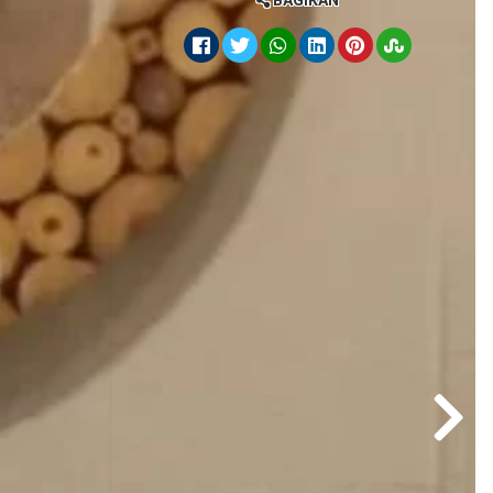
BAGIKAN