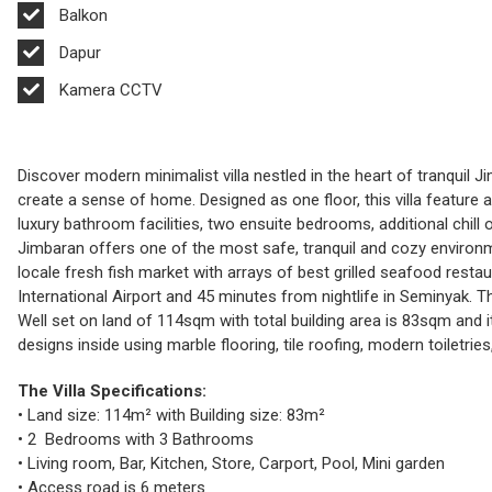
Balkon
Dapur
Kamera CCTV
Discover modern minimalist villa nestled in the heart of tranquil
create a sense of home. Designed as one floor, this villa feature
luxury bathroom facilities, two ensuite bedrooms, additional chill
Jimbaran offers one of the most safe, tranquil and cozy environm
locale fresh fish market with arrays of best grilled seafood resta
International Airport and 45 minutes from nightlife in Seminyak. T
Well set on land of 114sqm with total building area is 83sqm and it
designs inside using marble flooring, tile roofing, modern toiletries
The Villa Specifications:
• Land size: 114m² with Building size: 83m²
• 2 Bedrooms with 3 Bathrooms
• Living room, Bar, Kitchen, Store, Carport, Pool, Mini garden
• Access road is 6 meters