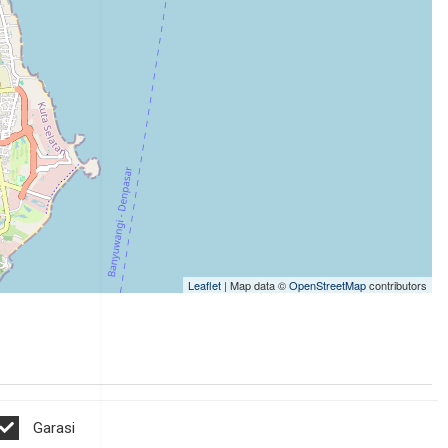
Leaflet
| Map data ©
OpenStreetMap
contributors
Garasi