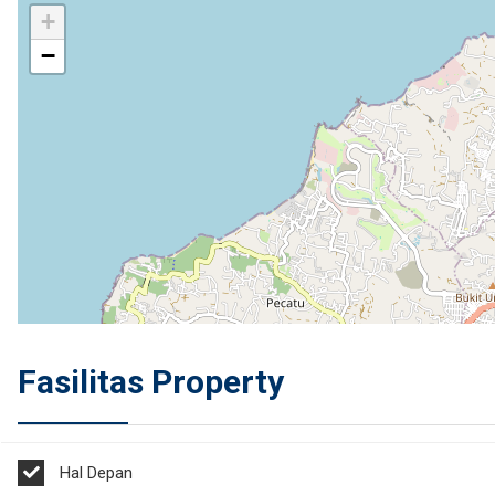
+
−
Fasilitas Property
Hal Depan