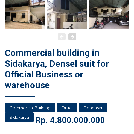
Commercial building in
Sidakarya, Densel suit for
Official Business or
warehouse
Commercial Building
Dijual
Denpasar
Sidakarya
Rp.
4.800.000.000