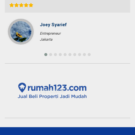
Fenny Gunawan
Enterpreuner
Pekan Baru