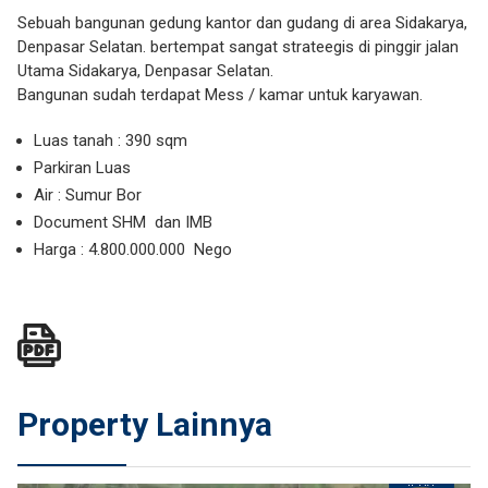
Sebuah bangunan gedung kantor dan gudang di area Sidakarya,
Denpasar Selatan. bertempat sangat strateegis di pinggir jalan
Utama Sidakarya, Denpasar Selatan.
Bangunan sudah terdapat Mess / kamar untuk karyawan.
Luas tanah : 390 sqm
Parkiran Luas
Air : Sumur Bor
Document SHM dan IMB
Harga : 4.800.000.000 Nego
Property Lainnya