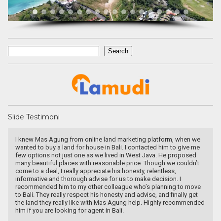
Search
Search
Slide Testimoni
we
Devata Agung Property is very professional in what they do and
me
they certainly have a lot of channels in trying to get what we are
looking for. We have changed our preference a couple of time and
t
they have always patiently accomodated all of our requests
without a single complaint. At last we got what we want with the
price that we expected in the area that we requested. We would
ve
highly recommend them for anyone who wants to find property in
t
Bali.
ded