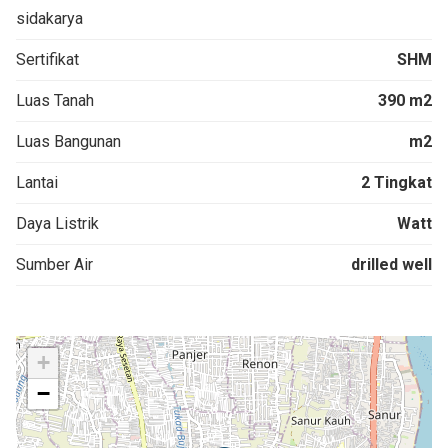
sidakarya
Sertifikat
SHM
Luas Tanah
390 m2
Luas Bangunan
m2
Lantai
2 Tingkat
Daya Listrik
Watt
Sumber Air
drilled well
+
−