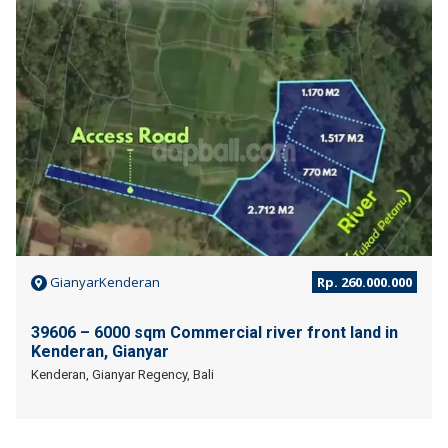
JUAL
GianyarKenderan
Rp. 260.000.000
39606 – 6000 sqm Commercial river front land in
Kenderan, Gianyar
Kenderan, Gianyar Regency, Bali