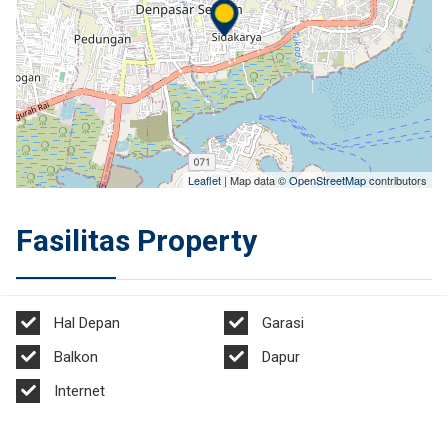
Leaflet
| Map data ©
OpenStreetMap
contributors
Fasilitas Property
Hal Depan
Garasi
Balkon
Dapur
Internet