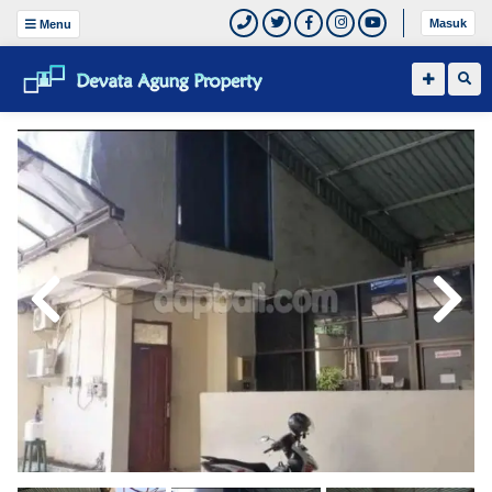
Masuk
Menu