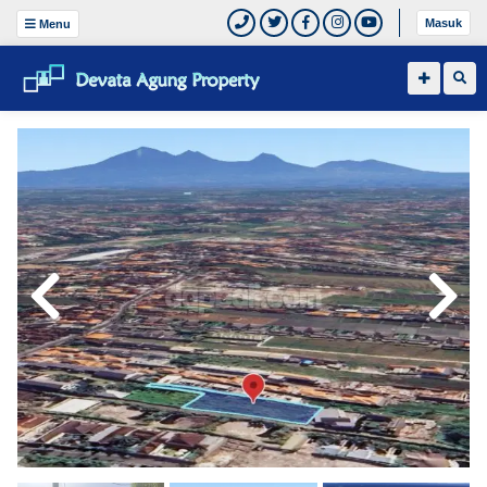
Masuk
Menu