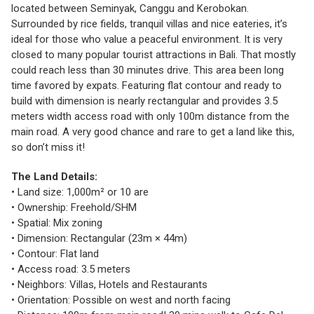
located between Seminyak, Canggu and Kerobokan.
Surrounded by rice fields, tranquil villas and nice eateries, it’s
ideal for those who value a peaceful environment. It is very
closed to many popular tourist attractions in Bali. That mostly
could reach less than 30 minutes drive. This area been long
time favored by expats. Featuring flat contour and ready to
build with dimension is nearly rectangular and provides 3.5
meters width access road with only 100m distance from the
main road. A very good chance and rare to get a land like this,
so don’t miss it!
The Land Details:
• Land size: 1,000m² or 10 are
• Ownership: Freehold/SHM
• Spatial: Mix zoning
• Dimension: Rectangular (23m × 44m)
• Contour: Flat land
• Access road: 3.5 meters
• Neighbors: Villas, Hotels and Restaurants
• Orientation: Possible on west and north facing