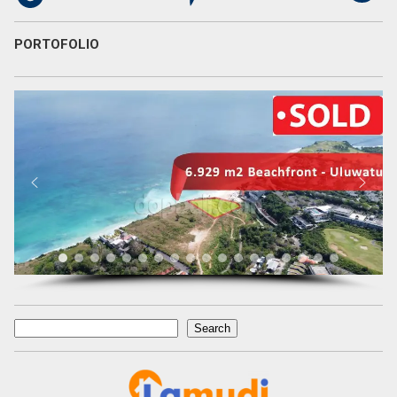
PORTOFOLIO
Search
Search