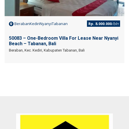
BerabanKediriNyanyiTabanan
Rp. 8.000.000
/bln
50083 – One-Bedroom Villa For Lease Near Nyanyi
Beach – Tabanan, Bali
Beraban, Kec. Kediri, Kabupaten Tabanan, Bali