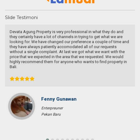
Slide Testimoni
I knew Mas Agung from online land marketing platform, when we
wanted to buy a land for house in Bali. I contacted him to give me
few options not just one as we lived in West Java. He proposed
many beautiful places with reasonable price. Though we couldn’t
come to a deal, I really appreciate his honesty, relentless,
informative and thorough advise for us to make decision. I
recommended him to my other colleague who’s planning to move
to Bali. They really respect his honesty and advise, and finally get
the land they really like with Mas Agung help. Highly recommended
him if you are looking for agent in Bali.
Joey Syarief
Entrepreneur
Jakarta