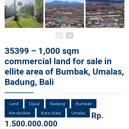
35399 – 1,000 sqm
commercial land for sale in
ellite area of Bumbak, Umalas,
Badung, Bali
Land
Dijual
Badung
Bumbak
Kerobokan
Kuta Utara
Umalas
Rp.
1.500.000.000