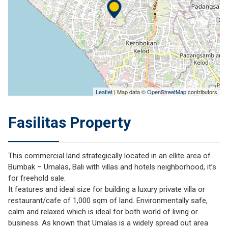
Leaflet
| Map data ©
OpenStreetMap
contributors
Fasilitas Property
This commercial land strategically located in an ellite area of
Bumbak – Umalas, Bali with villas and hotels neighborhood, it’s
for freehold sale.
It features and ideal size for building a luxury private villa or
restaurant/cafe of 1,000 sqm of land. Environmentally safe,
calm and relaxed which is ideal for both world of living or
business. As known that Umalas is a widely spread out area