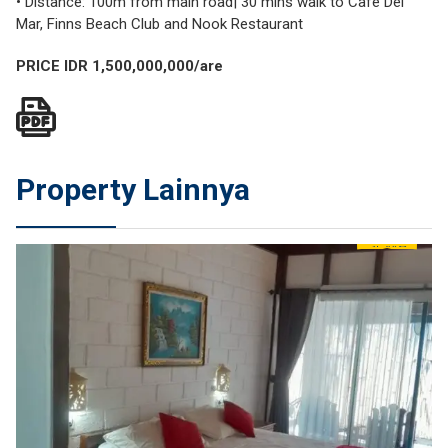
• Distance: 100m from main road| 30 mins walk to Cafe Del
Mar, Finns Beach Club and Nook Restaurant
PRICE IDR 1,500,000,000/are
Property Lainnya
SEWA