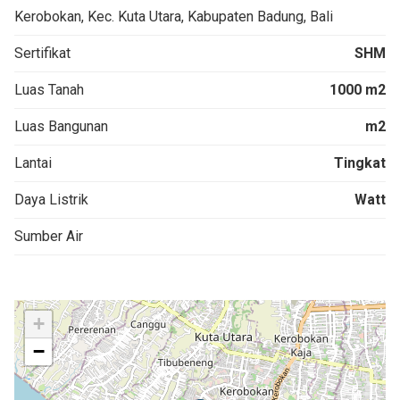
Kerobokan, Kec. Kuta Utara, Kabupaten Badung, Bali
Sertifikat
SHM
Luas Tanah
1000 m2
Luas Bangunan
m2
Lantai
Tingkat
Daya Listrik
Watt
Sumber Air
+
−