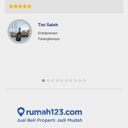
Tini Saloh
Entrepreneur
Palangkaraya