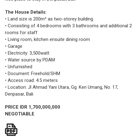
The House Details:
• Land size is 200m² as two-storey building
• Consisting of 4 bedrooms with 3 bathrooms and additional 2
rooms for staff
• Living room, kitchen ensuite dining room
• Garage
• Electricity: 3,500watt
• Water source by PDAM
• Unfurnished
• Document: Freehold/SHM
• Access road: 4.5 meters
• Location: Jl Ahmad Yani Utara, Gg. Ken Umang, No. 17,
Denpasar, Bali
PRICE IDR 1,700,000,000
NEGOTIABLE