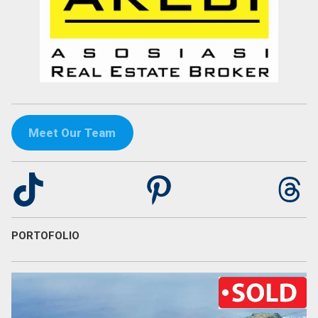
Meet Our Team
TikTok
Pinterest
Th
PORTOFOLIO