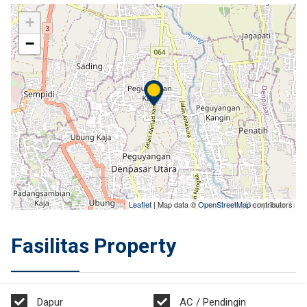
+
−
Leaflet
| Map data ©
OpenStreetMap
contributors
Fasilitas Property
Dapur
AC / Pendingin