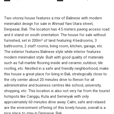
Two-storey house features a mix of Balinese with modern
minimalist design for sale in Ahmad Yani Utara street,
Denpasar, Bali. The location has 4.5 meters paving access road
and it stand on south orientation. The house for sale without
furnished, set in 200m² of land featuring 4 bedrooms, 3
bathrooms, 2 staff rooms, living room, kitchen, garage, etc.
The exterior features Balinese style while interior features
modern minimalist style. Built with good quality of materials
such as full marble flooring inside and ceramic outdoor, tile
roofing, etc. Nestled in a safe and friendly neighborhood, make
this house a great place for living in Bali, strategically close to
the city center about 20 minutes drive to Renon for all
administrative and business centres like school, university,
shopping, etc. This location is also not very far from the tourist
hotspots like Canggu, Kuta and Seminyak with only
approximately 60 minutes drive away. Calm, safe and relaxed
are the environment offering of this lovely house, overall is a
nice place to stay in Denpasar, Bali.