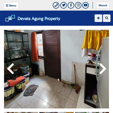
Masuk
Menu