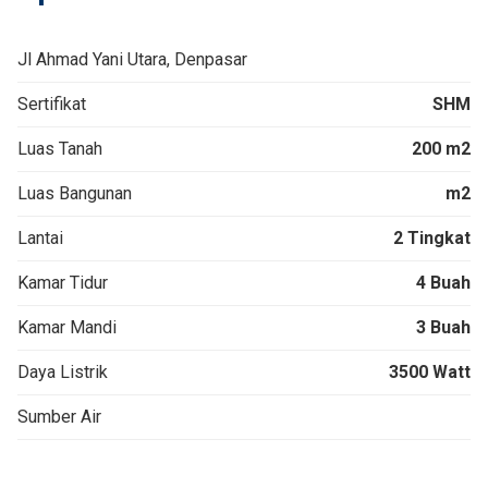
Jl Ahmad Yani Utara, Denpasar
Sertifikat
SHM
Luas Tanah
200 m2
Luas Bangunan
m2
Lantai
2 Tingkat
Kamar Tidur
4 Buah
Kamar Mandi
3 Buah
Daya Listrik
3500 Watt
Sumber Air