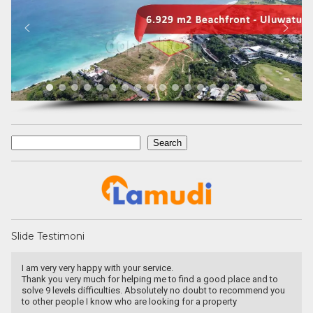
Search
Search
Slide Testimoni
I am very very happy with your service.
Thank you very much for helping me to find a good place and to
solve 9 levels difficulties. Absolutely no doubt to recommend you
to other people I know who are looking for a property