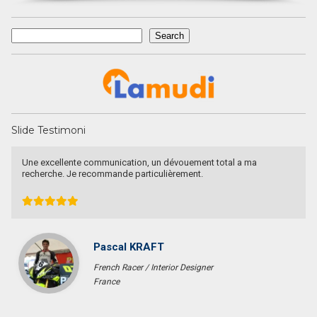
Search
Search
Slide Testimoni
Recommended utk Menginvestasikan pada property Luxury Villa di
Bali
Ichsan Nizali
Owner and Founder at Saneva Group
Banda Aceh