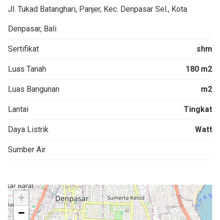
Jl. Tukad Batanghari, Panjer, Kec. Denpasar Sel., Kota
Denpasar, Bali
Sertifikat
shm
Luas Tanah
180 m2
Luas Bangunan
m2
Lantai
Tingkat
Daya Listrik
Watt
Sumber Air
+
−