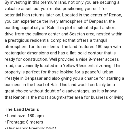
By investing in this premium land, not only you are securing a
valuable asset, but you’re also positioning yourself for
potential high returns later on. Located in the center of Renon,
you can experience the lively atmosphere of Denpasar, the
bustling capital city of Bali. This plot is situated just a short
drive from the culinary center and Sesetan area, nestled within
a prestigious residential complex that offers a tranquil
atmosphere for its residents. The land features 180 sqm with
rectangular dimensions and has a flat, solid contour that is
ready for construction. Well provided a wide 8-meter access
road, conveniently located in a Yellow/Residential zoning. This
property is perfect for those looking for a peaceful urban
lifestyle in Denpasar and also giving you a chance for starting a
business in the heart of Bali. This land would certainly be a
great choice without doubt of disadvantages, as it is known
that Renon is the most sought-after area for business or living.
The Land Details
• Land size: 180 sqm
• Frontage: 8 meters
• Ownership: Freehold/SHM