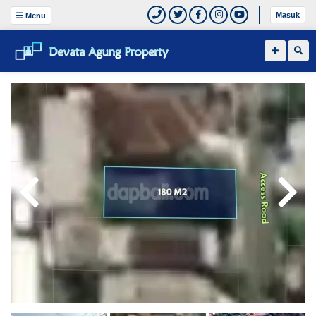
Masuk
Menu