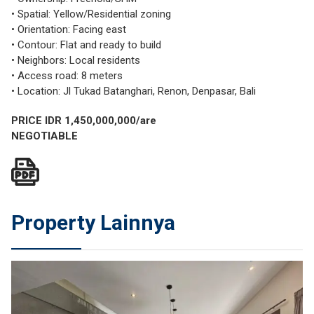
• Spatial: Yellow/Residential zoning
• Orientation: Facing east
• Contour: Flat and ready to build
• Neighbors: Local residents
• Access road: 8 meters
• Location: Jl Tukad Batanghari, Renon, Denpasar, Bali
PRICE IDR 1,450,000,000/are
NEGOTIABLE
Property Lainnya
JUAL