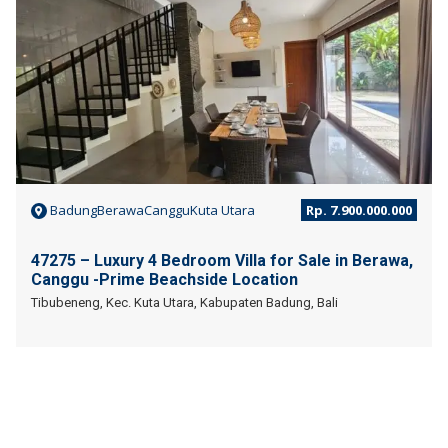
BadungBerawaCangguKuta Utara
Rp. 7.900.000.000
47275 – Luxury 4 Bedroom Villa for Sale in Berawa,
Canggu -Prime Beachside Location
Tibubeneng, Kec. Kuta Utara, Kabupaten Badung, Bali