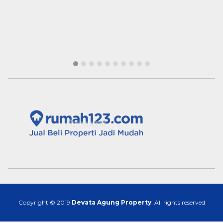
Copyright © 2019
Devata Agung Property
. All rights reserved