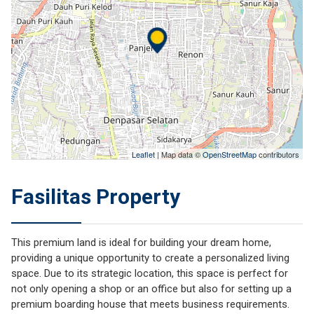
Leaflet
| Map data ©
OpenStreetMap
contributors
Fasilitas Property
This premium land is ideal for building your dream home,
providing a unique opportunity to create a personalized living
space. Due to its strategic location, this space is perfect for
not only opening a shop or an office but also for setting up a
premium boarding house that meets business requirements.