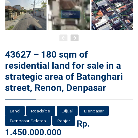
43627 – 180 sqm of
residential land for sale in a
strategic area of Batanghari
street, Renon, Denpasar
Land
Roadside
Dijual
Denpasar
Denpasar Selatan
Panjer
Rp.
1.450.000.000