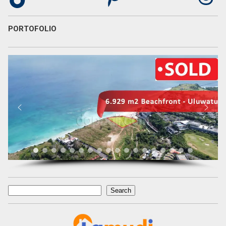
PORTOFOLIO
Search
Search