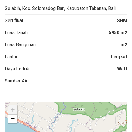
Selabih, Kec. Selemadeg Bar., Kabupaten Tabanan, Bali
Sertifikat
SHM
Luas Tanah
5950 m2
Luas Bangunan
m2
Lantai
Tingkat
Daya Listrik
Watt
Sumber Air
+
−