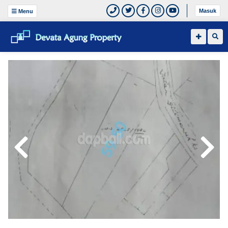
Masuk
Menu