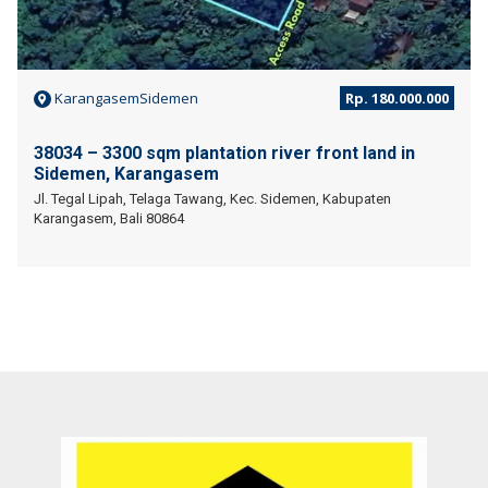
KarangasemSidemen
Rp. 180.000.000
38034 – 3300 sqm plantation river front land in
Sidemen, Karangasem
Jl. Tegal Lipah, Telaga Tawang, Kec. Sidemen, Kabupaten
Karangasem, Bali 80864