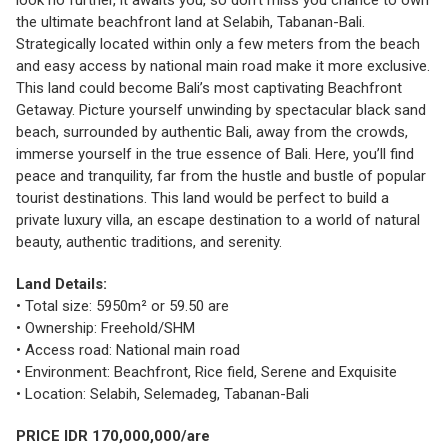
look no further, it awaits you, so don’t miss you chance to own
the ultimate beachfront land at Selabih, Tabanan-Bali.
Strategically located within only a few meters from the beach
and easy access by national main road make it more exclusive.
This land could become Bali’s most captivating Beachfront
Getaway. Picture yourself unwinding by spectacular black sand
beach, surrounded by authentic Bali, away from the crowds,
immerse yourself in the true essence of Bali. Here, you’ll find
peace and tranquility, far from the hustle and bustle of popular
tourist destinations. This land would be perfect to build a
private luxury villa, an escape destination to a world of natural
beauty, authentic traditions, and serenity.
Land Details:
• Total size: 5950m² or 59.50 are
• Ownership: Freehold/SHM
• Access road: National main road
• Environment: Beachfront, Rice field, Serene and Exquisite
• Location: Selabih, Selemadeg, Tabanan-Bali
PRICE IDR 170,000,000/are