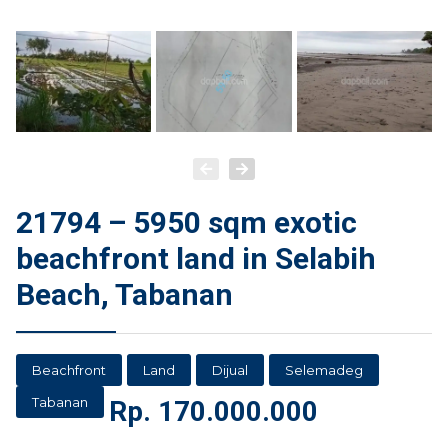
21794 – 5950 sqm exotic
beachfront land in Selabih
Beach, Tabanan
Beachfront
Land
Dijual
Selemadeg
Tabanan
Rp.
170.000.000