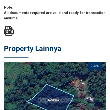
Note:
All documents required are valid and ready for transaction
anytime
Property Lainnya
JUAL