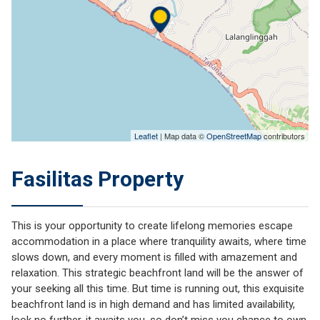
Leaflet
| Map data ©
OpenStreetMap
contributors
Fasilitas Property
This is your opportunity to create lifelong memories escape
accommodation in a place where tranquility awaits, where time
slows down, and every moment is filled with amazement and
relaxation. This strategic beachfront land will be the answer of
your seeking all this time. But time is running out, this exquisite
beachfront land is in high demand and has limited availability,