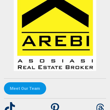
Meet Our Team
TikTok
Pinterest
Th