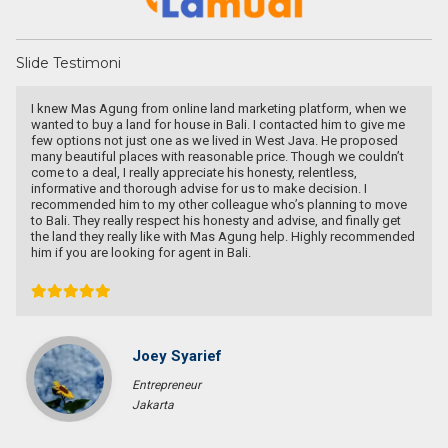
Slide Testimoni
I knew Mas Agung from online land marketing platform, when we
wanted to buy a land for house in Bali. I contacted him to give me
few options not just one as we lived in West Java. He proposed
many beautiful places with reasonable price. Though we couldn’t
come to a deal, I really appreciate his honesty, relentless,
informative and thorough advise for us to make decision. I
recommended him to my other colleague who’s planning to move
to Bali. They really respect his honesty and advise, and finally get
the land they really like with Mas Agung help. Highly recommended
him if you are looking for agent in Bali.
Joey Syarief
Entrepreneur
Jakarta