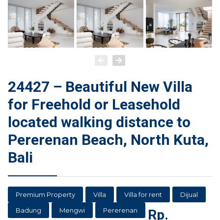
24427 – Beautiful New Villa
for Freehold or Leasehold
located walking distance to
Pererenan Beach, North Kuta,
Bali
Premium Property
Villa
Villa for rent
Dijual
Badung
Mengwi
Pererenan
Rp.