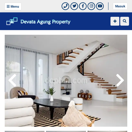
Masuk
Menu