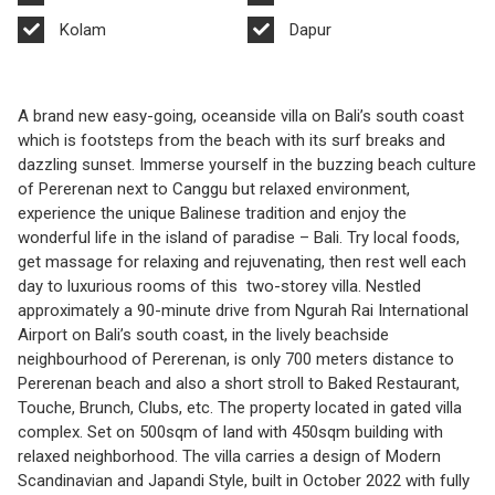
Kolam
Dapur
A brand new easy-going, oceanside villa on Bali’s south coast
which is footsteps from the beach with its surf breaks and
dazzling sunset. Immerse yourself in the buzzing beach culture
of Pererenan next to Canggu but relaxed environment,
experience the unique Balinese tradition and enjoy the
wonderful life in the island of paradise – Bali. Try local foods,
get massage for relaxing and rejuvenating, then rest well each
day to luxurious rooms of this two-storey villa. Nestled
approximately a 90-minute drive from Ngurah Rai International
Airport on Bali’s south coast, in the lively beachside
neighbourhood of Pererenan, is only 700 meters distance to
Pererenan beach and also a short stroll to Baked Restaurant,
Touche, Brunch, Clubs, etc. The property located in gated villa
complex. Set on 500sqm of land with 450sqm building with
relaxed neighborhood. The villa carries a design of Modern
Scandinavian and Japandi Style, built in October 2022 with fully