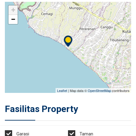
+
−
Leaflet
| Map data ©
OpenStreetMap
contributors
Fasilitas Property
Garasi
Taman