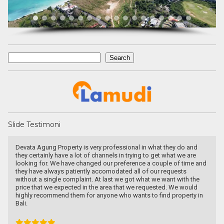
Search
Search
Slide Testimoni
Recommended utk Menginvestasikan pada property Luxury Villa di
Bali
Ichsan Nizali
Owner and Founder at Saneva Group