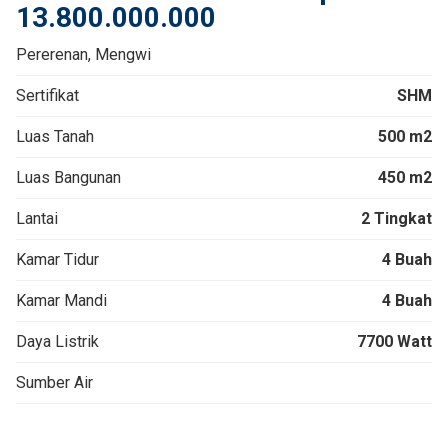
13.800.000.000
Pererenan, Mengwi
Sertifikat
SHM
Luas Tanah
500 m2
Luas Bangunan
450 m2
Lantai
2 Tingkat
Kamar Tidur
4 Buah
Kamar Mandi
4 Buah
Daya Listrik
7700 Watt
Sumber Air