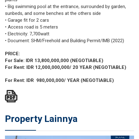
• Big swimming pool at the entrance, surrounded by garden,
sunbeds, and some benches at the others side
• Garage fit for 2 cars
• Access road is 5 meters
• Electricity: 7,700watt
• Document: SHM/Freehold and Building Permit/IMB (2022)
PRICE:
For Sale: IDR 13,800,000,000 (NEGOTIABLE)
For Rent: IDR 12,000,000,000/ 20 YEAR (NEGOTIABLE)
For Rent: IDR 980,000,000/ YEAR (NEGOTIABLE)
Property Lainnya