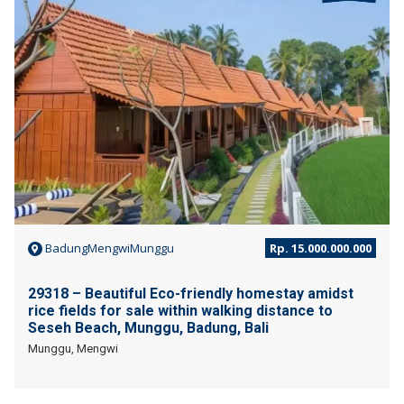
JUAL
BadungMengwiMunggu
Rp. 15.000.000.000
29318 – Beautiful Eco-friendly homestay amidst
rice fields for sale within walking distance to
Seseh Beach, Munggu, Badung, Bali
Munggu, Mengwi