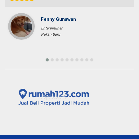
Banda Aceh