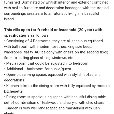
furnished. Dominated by whitish interior and exterior combined
with stylish furniture and decoration bandaged with the tropical
surroundings creates a total futuristic living in a beautiful
island.
This villa open for freehold or leasehold (20 year) with
specifications as follows:
• Consisting of 4 Bedrooms, they are all spacious equipped
with bathroom with modern toiletries, king size beds,
wardrobes, flat tv, AC, balcony with chairs on the second floor,
floor-to-ceiling glass sliding windows, etc
• Media room that could be adjusted into bedroom
• Additional 1 bathroom for public/guest
• Open-close living space, equipped with stylish sofas and
decorations
• Kitchen links to the dining room with fully equipped by modern
kitchenette
• Dining room is spacious equipped with beautiful dining table
set of combination of teakwood and acrylic with chic chairs
• Garden is very well landscaped and maintained with lush
plants