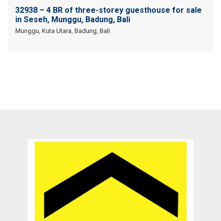
32938 – 4 BR of three-storey guesthouse for sale
in Seseh, Munggu, Badung, Bali
Munggu, Kuta Utara, Badung, Bali