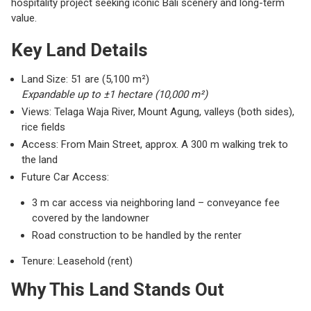
hospitality project seeking iconic Bali scenery and long-term
value.
Key Land Details
Land Size: 51 are (5,100 m²)
Expandable up to ±1 hectare (10,000 m²)
Views: Telaga Waja River, Mount Agung, valleys (both sides),
rice fields
Access: From Main Street, approx. A 300 m walking trek to
the land
Future Car Access:
3 m car access via neighboring land – conveyance fee
covered by the landowner
Road construction to be handled by the renter
Tenure: Leasehold (rent)
Why This Land Stands Out