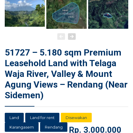
51727 – 5.180 sqm Premium
Leasehold Land with Telaga
Waja River, Valley & Mount
Agung Views – Rendang (Near
Sidemen)
Land
Land for rent
Disewakan
Karangasem
Rendang
Rp.
3.000.000