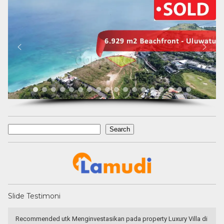
Search
Search
Slide Testimoni
 Villa di
Have a goo deal! Excellent service & responsible agent