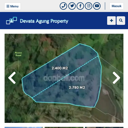
Masuk
Menu