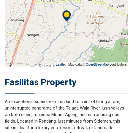
Leaflet
| Map data ©
OpenStreetMap
contributors
Fasilitas Property
An exceptional super-premium land for rent offering a rare,
uninterrupted panorama of the Telaga Waja River, lush valleys
on both sides, majestic Mount Agung, and surrounding rice
fields. Located in
Rendang
, just minutes from
Sidemen
, this
site is ideal for a luxury eco-resort, retreat, or landmark