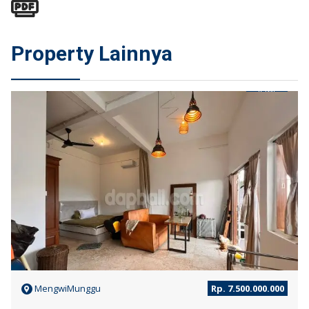
Property Lainnya
JUAL
MengwiMunggu
Rp. 7.500.000.000