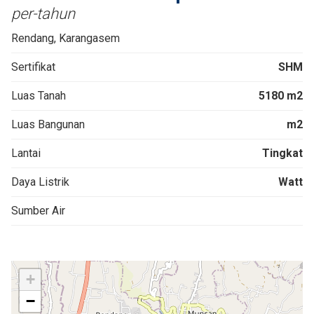
per-tahun
Rendang, Karangasem
Sertifikat
SHM
Luas Tanah
5180 m2
Luas Bangunan
m2
Lantai
Tingkat
Daya Listrik
Watt
Sumber Air
+
−