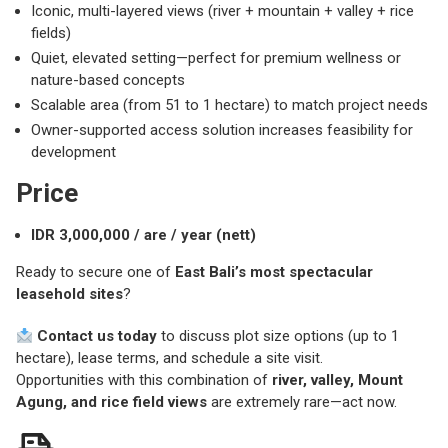
Iconic, multi-layered views (river + mountain + valley + rice
fields)
Quiet, elevated setting—perfect for premium wellness or
nature-based concepts
Scalable area (from 51 to 1 hectare) to match project needs
Owner-supported access solution increases feasibility for
development
Price
IDR 3,000,000 / are / year (nett)
Ready to secure one of
East Bali’s most spectacular
leasehold sites
?
Contact us today
to discuss plot size options (up to 1
hectare), lease terms, and schedule a site visit.
Opportunities with this combination of
river, valley, Mount
Agung, and rice field views
are extremely rare—act now.