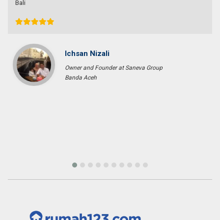
Bob Wibowo
Entrepreneur
Jakarta