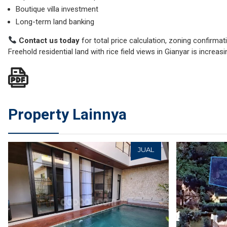
Boutique villa investment
Long-term land banking
Contact us today
for total price calculation, zoning confirmatio
Freehold residential land with rice field views in Gianyar is increas
Property Lainnya
JUAL