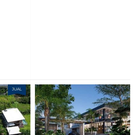
JUAL
JUAL