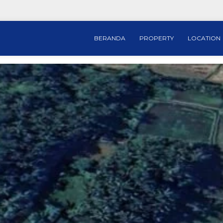
BERANDA
PROPERTY
LOCATION