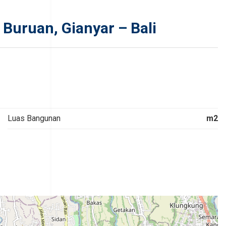
 Buruan, Gianyar – Bali
Luas Bangunan
m2