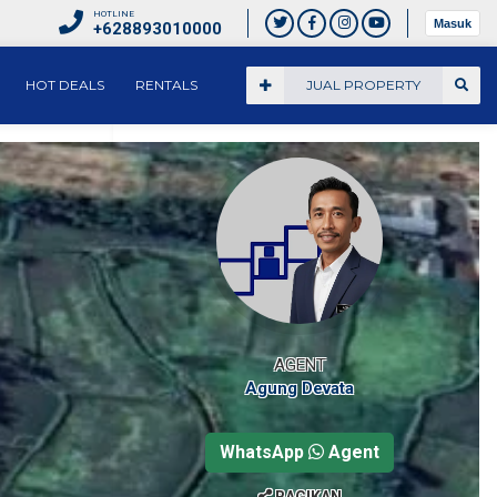
HOTLINE
Masuk
+628893010000
HOT DEALS
RENTALS
JUAL PROPERTY
AGENT
Agung Devata
WhatsApp
Agent