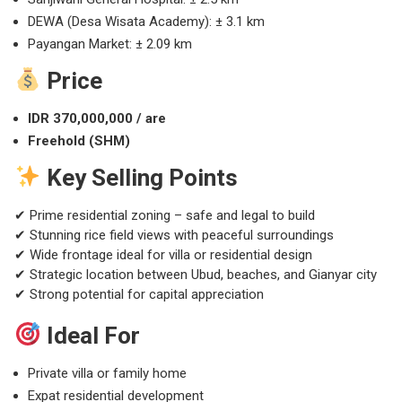
DEWA (Desa Wisata Academy): ± 3.1 km
Payangan Market: ± 2.09 km
Price
IDR 370,000,000 / are
Freehold (SHM)
Key Selling Points
✔ Prime residential zoning – safe and legal to build
✔ Stunning rice field views with peaceful surroundings
✔ Wide frontage ideal for villa or residential design
✔ Strategic location between Ubud, beaches, and Gianyar city
✔ Strong potential for capital appreciation
Ideal For
Private villa or family home
Expat residential development