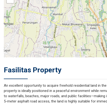
Fasilitas Property
An excellent opportunity to acquire freehold residential land in th
property is ideally positioned in a peaceful environment while rem
to waterfalls, beaches, major roads, and public facilities—making it
5-meter asphalt road access, the land is highly suitable for imme