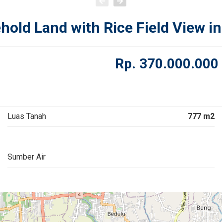
old Land with Rice Field View in
Rp.
370.000.000
Luas Tanah
777 m2
Sumber Air