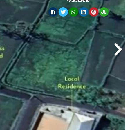
BAGIKAN