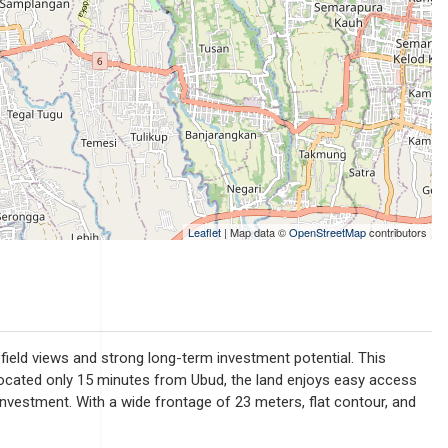
Leaflet
| Map data ©
OpenStreetMap
contributors
e field views and strong long-term investment potential. This
s. Located only 15 minutes from Ubud, the land enjoys easy access
g investment. With a wide frontage of 23 meters, flat contour, and