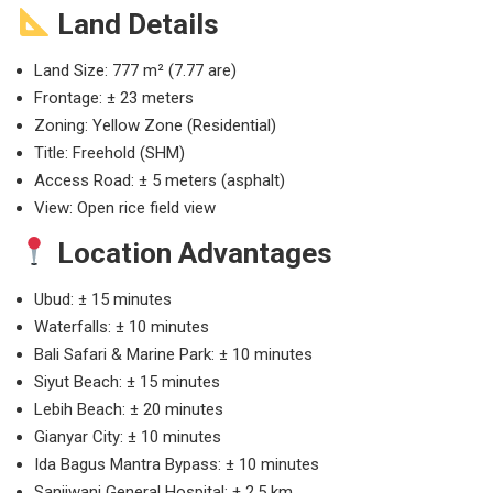
Land Details
Land Size: 777 m² (7.77 are)
Frontage: ± 23 meters
Zoning: Yellow Zone (Residential)
Title: Freehold (SHM)
Access Road: ± 5 meters (asphalt)
View: Open rice field view
Location Advantages
Ubud: ± 15 minutes
Waterfalls: ± 10 minutes
Bali Safari & Marine Park: ± 10 minutes
Siyut Beach: ± 15 minutes
Lebih Beach: ± 20 minutes
Gianyar City: ± 10 minutes
Ida Bagus Mantra Bypass: ± 10 minutes
Sanjiwani General Hospital: ± 2.5 km