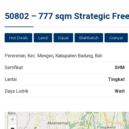
50802 – 777 sqm Strategic Freeh
Hot Deals
Land
Dijual
Blahbatuh
Gianyar
Pererenan, Kec. Mengwi, Kabupaten Badung, Bali
Sertifikat
SHM
Lantai
Tingkat
Daya Listrik
Watt
+
−