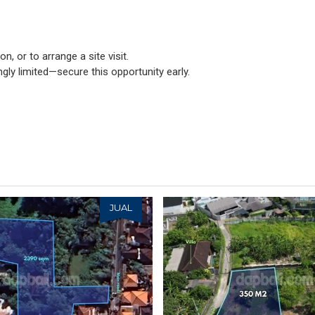
n, or to arrange a site visit.
ingly limited—secure this opportunity early.
JUAL