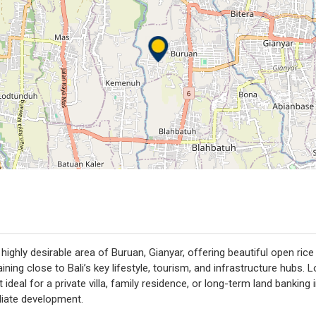
e highly desirable area of Buruan, Gianyar, offering beautiful open ric
aining close to Bali’s key lifestyle, tourism, and infrastructure hub
 ideal for a private villa, family residence, or long-term land bankin
diate development.