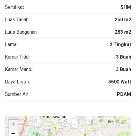
Sertifikat
SHM
Luas Tanah
250 m2
Luas Bangunan
283 m2
Lantai
2 Tingkat
Kamar Tidur
3 Buah
Kamar Mandi
3 Buah
Daya Listrik
5500 Watt
Sumber Air
PDAM
+
−