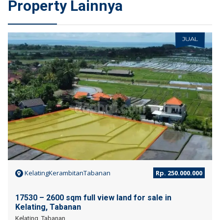
Property Lainnya
JUAL
KelatingKerambitanTabanan
Rp. 250.000.000
17530 – 2600 sqm full view land for sale in
Kelating, Tabanan
Kelating, Tabanan