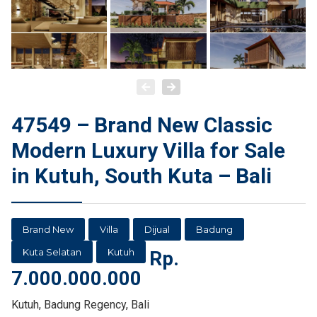
47549 – Brand New Classic
Modern Luxury Villa for Sale
in Kutuh, South Kuta – Bali
Brand New
Villa
Dijual
Badung
Kuta Selatan
Kutuh
Rp.
7.000.000.000
Kutuh, Badung Regency, Bali