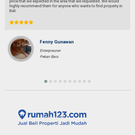
Ichsan Nizali
Owner and Founder at Saneva Group
Banda Aceh