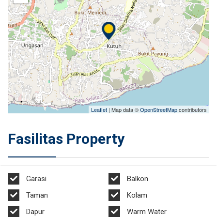
Leaflet
| Map data ©
OpenStreetMap
contributors
Fasilitas Property
Garasi
Balkon
Taman
Kolam
Dapur
Warm Water