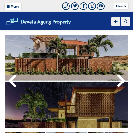
Masuk
Menu