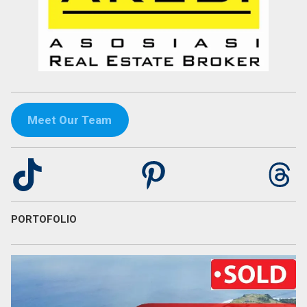
Meet Our Team
TikTok
Pinterest
Th
PORTOFOLIO