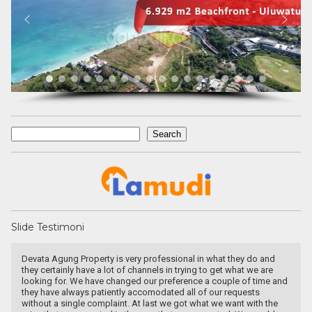
Search
Search
Slide Testimoni
Recommended utk Menginvestasikan pada property Luxury Villa di
Bali