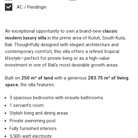
AC / Pendingin
An exceptional opportunity to own a brand-new
classic
modern luxury villa
in the prime area of Kutuh, South Kuta,
Bali. Thoughtfully designed with elegant architecture and
contemporary comfort, this villa offers a refined tropical
lifestyle—perfect for private living or as a high-value
investment in one of Bali’s most desirable growth areas.
Built on
250 m² of land
with a generous
283.75 m² of living
space
, the villa features:
3 spacious bedrooms with ensuite bathrooms
1 servant’s room
Stylish living and dining areas
Private swimming pool
Fully furnished interiors
5,500-watt electricity