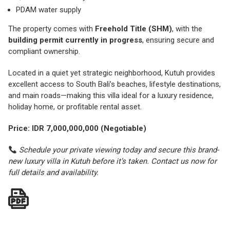
PDAM water supply
The property comes with
Freehold Title (SHM)
, with the
building permit currently in progress
, ensuring secure and
compliant ownership.
Located in a quiet yet strategic neighborhood, Kutuh provides
excellent access to South Bali’s beaches, lifestyle destinations,
and main roads—making this villa ideal for a luxury residence,
holiday home, or profitable rental asset.
Price: IDR 7,000,000,000 (Negotiable)
Schedule your private viewing today and secure this brand-
new luxury villa in Kutuh before it’s taken. Contact us now for
full details and availability.