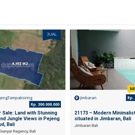
JUAL
N
jengTampaksiring
Jimbaran
Rp. 
Rp. 300.000.000
 Sale: Land with Stunning
21173 – Modern Minimalist 
and Jungle Views in Pejeng
situated in Jimbaran, Bali
d, Bali
Jimbaran Bali
Gianyar Regency, Bali