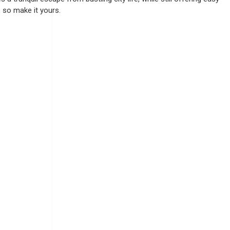
, so make it yours.