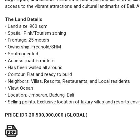
access to the vibrant attractions and cultural landmarks of Bali. A 
The Land Details
• Land size: 960 sqm
• Spatial: Pink/Tourism zoning
• Frontage: 25 meters
• Ownership: Freehold/SHM
• South oriented
• Access road: 6 meters
• Has been walled all around
• Contour: Flat and ready to build
• Neighbors: Villas, Resorts, Restaurants, and Local residents
• View: Ocean
• Location: Jimbaran, Badung, Bali
• Selling points: Exclusive location of luxury villas and resorts e
PRICE IDR 20,500,000,000 (GLOBAL)