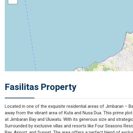
Fasilitas Property
Located in one of the exquisite residential areas of Jimbaran – Bal
away from the vibrant area of Kuta and Nusa Dua. This prime plot
at Jimbaran Bay and Uluwatu. With its generous size and strategic 
Surrounded by exclusive villas and resorts like Four Seasons Res
Bay, Airport, and Sunset. The area offers a perfect blend of exclusiv