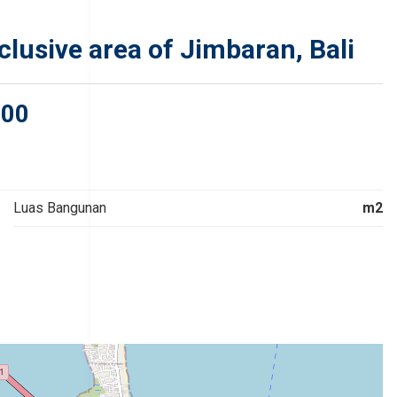
clusive area of Jimbaran, Bali
000
Luas Bangunan
m2