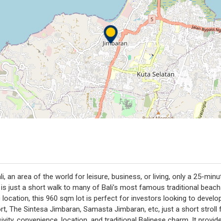
i, an area of the world for leisure, business, or living, only a 25-min
 is just a short walk to many of Bali’s most famous traditional beac
location, this 960 sqm lot is perfect for investors looking to develo
ort, The Sintesa Jimbaran, Samasta Jimbaran, etc, just a short stro
ity, convenience, location, and traditional Balinese charm. It provides