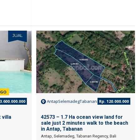
JUAL
JUAL
EGO
3.600.000.000
AntapSelemadegTabanan
Rp. 120.000.000
villa
42573 – 1.7 Ha ocean view land for
sale just 2 minutes walk to the beach
in Antap, Tabanan
Antap, Selemadeg, Tabanan Regency, Bali