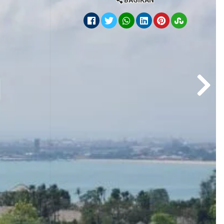
BAGIKAN