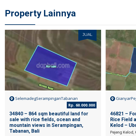
Property Lainnya
JUAL
SelemadegSerampinganTabanan
GianyarPe
Rp. 60.000.000
34840 – 864 sqm beautiful land for
46821 – For
sale with rice fields, ocean and
Rice Field 
mountain views in Serampingan,
Kelod – Ubu
Tabanan, Bali
Pejeng Kelod, 