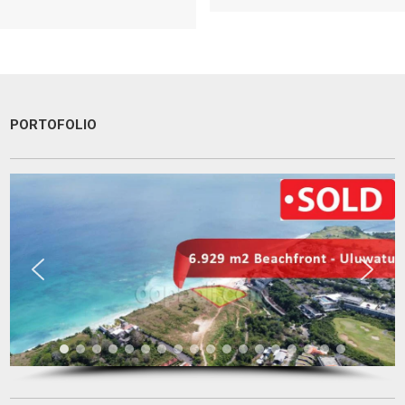
PORTOFOLIO
I am very very happy with your service.
Thank you very much for helping me to find a good place and to
solve 9 levels difficulties. Absolutely no doubt to recommend you to
other people I know who are looking for a property
Tini Saloh
Entrepreneur
Palangkaraya