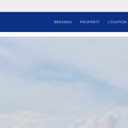
BERANDA
PROPERTY
LOCATION