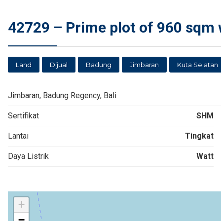
42729 – Prime plot of 960 sqm wi
Land
Dijual
Badung
Jimbaran
Kuta Selatan
Jimbaran, Badung Regency, Bali
Sertifikat
SHM
Lantai
Tingkat
Daya Listrik
Watt
+
−