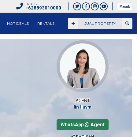
HOTLINE
Masuk
+628893010000
HOT DEALS
RENTALS
JUAL PROPERTY
AGENT
Iin Iluvm
WhatsApp
Agent