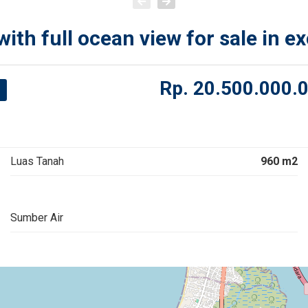
th full ocean view for sale in ex
Rp.
20.500.000.
Luas Tanah
960 m2
Sumber Air