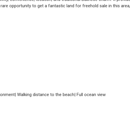
rare opportunity to get a fantastic land for freehold sale in this area
nvironment| Walking distance to the beach| Full ocean view