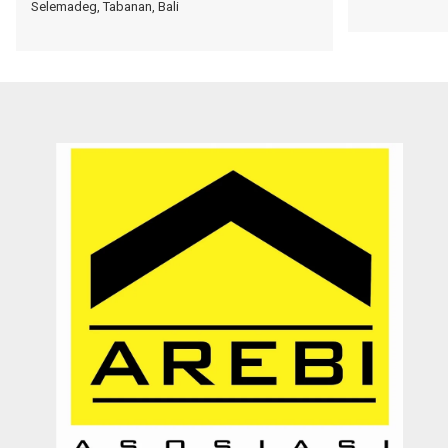
Selemadeg, Tabanan, Bali
Dengan pelayanannya yang ramah, jujur, dan memberikan solusi
kepada customer. Sangat membantu proses transaksi dari awal
hingga selesai. Sangat profesional. Very recommended
Septy Liantara
Enterpreuner
Jember