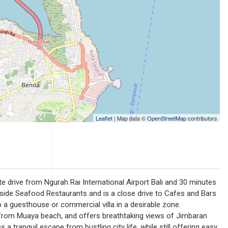
Leaflet
| Map data ©
OpenStreetMap
contributors
ute drive from Ngurah Rai International Airport Bali and 30 minutes
hside Seafood Restaurants and is a close drive to Cafes and Bars
p a guesthouse or commercial villa in a desirable zone.
ll from Muaya beach, and offers breathtaking views of Jimbaran
 a tranquil escape from bustling city life, while still offering easy