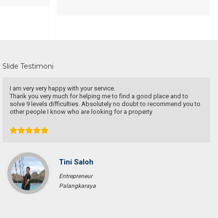
Slide Testimoni
Une excellente communication, un dévouement total a ma recherche.
Je recommande particulièrement.
Pascal KRAFT
French Racer / Interior Designer
France