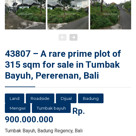
43807 – A rare prime plot of
315 sqm for sale in Tumbak
Bayuh, Pererenan, Bali
Land
Roadside
Dijual
Badung
Mengwi
Tumbak bayuh
Rp.
900.000.000
Tumbak Bayuh, Badung Regency, Bali