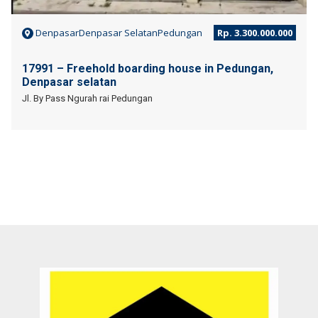
DenpasarDenpasar SelatanPedungan
Rp. 3.300.000.000
17991 – Freehold boarding house in Pedungan,
Denpasar selatan
Jl. By Pass Ngurah rai Pedungan