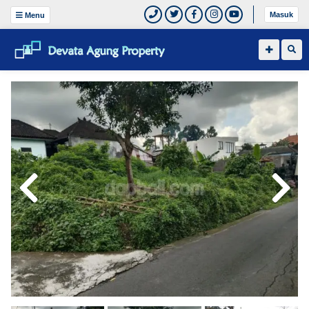
Masuk
Menu