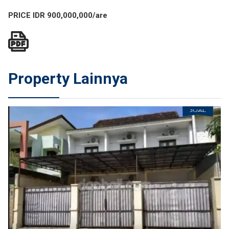
PRICE IDR 900,000,000/are
Property Lainnya
JUAL