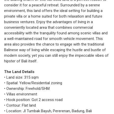
consider it for a peaceful retreat. Surrounded by a serene
environment, this land offers the ideal setting for building a
private villa or a home suited for both relaxation and future
business ventures. Enjoy the advantages of living in a
conveniently located area that combines commercial
accessibility with the tranquility found among scenic villas and
a well-maintained road for smooth vehicle movement. This
area also provides the chance to engage with the traditional
Balinese way of living while escaping the hustle and bustle of
modern society, yet you can still enjoy the impeccable vibes of
hipster of Bali itself.
The Land Details
• Land size: 315 sqm
• Spatial: Yellow/Residential zoning
• Ownership: Freehold/SHM
• Villas environment
• Hook position: Got 2 access road
• Contour: Flat land
• Location: Jl Tumbak Bayuh, Pererenan, Badung, Bali