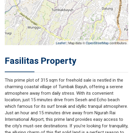
Leaflet
| Map data ©
OpenStreetMap
contributors
Fasilitas Property
This prime plot of 315 sqm for freehold sale is nestled in the
charming coastal village of Tumbak Bayuh, offering a serene
atmosphere away from daily stress. With its convenient
location, just 15 minutes drive from Seseh and Echo beach
which famous for its surf break and idyllic tranquil atmosphere.
Just an hour and 15 minutes drive away from Ngurah Rai
International Airport, this prime land provides easy access to
the city’s must-see destinations. If you’re looking for tranquility,
the alluring charm of this flat solid land is a perfect reason to