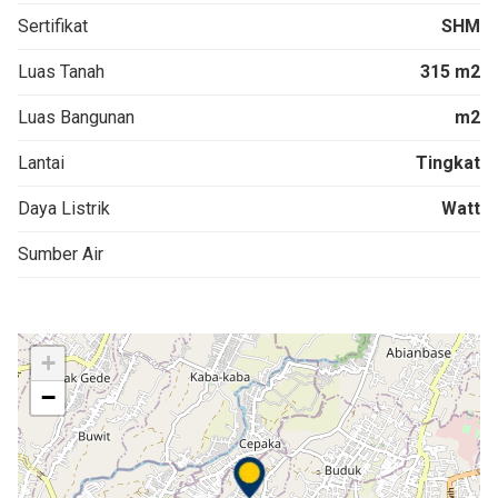
Sertifikat
SHM
Luas Tanah
315 m2
Luas Bangunan
m2
Lantai
Tingkat
Daya Listrik
Watt
Sumber Air
+
−