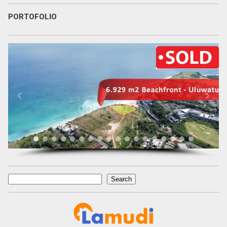
PORTOFOLIO
Search
Search