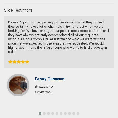
Slide Testimoni
Recommended utk Menginvestasikan pada property Luxury Villa di
Bali
Ichsan Nizali
Owner and Founder at Saneva Group
Banda Aceh