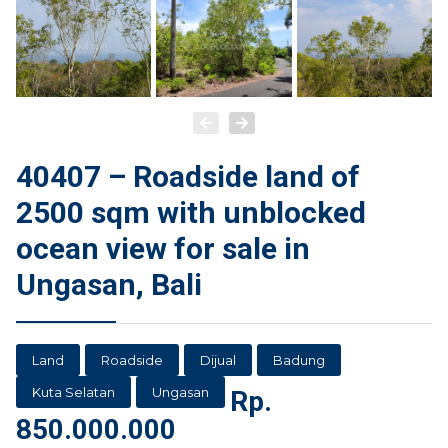
40407 – Roadside land of
2500 sqm with unblocked
ocean view for sale in
Ungasan, Bali
Land
Roadside
Dijual
Badung
Kuta Selatan
Ungasan
Rp.
850.000.000