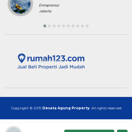
Copyright © 2019
Devata Agung Property
. All rights reserved