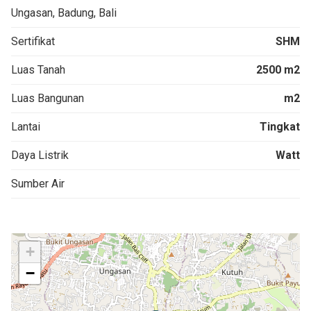
Ungasan, Badung, Bali
Sertifikat
SHM
Luas Tanah
2500 m2
Luas Bangunan
m2
Lantai
Tingkat
Daya Listrik
Watt
Sumber Air
+
−