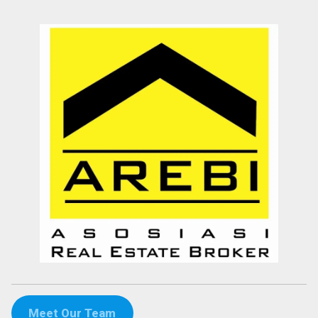
Meet Our Team