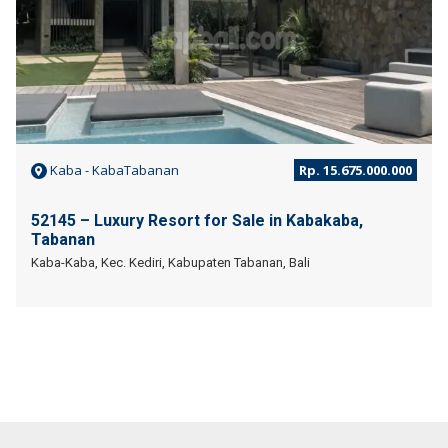
Kaba - KabaTabanan
Rp. 15.675.000.000
52145 – Luxury Resort for Sale in Kabakaba,
Tabanan
Kaba-Kaba, Kec. Kediri, Kabupaten Tabanan, Bali