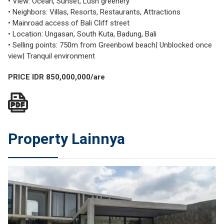
• View: Ocean, Sunset, Lush greenery
• Neighbors: Villas, Resorts, Restaurants, Attractions
• Mainroad access of Bali Cliff street
• Location: Ungasan, South Kuta, Badung, Bali
• Selling points: 750m from Greenbowl beach| Unblocked once
view| Tranquil environment
PRICE IDR 850,000,000/are
Property Lainnya
JUAL