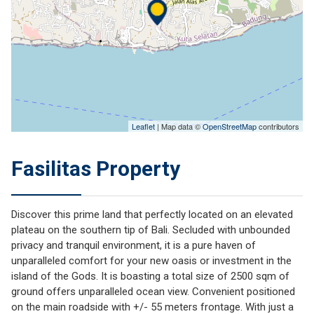
Leaflet
| Map data ©
OpenStreetMap
contributors
Fasilitas Property
Discover this prime land that perfectly located on an elevated
plateau on the southern tip of Bali. Secluded with unbounded
privacy and tranquil environment, it is a pure haven of
unparalleled comfort for your new oasis or investment in the
island of the Gods. It is boasting a total size of 2500 sqm of
ground offers unparalleled ocean view. Convenient positioned
on the main roadside with +/- 55 meters frontage. With just a