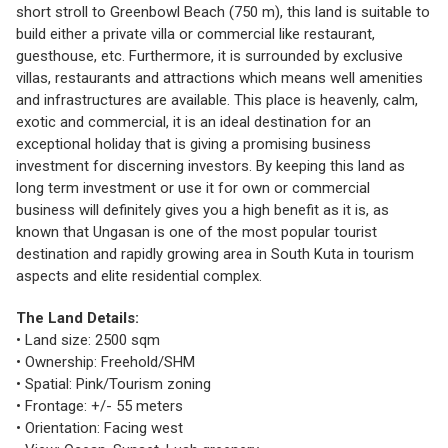
short stroll to Greenbowl Beach (750 m), this land is suitable to
build either a private villa or commercial like restaurant,
guesthouse, etc. Furthermore, it is surrounded by exclusive
villas, restaurants and attractions which means well amenities
and infrastructures are available. This place is heavenly, calm,
exotic and commercial, it is an ideal destination for an
exceptional holiday that is giving a promising business
investment for discerning investors. By keeping this land as
long term investment or use it for own or commercial
business will definitely gives you a high benefit as it is, as
known that Ungasan is one of the most popular tourist
destination and rapidly growing area in South Kuta in tourism
aspects and elite residential complex.
The Land Details:
• Land size: 2500 sqm
• Ownership: Freehold/SHM
• Spatial: Pink/Tourism zoning
• Frontage: +/- 55 meters
• Orientation: Facing west