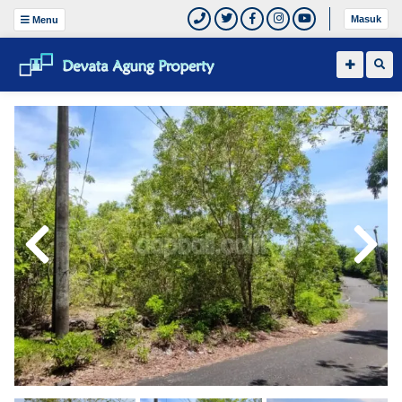
Masuk
Menu