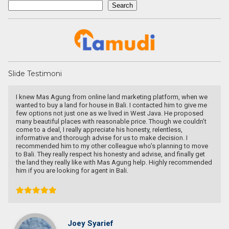
Search
Search
Slide Testimoni
arketing platform, when we
Une excellente communication, un dévou
. I contacted him to give me
recherche. Je recommande particulièrem
 in West Java. He proposed
e price. Though we couldn’t
 honesty, relentless,
s to make decision. I
gue who’s planning to move
y and advise, and finally get
Pascal KRAFT
gung help. Highly recommended
.
French Racer / Interior D
France