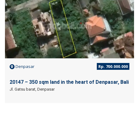
Denpasar
Rp. 700.000.000
20147 – 350 sqm land in the heart of Denpasar, Bali
Jl. Gatsu barat, Denpasar