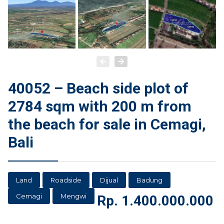
40052 – Beach side plot of
2784 sqm with 200 m from
the beach for sale in Cemagi,
Bali
Land
Roadside
Dijual
Badung
Cemagi
Mengwi
Rp.
1.400.000.000