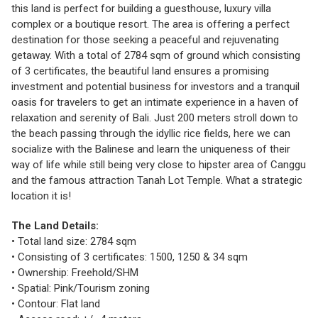
this land is perfect for building a guesthouse, luxury villa
complex or a boutique resort. The area is offering a perfect
destination for those seeking a peaceful and rejuvenating
getaway. With a total of 2784 sqm of ground which consisting
of 3 certificates, the beautiful land ensures a promising
investment and potential business for investors and a tranquil
oasis for travelers to get an intimate experience in a haven of
relaxation and serenity of Bali. Just 200 meters stroll down to
the beach passing through the idyllic rice fields, here we can
socialize with the Balinese and learn the uniqueness of their
way of life while still being very close to hipster area of Canggu
and the famous attraction Tanah Lot Temple. What a strategic
location it is!
The Land Details:
• Total land size: 2784 sqm
• Consisting of 3 certificates: 1500, 1250 & 34 sqm
• Ownership: Freehold/SHM
• Spatial: Pink/Tourism zoning
• Contour: Flat land