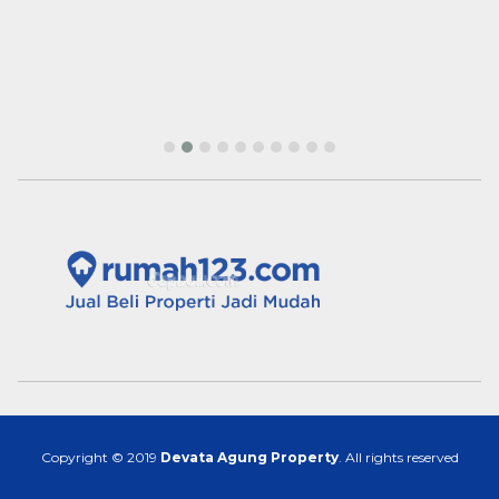
Copyright © 2019
Devata Agung Property
. All rights reserved