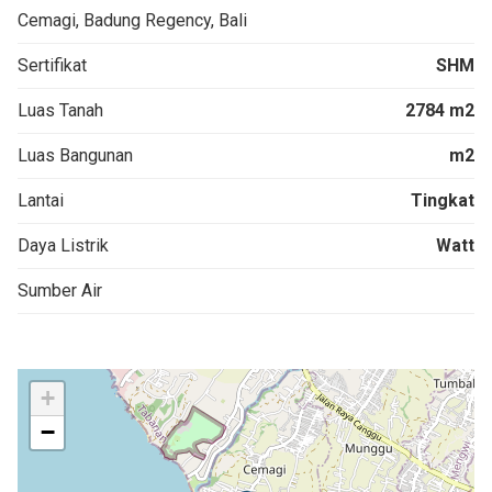
Cemagi, Badung Regency, Bali
Sertifikat
SHM
Luas Tanah
2784 m2
Luas Bangunan
m2
Lantai
Tingkat
Daya Listrik
Watt
Sumber Air
+
−