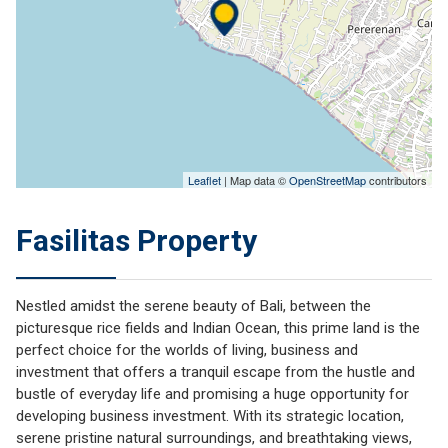
Leaflet
| Map data ©
OpenStreetMap
contributors
Fasilitas Property
Nestled amidst the serene beauty of Bali, between the
picturesque rice fields and Indian Ocean, this prime land is the
perfect choice for the worlds of living, business and
investment that offers a tranquil escape from the hustle and
bustle of everyday life and promising a huge opportunity for
developing business investment. With its strategic location,
serene pristine natural surroundings, and breathtaking views,