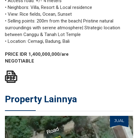
• Access road: +/- 4 meters
• Neighbors: Villa, Resort & Local residence
• View: Rice fields, Ocean, Sunset
• Selling points: 200m from the beach| Pristine natural
surroundings with serene atmosphere| Strategic location
between Canggu & Tanah Lot Temple
• Location: Cemagi, Badung, Bali
PRICE IDR 1,400,000,000/are
NEGOTIABLE
Property Lainnya
JUAL