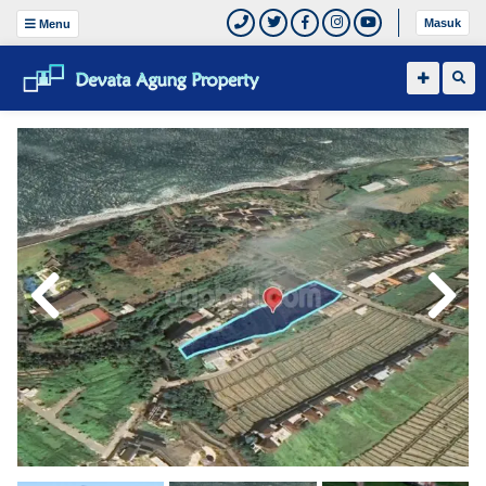
Masuk
Menu