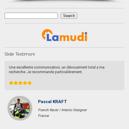
Search
Search
Slide Testimoni
Une excellente communication, un dévouement total a ma
recherche. Je recommande particulièrement.
Pascal KRAFT
French Racer / Interior Designer
France