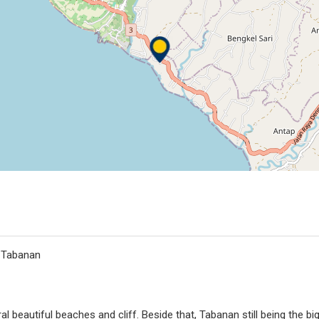
, Tabanan
l beautiful beaches and cliff. Beside that, Tabanan still being the bi