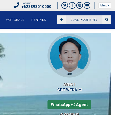
HOTLINE
Masuk
+628893010000
HOT DEALS
RENTALS
JUAL PROPERTY
AGENT
GDE WEDA M
WhatsApp
Agent