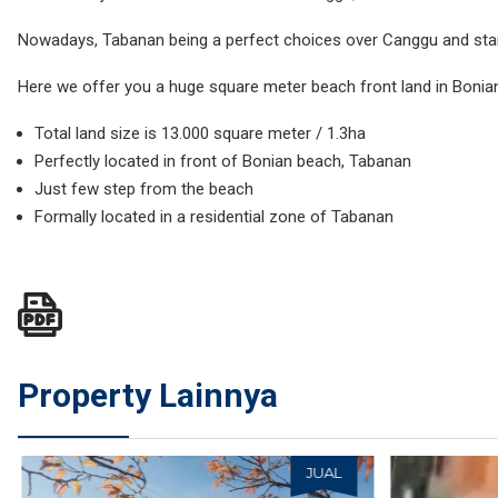
Nowadays, Tabanan being a perfect choices over Canggu and st
Here we offer you a huge square meter beach front land in Bonian
Total land size is 13.000 square meter / 1.3ha
Perfectly located in front of Bonian beach, Tabanan
Just few step from the beach
Formally located in a residential zone of Tabanan
Property Lainnya
JUAL