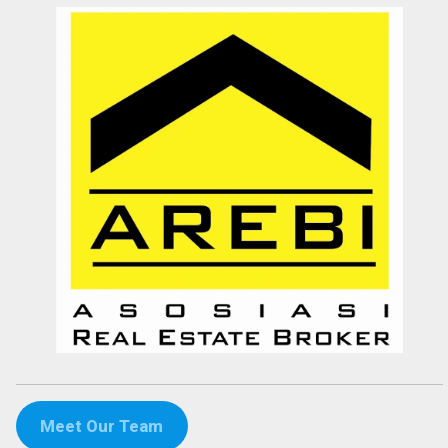
Devata Agung Property is very professional in what they do and they
certainly have a lot of channels in trying to get what we are looking
for. We have changed our preference a couple of time and they have
always patiently accomodated all of our requests without a single
complaint. At last we got what we want with the price that we
expected in the area that we requested. We would highly
recommend them for anyone who wants to find property in Bali.
Fenny Gunawan
Enterpreuner
Pekan Baru
Meet Our Team