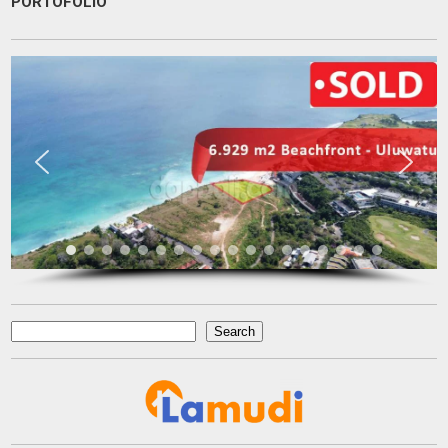
PORTOFOLIO
very patient and persistence
dr. Maya Surjadjaja
Doctor
Jakarta
Search
Search