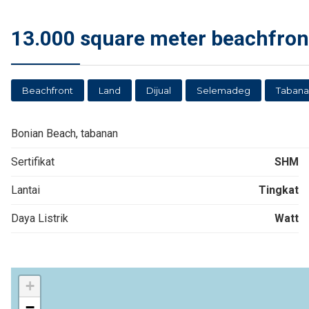
13.000 square meter beachfron
Beachfront
Land
Dijual
Selemadeg
Tabana
Bonian Beach, tabanan
Sertifikat
SHM
Lantai
Tingkat
Daya Listrik
Watt
+
−