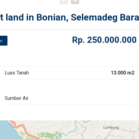
t land in Bonian, Selemadeg Bara
Rp.
250.000.000
n
Luas Tanah
13.000 m2
Sumber Air