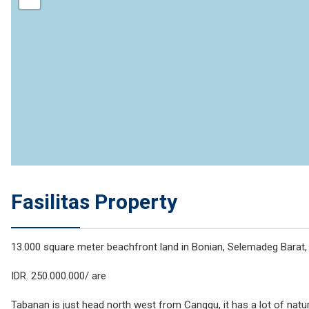
Fasilitas Property
13.000 square meter beachfront land in Bonian, Selemadeg Barat
IDR. 250.000.000/ are
Tabanan is just head north west from Canggu, it has a lot of natura