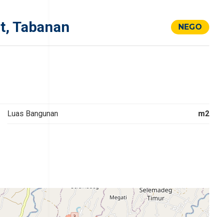
t, Tabanan
NEGO
Luas Bangunan
m2