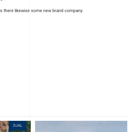
s there likewise some new brand company.
JUAL
JUAL