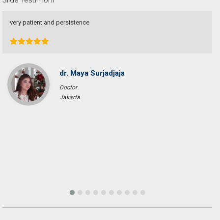
Recommended utk Menginvestasikan pada property Luxury Villa di
Bali
Ichsan Nizali
Owner and Founder at Saneva Group
Banda Aceh