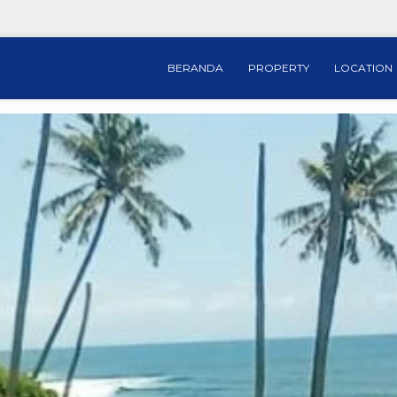
BERANDA
PROPERTY
LOCATION