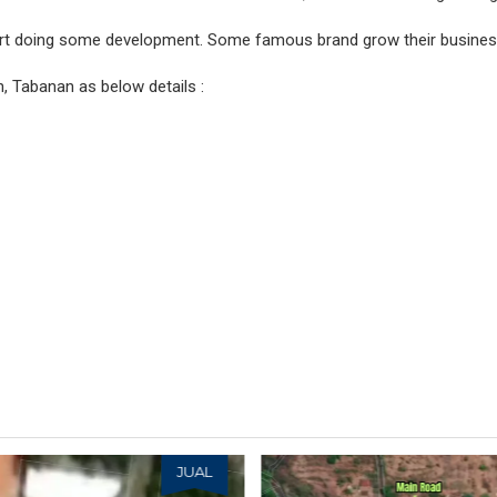
art doing some development. Some famous brand grow their busines
, Tabanan as below details :
JUAL