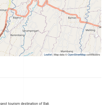
Leaflet
| Map data ©
OpenStreetMap
contributors
ggest tourism destination of Bali.