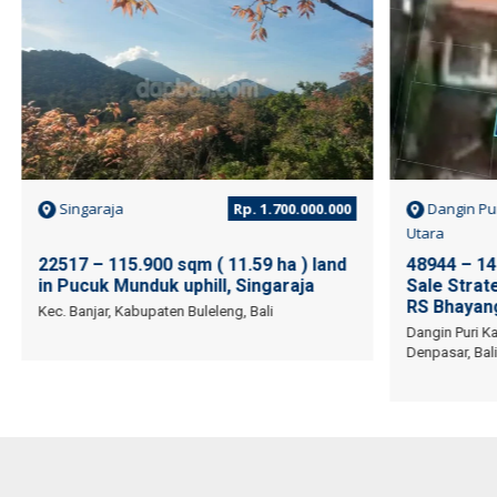
Singaraja
Rp. 1.700.000.000
Dangin Pu
Utara
22517 – 115.900 sqm ( 11.59 ha ) land
48944 – 14
in Pucuk Munduk uphill, Singaraja
Sale Strate
RS Bhayang
Kec. Banjar, Kabupaten Buleleng, Bali
Dangin Puri Ka
Denpasar, Bali