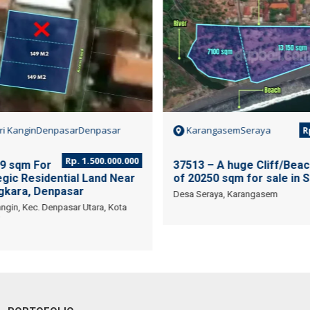
ri KanginDenpasarDenpasar
KarangasemSeraya
Rp
Rp. 1.500.000.000
9 sqm For
37513 – A huge Cliff/Beac
gic Residential Land Near
of 20250 sqm for sale in S
kara, Denpasar
Desa Seraya, Karangasem
ngin, Kec. Denpasar Utara, Kota