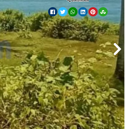
BAGIKAN