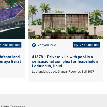
. 180.000.000
GianyarUbud
Rp. 2.118.000.000
hfront land
41378 – Private villa with pool in a
eraya Barat
sensasional complex for leasehold in
Lodtunduh, Ubud
Lodtunduh, Ubud, Gianyar Regency, Bali 80571
Slide Testimoni