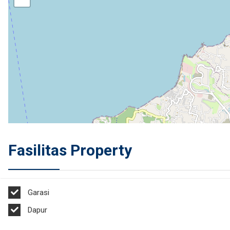
Fasilitas Property
Garasi
Dapur