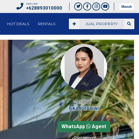
HOTLINE
Masuk
+628893010000
HOT DEALS
RENTALS
JUAL PROPERTY
AGENT
TIKA PRATIWI
WhatsApp
Agent