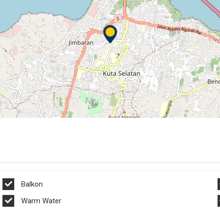
Balkon
Warm Water