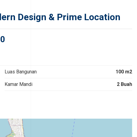
dern Design & Prime Location
00
Luas Bangunan
100 m2
Kamar Mandi
2 Buah