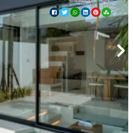
BAGIKAN