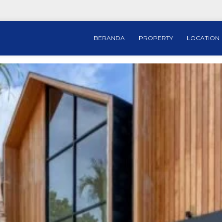
BERANDA
PROPERTY
LOCATION