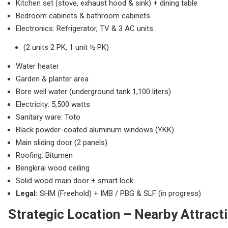
Kitchen set (stove, exhaust hood & sink) + dining table
Bedroom cabinets & bathroom cabinets
Electronics: Refrigerator, TV & 3 AC units
(2 units 2 PK, 1 unit ½ PK)
Water heater
Garden & planter area
Bore well water (underground tank 1,100 liters)
Electricity: 5,500 watts
Sanitary ware: Toto
Black powder-coated aluminum windows (YKK)
Main sliding door (2 panels)
Roofing: Bitumen
Bengkirai wood ceiling
Solid wood main door + smart lock
Legal:
SHM (Freehold) + IMB / PBG & SLF (in progress)
Strategic Location – Nearby Attract