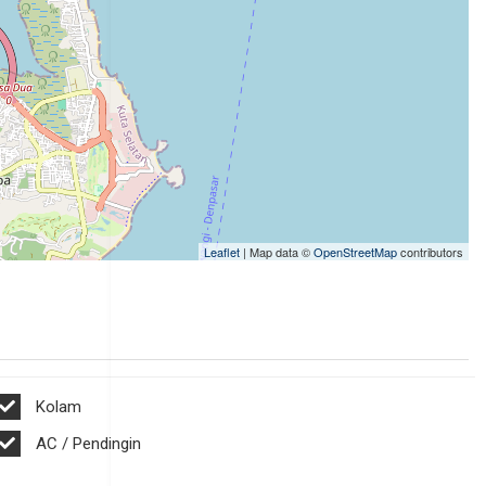
Leaflet
| Map data ©
OpenStreetMap
contributors
Kolam
AC / Pendingin