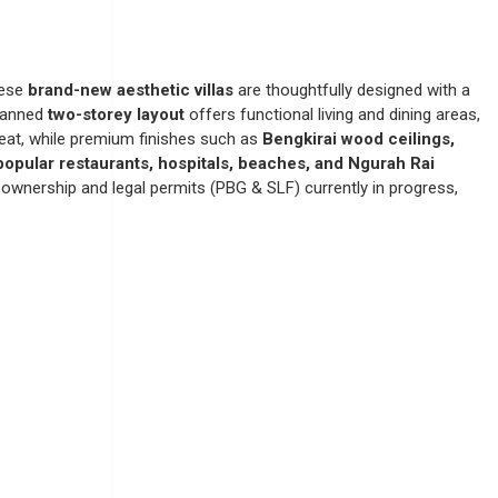
hese
brand-new aesthetic villas
are thoughtfully designed with a
planned
two-storey layout
offers functional living and dining areas,
treat, while premium finishes such as
Bengkirai wood ceilings,
 popular restaurants, hospitals, beaches, and Ngurah Rai
ownership and legal permits (PBG & SLF) currently in progress,