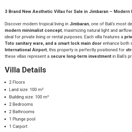
3 Brand New Aesthetic Villas for Sale in
Jimbaran
– Modern 
Discover modern tropical living in
Jimbaran
, one of Bali’s most d
modern minimalist concept
, maximizing natural light and airfl
ideal for private living or rental purposes. Each villa features a
pri
Toto sanitary ware, and a smart lock main door
enhance both st
International Airport
, this property is perfectly positioned for
st
these villas represent a
secure long-term investment
in Bali’s p
Villa Details
2 Floors
Land size: 100 m²
Building size: 100 m²
2 Bedrooms
2 Bathrooms
1 Plunge pool
1 Carport