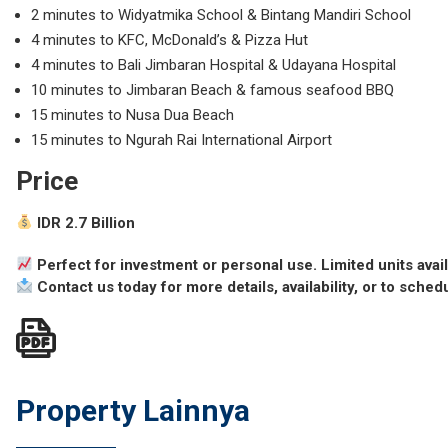
2 minutes to Widyatmika School & Bintang Mandiri School
4 minutes to KFC, McDonald’s & Pizza Hut
4 minutes to Bali Jimbaran Hospital & Udayana Hospital
10 minutes to
Jimbaran Beach
& famous seafood BBQ
15 minutes to
Nusa Dua Beach
15 minutes to
Ngurah Rai International Airport
Price
IDR 2.7 Billion
Perfect for investment or personal use. Limited units avai
Contact us today for more details, availability, or to sched
Property Lainnya