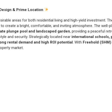
Design & Prime Location
esirable areas for both residential living and high-yield investment. T
ow to create a bright, comfortable, and inviting atmosphere. The well-
vate plunge pool and landscaped garden
, providing a peaceful re
yle and security. Strategically located near
international schools,
rong rental demand and high ROI potential
. With
Freehold (SHM)
roperty market.