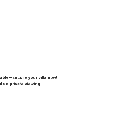
lable—secure your villa now!
ule a private viewing.