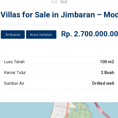
Villas for Sale in Jimbaran – Mo
Rp.
2.700.000.0
Jimbaran
Kuta Selatan
Luas Tanah
100 m2
Kamar Tidur
2 Buah
Sumber Air
Drilled well