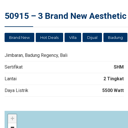
50915 – 3 Brand New Aesthetic 
Brand New
Hot Deals
Villa
Dijual
Badung
Jimbaran, Badung Regency, Bali
Sertifikat
SHM
Lantai
2 Tingkat
Daya Listrik
5500 Watt
+
−