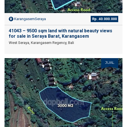
KarangasemSeraya
Rp. 40.000.000
41043 – 9500 sqm land with natural beauty views
for sale in Seraya Barat, Karangasem
West Seraya, Karangasem Regency, Bali
JUAL