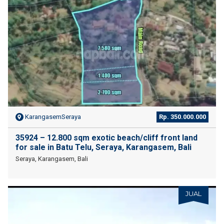
KarangasemSeraya
Rp. 350.000.000
35924 – 12.800 sqm exotic beach/cliff front land
for sale in Batu Telu, Seraya, Karangasem, Bali
Seraya, Karangasem, Bali
JUAL