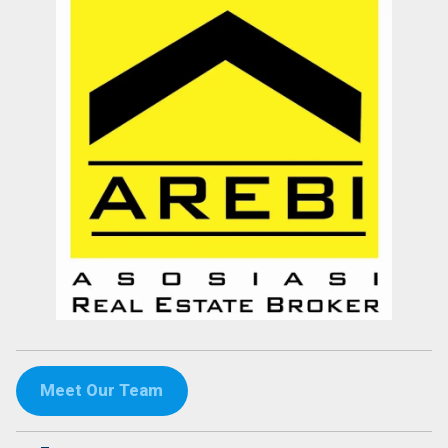
Meet Our Team