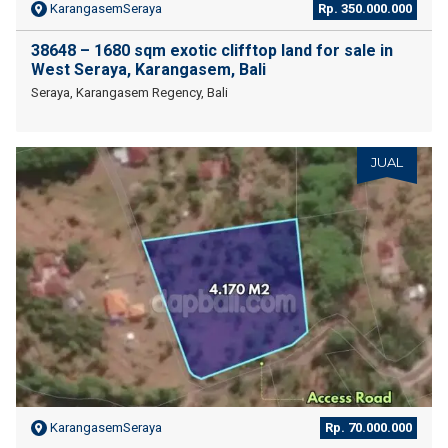
KarangasemSeraya
Rp. 350.000.000
38648 – 1680 sqm exotic clifftop land for sale in
West Seraya, Karangasem, Bali
Seraya, Karangasem Regency, Bali
JUAL
KarangasemSeraya
Rp. 70.000.000