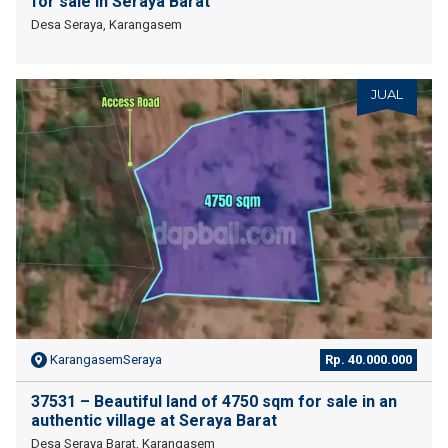
for sale in Seraya Barat
Desa Seraya, Karangasem
JUAL
KarangasemSeraya
Rp. 40.000.000
37531 – Beautiful land of 4750 sqm for sale in an
authentic village at Seraya Barat
Desa Seraya Barat, Karangasem