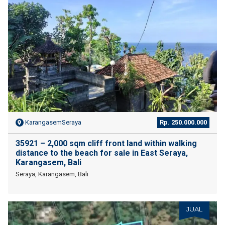
KarangasemSeraya
Rp. 250.000.000
35921 – 2,000 sqm cliff front land within walking
distance to the beach for sale in East Seraya,
Karangasem, Bali
Seraya, Karangasem, Bali
JUAL