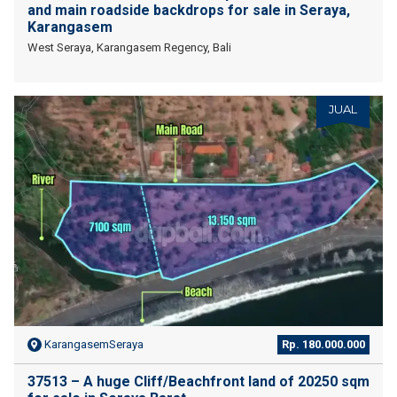
and main roadside backdrops for sale in Seraya,
Karangasem
West Seraya, Karangasem Regency, Bali
JUAL
KarangasemSeraya
Rp. 180.000.000
37513 – A huge Cliff/Beachfront land of 20250 sqm