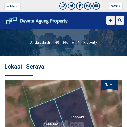
Masuk
Menu
Anda ada di :
Home
Property
Lokasi : Seraya
JUAL