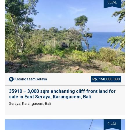
JUAL
KarangasemSeraya
Rp. 150.000.000
35910 – 3,000 sqm enchanting cliff front land for
sale in East Seraya, Karangasem, Bali
Seraya, Karangasem, Bali
JUAL