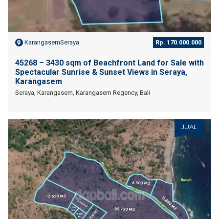
KarangasemSeraya
Rp. 170.000.000
45268 – 3430 sqm of Beachfront Land for Sale with
Spectacular Sunrise & Sunset Views in Seraya,
Karangasem
Seraya, Karangasem, Karangasem Regency, Bali
JUAL