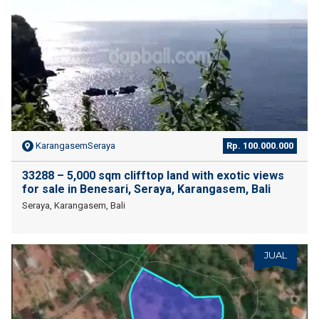
KarangasemSeraya
Rp. 100.000.000
33288 – 5,000 sqm clifftop land with exotic views
for sale in Benesari, Seraya, Karangasem, Bali
Seraya, Karangasem, Bali
JUAL