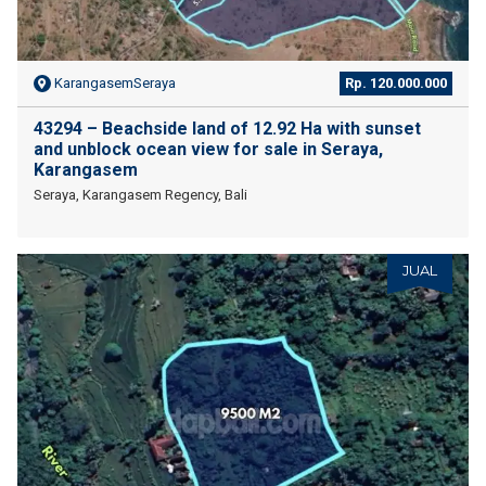
KarangasemSeraya
Rp. 120.000.000
43294 – Beachside land of 12.92 Ha with sunset
and unblock ocean view for sale in Seraya,
Karangasem
Seraya, Karangasem Regency, Bali
JUAL