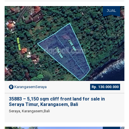
JUAL
KarangasemSeraya
Rp. 130.000.000
35883 – 5,150 sqm cliff front land for sale in
Seraya Timur, Karangasem, Bali
Seraya, Karangasem,Bali