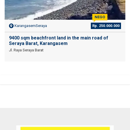
NEGO
KarangasemSeraya
Rp. 250.000.000
9400 sqm beachfront land in the main road of
Seraya Barat, Karangasem
Jl. Raya Seraya Barat