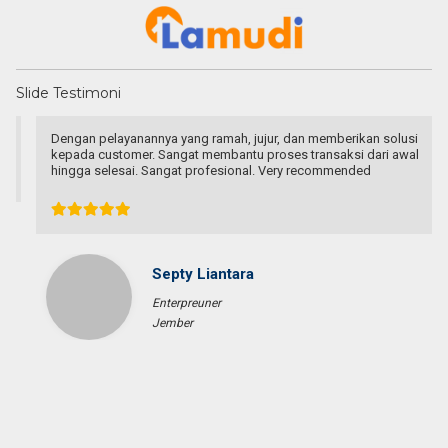
Slide Testimoni
Dengan pelayanannya yang ramah, jujur, dan memberikan solusi
kepada customer. Sangat membantu proses transaksi dari awal
hingga selesai. Sangat profesional. Very recommended
Septy Liantara
Enterpreuner
Jember