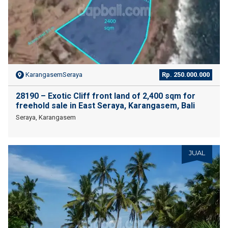
KarangasemSeraya
Rp. 250.000.000
28190 – Exotic Cliff front land of 2,400 sqm for
freehold sale in East Seraya, Karangasem, Bali
Seraya, Karangasem
JUAL