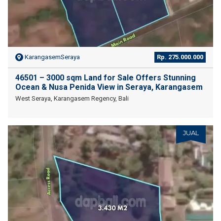
KarangasemSeraya
Rp. 275.000.000
46501 – 3000 sqm Land for Sale Offers Stunning
Ocean & Nusa Penida View in Seraya, Karangasem
West Seraya, Karangasem Regency, Bali
JUAL