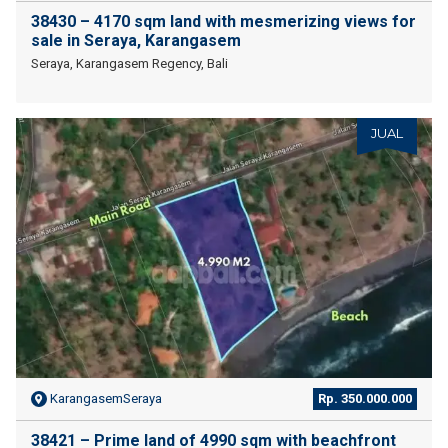
38430 – 4170 sqm land with mesmerizing views for
sale in Seraya, Karangasem
Seraya, Karangasem Regency, Bali
JUAL
KarangasemSeraya
Rp. 350.000.000
38421 – Prime land of 4990 sqm with beachfront