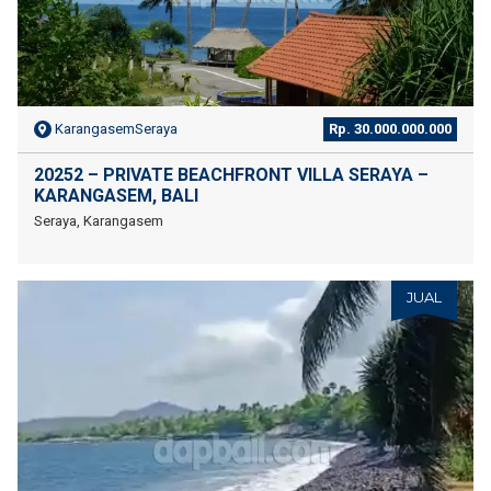
KarangasemSeraya
Rp. 30.000.000.000
20252 – PRIVATE BEACHFRONT VILLA SERAYA –
KARANGASEM, BALI
Seraya, Karangasem
JUAL