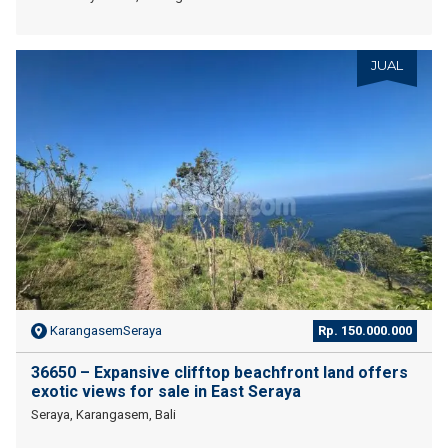
JUAL
KarangasemSeraya
Rp. 150.000.000
36650 – Expansive clifftop beachfront land offers
exotic views for sale in East Seraya
Seraya, Karangasem, Bali