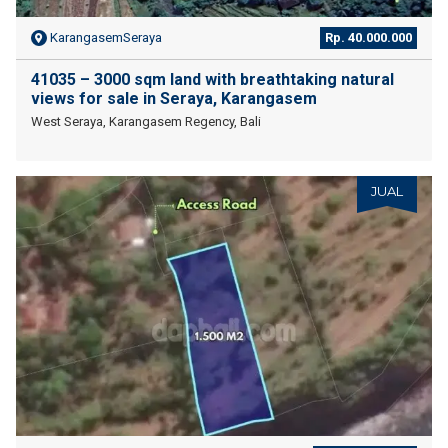
KarangasemSeraya
Rp. 40.000.000
41035 – 3000 sqm land with breathtaking natural
views for sale in Seraya, Karangasem
West Seraya, Karangasem Regency, Bali
JUAL