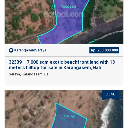
KarangasemSeraya
Rp. 250.000.000
32339 – 7,000 sqm exotic beachfront land with 13
meters hilltop for sale in Karangasem, Bali
Seraya, Karangasem, Bali
JUAL