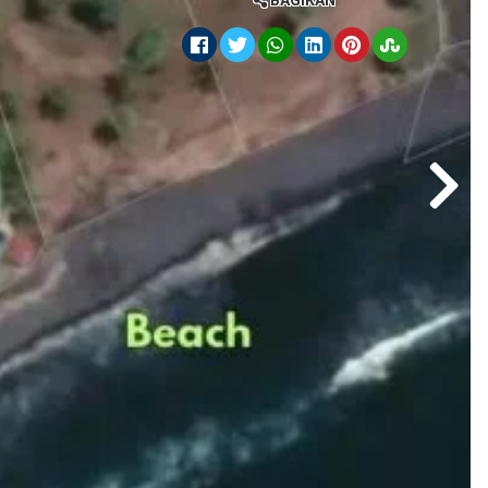
BAGIKAN