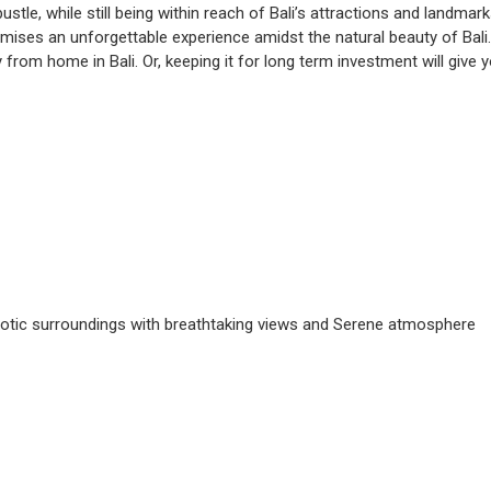
tle, while still being within reach of Bali’s attractions and landmark
omises an unforgettable experience amidst the natural beauty of Bali. 
 from home in Bali. Or, keeping it for long term investment will give 
Exotic surroundings with breathtaking views and Serene atmosphere