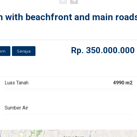
 with beachfront and main roadsi
Rp.
350.000.000
sem
Seraya
Luas Tanah
4990 m2
Sumber Air