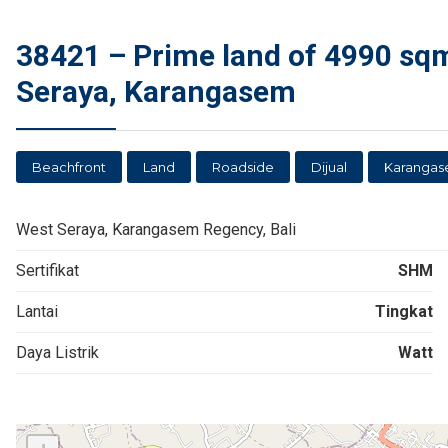
38421 – Prime land of 4990 sqm
Seraya, Karangasem
Beachfront
Land
Roadside
Dijual
Karanga
West Seraya, Karangasem Regency, Bali
Sertifikat
SHM
Lantai
Tingkat
Daya Listrik
Watt