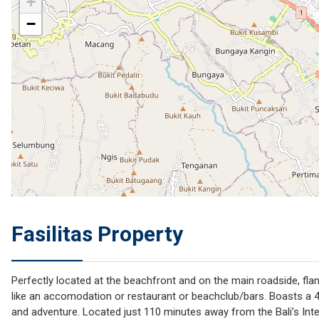
+
−
Fasilitas Property
Perfectly located at the beachfront and on the main roadside, fla
like an accomodation or restaurant or beachclub/bars. Boasts a 49
and adventure. Located just 110 minutes away from the Bali’s Inter