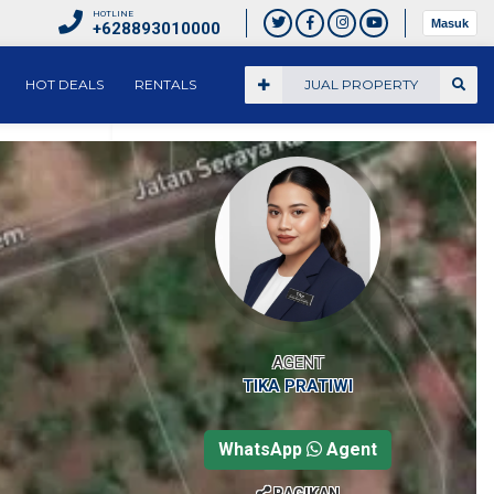
HOTLINE
Masuk
+628893010000
HOT DEALS
RENTALS
JUAL PROPERTY
AGENT
TIKA PRATIWI
WhatsApp
Agent