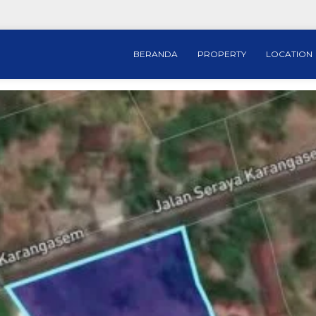
BERANDA
PROPERTY
LOCATION