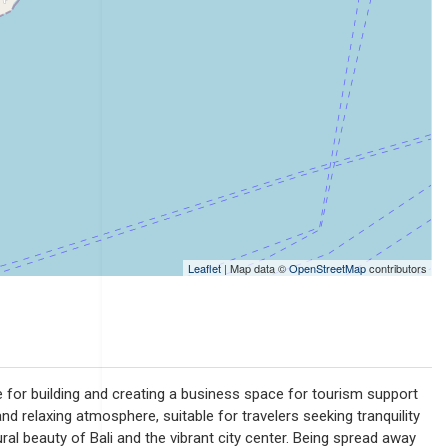
Leaflet
| Map data ©
OpenStreetMap
contributors
e for building and creating a business space for tourism support
 relaxing atmosphere, suitable for travelers seeking tranquility
ral beauty of Bali and the vibrant city center. Being spread away