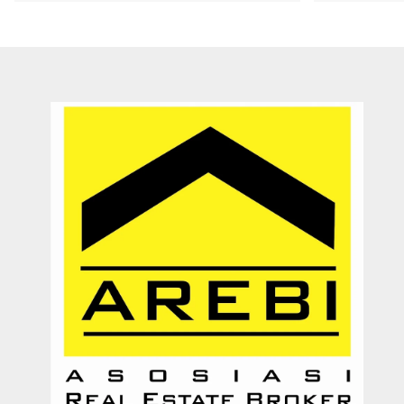
Recommended utk Menginvestasikan pada property Luxury Villa di
Bali
Ichsan Nizali
Owner and Founder at Saneva Group
Banda Aceh