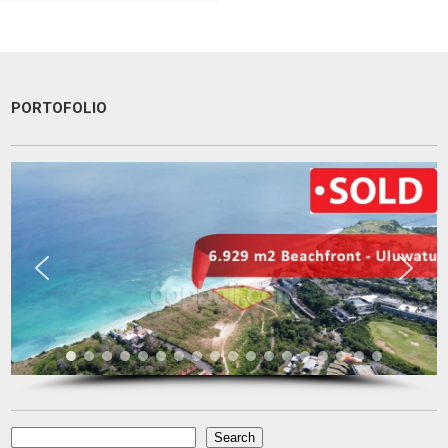
PORTOFOLIO
very patient and persistence
dr. Maya Surjadjaja
Doctor
Jakarta
Search