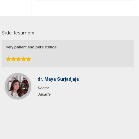
Slide Testimoni
Une excellente communication, un dévouement total a ma recherche.
Je recommande particulièrement.
Pascal KRAFT
French Racer / Interior Designer
France