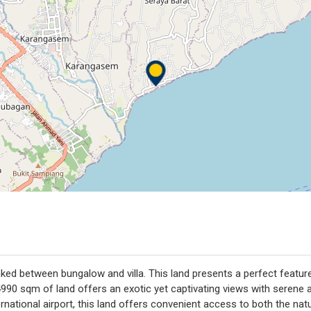
nked between bungalow and villa. This land presents a perfect featur
90 sqm of land offers an exotic yet captivating views with serene and
national airport, this land offers convenient access to both the natu