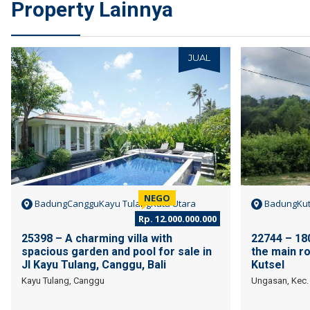
Property Lainnya
JUAL
NEGO
BadungCangguKayu TulangKuta Utara
BadungKut
Rp. 12.000.000.000
25398 – A charming villa with
22744 – 180
spacious garden and pool for sale in
the main ro
Jl Kayu Tulang, Canggu, Bali
Kutsel
Kayu Tulang, Canggu
Ungasan, Kec. 