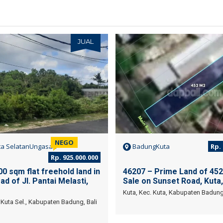
JUAL
NEGO
a SelatanUngasan
BadungKuta
Rp. 
Rp. 925.000.000
0 sqm flat freehold land in
46207 – Prime Land of 452
ad of Jl. Pantai Melasti,
Sale on Sunset Road, Kuta,
Kuta, Kec. Kuta, Kabupaten Badung,
Kuta Sel., Kabupaten Badung, Bali