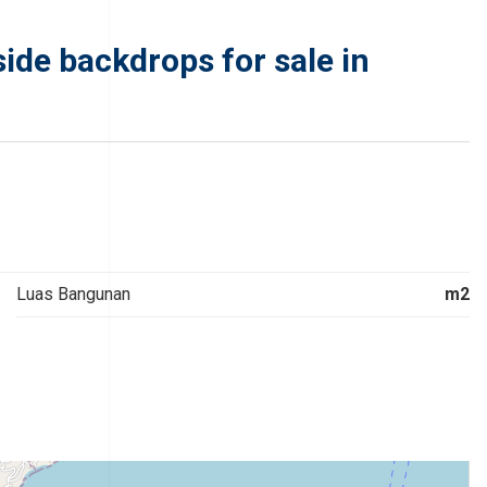
de backdrops for sale in
Luas Bangunan
m2