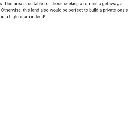
s. This area is suitable for those seeking a romantic getaway, a
Otherwise, this land also would be perfect to build a private oasis
you a high return indeed!