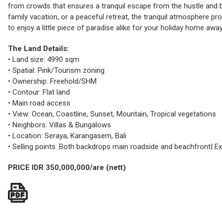
from crowds that ensures a tranquil escape from the hustle and bus
family vacation, or a peaceful retreat, the tranquil atmosphere pr
to enjoy a little piece of paradise alike for your holiday home away
The Land Details:
• Land size: 4990 sqm
• Spatial: Pink/Tourism zoning
• Ownership: Freehold/SHM
• Contour: Flat land
• Main road access
• View: Ocean, Coastline, Sunset, Mountain, Tropical vegetations
• Neighbors: Villas & Bungalows
• Location: Seraya, Karangasem, Bali
• Selling points: Both backdrops main roadside and beachfront| 
PRICE IDR 350,000,000/are (nett)