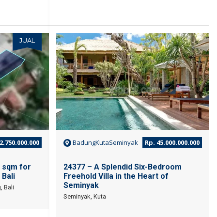
JUAL
JUAL
2.750.000.000
BadungKutaSeminyak
Rp. 45.000.000.000
 sqm for
24377 – A Splendid Six-Bedroom
 Bali
Freehold Villa in the Heart of
Seminyak
 Bali
Seminyak, Kuta