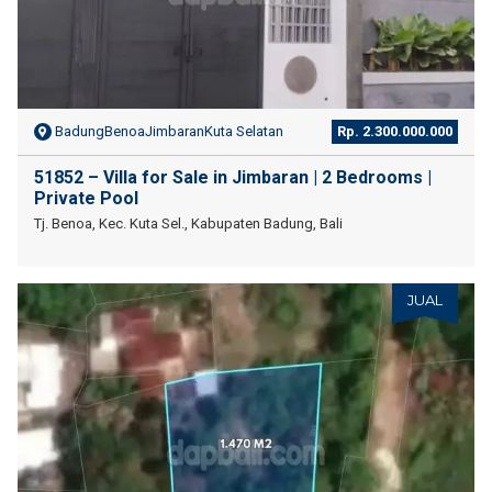
BadungBenoaJimbaranKuta Selatan
Rp. 2.300.000.000
51852 – Villa for Sale in Jimbaran | 2 Bedrooms |
Private Pool
Tj. Benoa, Kec. Kuta Sel., Kabupaten Badung, Bali
JUAL