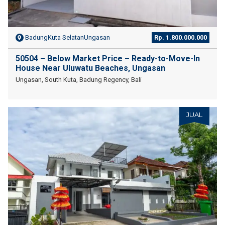
BadungKuta SelatanUngasan
Rp. 1.800.000.000
50504 – Below Market Price – Ready-to-Move-In
House Near Uluwatu Beaches, Ungasan
Ungasan, South Kuta, Badung Regency, Bali
JUAL