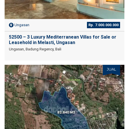
Ungasan
Rp. 7.000.000.000
52500 – 3 Luxury Mediterranean Villas for Sale or
Leasehold in Melasti, Ungasan
Ungasan, Badung Regency, Bali
JUAL