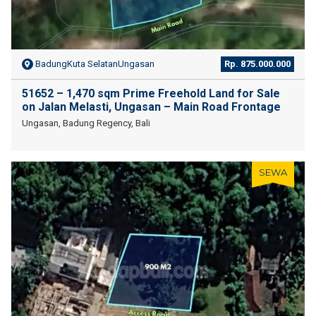
BadungKuta SelatanUngasan
Rp. 875.000.000
51652 – 1,470 sqm Prime Freehold Land for Sale
on Jalan Melasti, Ungasan – Main Road Frontage
Ungasan, Badung Regency, Bali
SEWA