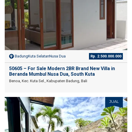
BadungKuta SelatanNusa Dua
Rp. 2.500.000.000
50605 – For Sale Modern 2BR Brand New Villa in
Beranda Mumbul Nusa Dua, South Kuta
Benoa, Kec. Kuta Sel., Kabupaten Badung, Bali
JUAL