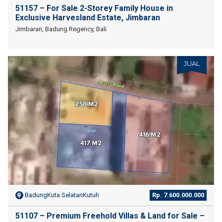
51157 – For Sale 2-Storey Family House in
Exclusive Harvesland Estate, Jimbaran
Jimbaran, Badung Regency, Bali
JUAL
BadungKuta SelatanKutuh
Rp. 7.600.000.000
51107 – Premium Freehold Villas & Land for Sale –