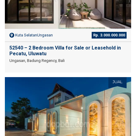
Kuta SelatanUngasan
Rp. 3.000.000.000
52540 – 2 Bedroom Villa for Sale or Leasehold in
Pecatu, Uluwatu
Ungasan, Badung Regency, Bali
JUAL