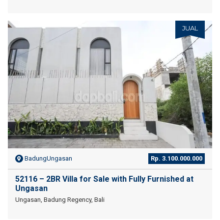
JUAL
BadungUngasan
Rp. 3.100.000.000
52116 – 2BR Villa for Sale with Fully Furnished at
Ungasan
Ungasan, Badung Regency, Bali