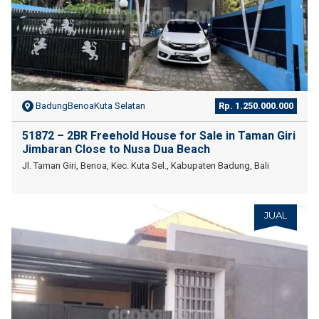
BadungBenoaKuta Selatan
Rp. 1.250.000.000
51872 – 2BR Freehold House for Sale in Taman Giri
Jimbaran Close to Nusa Dua Beach
Jl. Taman Giri, Benoa, Kec. Kuta Sel., Kabupaten Badung, Bali
JUAL