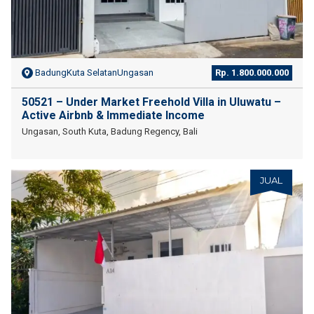
BadungKuta SelatanUngasan
Rp. 1.800.000.000
50521 – Under Market Freehold Villa in Uluwatu –
Active Airbnb & Immediate Income
Ungasan, South Kuta, Badung Regency, Bali
JUAL