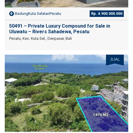
BadungKuta SelatanPecatu
Rp. 4.900.000.000
50491 – Private Luxury Compound for Sale in
Uluwatu – Rivers Sahadewa, Pecatu
Pecatu, Kec. Kuta Sel., Denpasar, Bali
JUAL