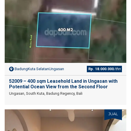
BadungKuta SelatanUngasan
Rp. 18.000.000
/thn
52009 – 400 sqm Leasehold Land in Ungasan with
Potential Ocean View from the Second Floor
Ungasan, South Kuta, Badung Regency, Bali
JUAL