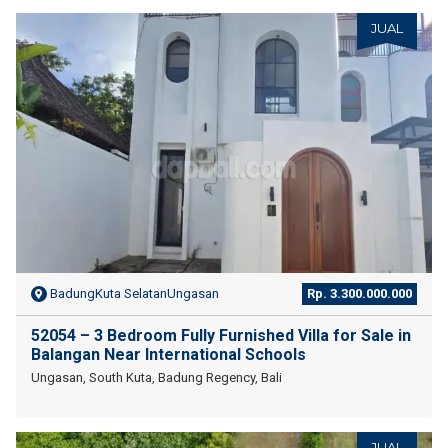
JUAL
BadungKuta SelatanUngasan
Rp. 3.300.000.000
52054 – 3 Bedroom Fully Furnished Villa for Sale in
Balangan Near International Schools
Ungasan, South Kuta, Badung Regency, Bali
JUAL