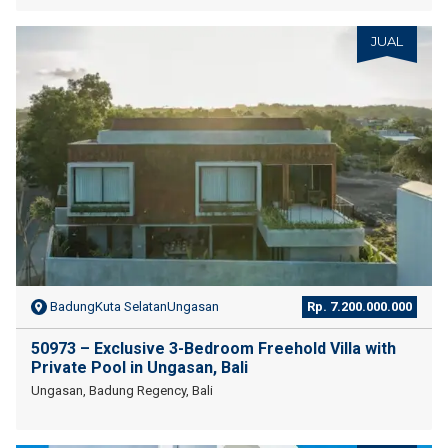
JUAL
BadungKuta SelatanUngasan
Rp. 7.200.000.000
50973 – Exclusive 3-Bedroom Freehold Villa with
Private Pool in Ungasan, Bali
Ungasan, Badung Regency, Bali