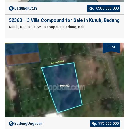
BadungKutuh
Rp. 7.500.000.000
52368 – 3 Villa Compound for Sale in Kutuh, Badung
Kutuh, Kec. Kuta Sel., Kabupaten Badung, Bali
JUAL
BadungUngasan
Rp. 770.000.000