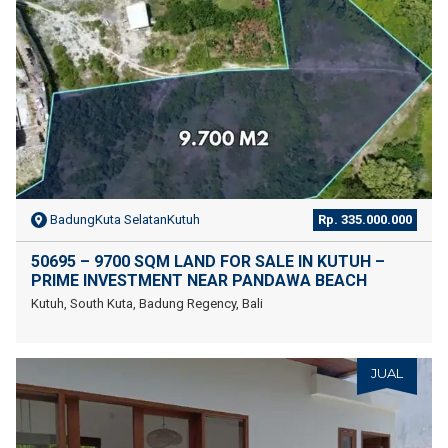
BadungKuta SelatanKutuh
Rp. 335.000.000
50695 – 9700 SQM LAND FOR SALE IN KUTUH –
PRIME INVESTMENT NEAR PANDAWA BEACH
Kutuh, South Kuta, Badung Regency, Bali
JUAL