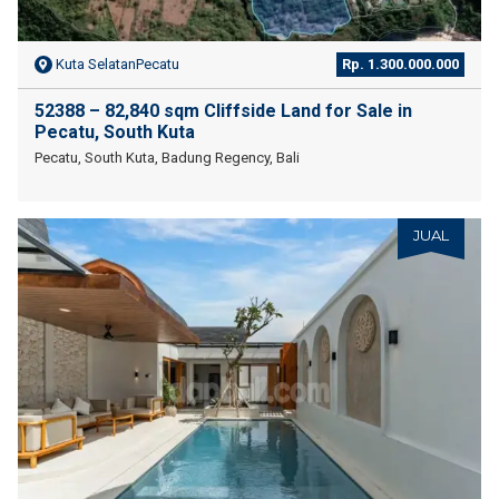
Kuta SelatanPecatu
Rp. 1.300.000.000
52388 – 82,840 sqm Cliffside Land for Sale in
Pecatu, South Kuta
Pecatu, South Kuta, Badung Regency, Bali
JUAL