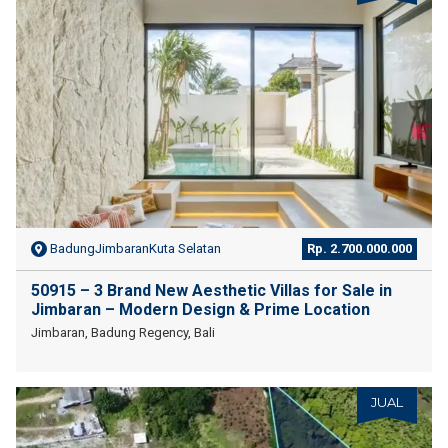
BadungJimbaranKuta Selatan
Rp. 2.700.000.000
50915 – 3 Brand New Aesthetic Villas for Sale in
Jimbaran – Modern Design & Prime Location
Jimbaran, Badung Regency, Bali
JUAL