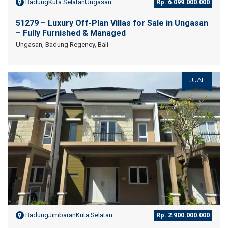
BadungKuta SelatanUngasan
Rp. 6.099.000.000
51279 – Luxury Off-Plan Villas for Sale in Ungasan
– Fully Furnished & Managed
Ungasan, Badung Regency, Bali
JUAL
BadungJimbaranKuta Selatan
Rp. 2.900.000.000