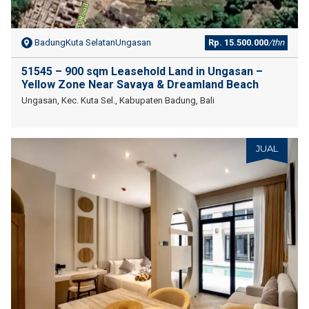
BadungKuta SelatanUngasan
Rp. 15.500.000
/thn
51545 – 900 sqm Leasehold Land in Ungasan –
Yellow Zone Near Savaya & Dreamland Beach
Ungasan, Kec. Kuta Sel., Kabupaten Badung, Bali
JUAL