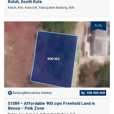
Kutuh, South Kuta
Kutuh, Kec. Kuta Sel., Kabupaten Badung, Bali
JUAL
BadungBenoaKuta Selatan
Rp. 500.000.000
51089 – Affordable 900 sqm Freehold Land in
Benoa – Pink Zone