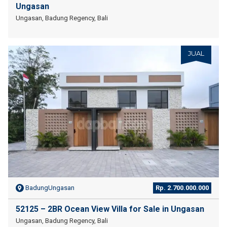
Ungasan
Ungasan, Badung Regency, Bali
JUAL
BadungUngasan
Rp. 2.700.000.000
52125 – 2BR Ocean View Villa for Sale in Ungasan
Ungasan, Badung Regency, Bali