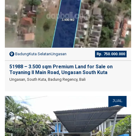
BadungKuta SelatanUngasan
Rp. 750.000.000
51988 – 3.500 sqm Premium Land for Sale on
Toyaning II Main Road, Ungasan South Kuta
Ungasan, South Kuta, Badung Regency, Bali
JUAL