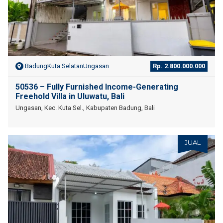
BadungKuta SelatanUngasan
Rp. 2.800.000.000
50536 – Fully Furnished Income-Generating
Freehold Villa in Uluwatu, Bali
Ungasan, Kec. Kuta Sel., Kabupaten Badung, Bali
JUAL