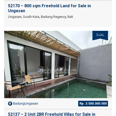
52170 – 800 sqm Freehold Land for Sale in
Ungasan
Ungasan, South Kuta, Badung Regency, Bali
JUAL
BadungUngasan
Rp. 3.500.000.000
52137 – 2 Unit 2BR Freehold Villas for Sale in