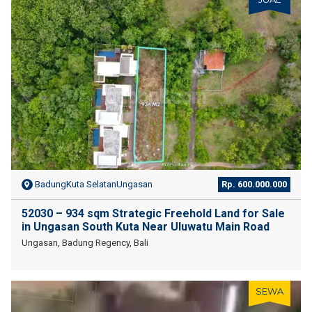
BadungKuta SelatanUngasan
Rp. 600.000.000
52030 – 934 sqm Strategic Freehold Land for Sale
in Ungasan South Kuta Near Uluwatu Main Road
Ungasan, Badung Regency, Bali
SEWA