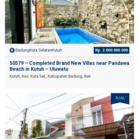
BadungKuta SelatanKutuh
Rp. 2.000.000.000
50579 – Completed Brand New Villas near Pandawa
Beach in Kutuh – Uluwatu
Kutuh, Kec. Kuta Sel., Kabupaten Badung, Bali
JUAL