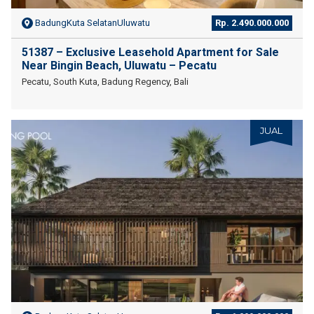
BadungKuta SelatanUluwatu
Rp. 2.490.000.000
51387 – Exclusive Leasehold Apartment for Sale
Near Bingin Beach, Uluwatu – Pecatu
Pecatu, South Kuta, Badung Regency, Bali
JUAL