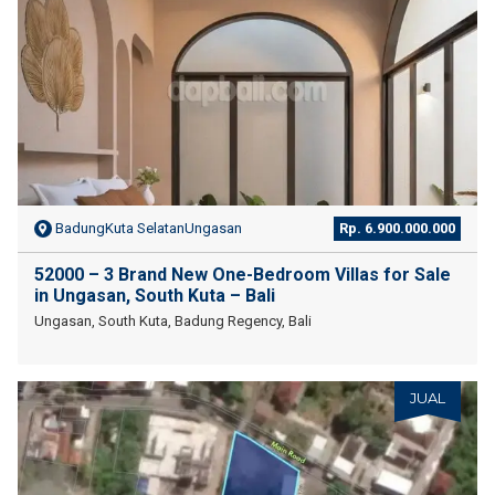
BadungKuta SelatanUngasan
Rp. 6.900.000.000
52000 – 3 Brand New One-Bedroom Villas for Sale
in Ungasan, South Kuta – Bali
Ungasan, South Kuta, Badung Regency, Bali
JUAL