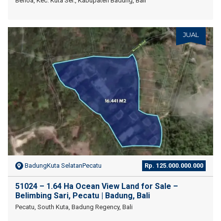
Benoa, Kec. Kuta Sel., Kabupaten Badung, Bali
JUAL
BadungKuta SelatanPecatu
Rp. 125.000.000.000
51024 – 1.64 Ha Ocean View Land for Sale –
Belimbing Sari, Pecatu | Badung, Bali
Pecatu, South Kuta, Badung Regency, Bali