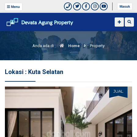
Masuk
Menu
Anda ada di :
Home
Property
Lokasi : Kuta Selatan
JUAL