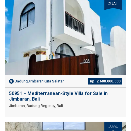
JUAL
BadungJimbaranKuta Selatan
Rp. 2.600.000.000
50951 – Mediterranean-Style Villa for Sale in
Jimbaran, Bali
Jimbaran, Badung Regency, Bali
JUAL