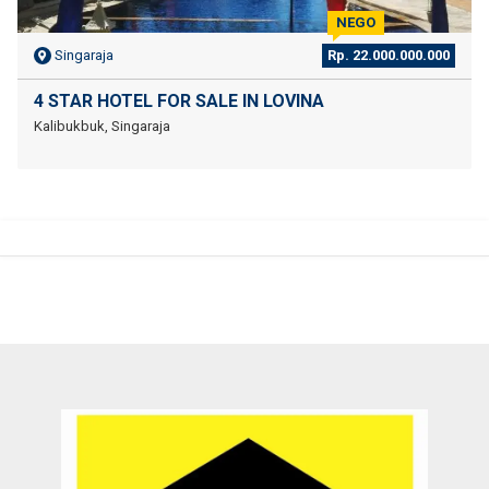
NEGO
Singaraja
Rp. 22.000.000.000
4 STAR HOTEL FOR SALE IN LOVINA
Kalibukbuk, Singaraja