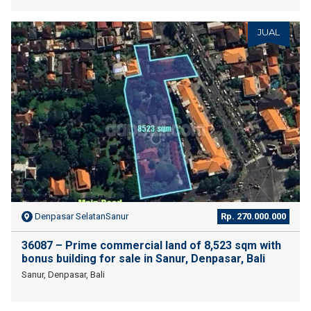
JUAL
Denpasar SelatanSanur
Rp. 270.000.000
36087 – Prime commercial land of 8,523 sqm with
bonus building for sale in Sanur, Denpasar, Bali
Sanur, Denpasar, Bali