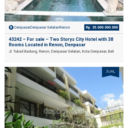
DenpasarDenpasar SelatanRenon
Rp. 35.000.000.000
43242 – For sale – Two Storys City Hotel with 38
Rooms Located in Renon, Denpasar
Jl. Tukad Badung, Renon, Denpasar Selatan, Kota Denpasar, Bali
JUAL