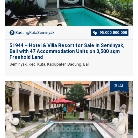
BadungKutaSeminyak
Rp. 95.000.000.000
51944 – Hotel & Villa Resort for Sale in Seminyak,
Bali with 47 Accommodation Units on 3,500 sqm
Freehold Land
Seminyak, Kec. Kuta, Kabupaten Badung, Bali
JUAL