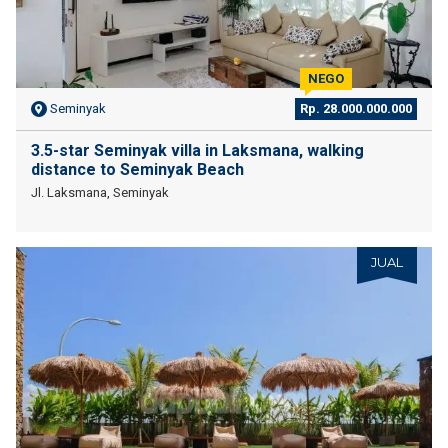
NEGO
Seminyak
Rp. 28.000.000.000
3.5-star Seminyak villa in Laksmana, walking
distance to Seminyak Beach
Jl. Laksmana, Seminyak
JUAL