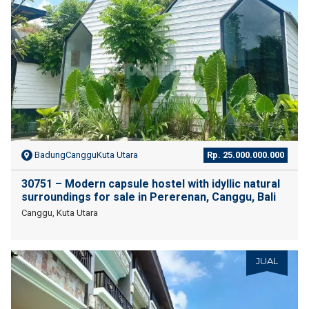
BadungCangguKuta Utara
Rp. 25.000.000.000
30751 – Modern capsule hostel with idyllic natural
surroundings for sale in Pererenan, Canggu, Bali
Canggu, Kuta Utara
JUAL