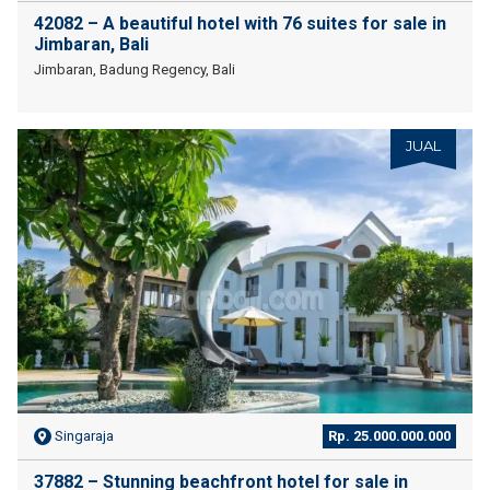
42082 – A beautiful hotel with 76 suites for sale in
Jimbaran, Bali
Jimbaran, Badung Regency, Bali
JUAL
Singaraja
Rp. 25.000.000.000
37882 – Stunning beachfront hotel for sale in