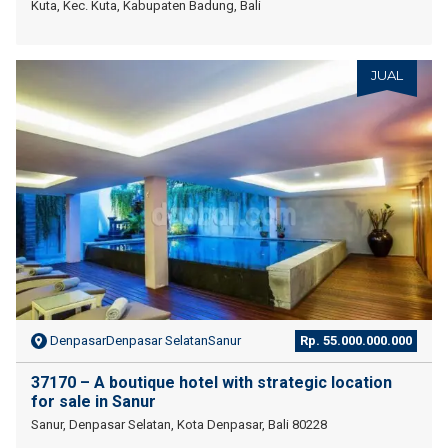
Kuta, Kec. Kuta, Kabupaten Badung, Bali
JUAL
DenpasarDenpasar SelatanSanur
Rp. 55.000.000.000
37170 – A boutique hotel with strategic location
for sale in Sanur
Sanur, Denpasar Selatan, Kota Denpasar, Bali 80228