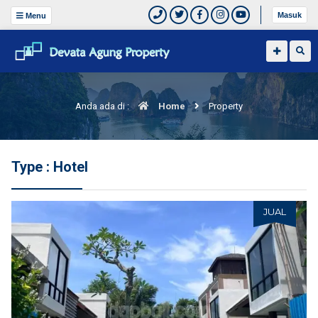
Masuk
Menu
Anda ada di :
Home
Property
Type : Hotel
JUAL