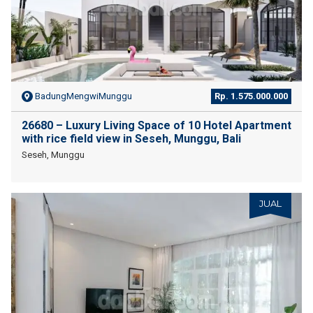
BadungMengwiMunggu
Rp. 1.575.000.000
26680 – Luxury Living Space of 10 Hotel Apartment
with rice field view in Seseh, Munggu, Bali
Seseh, Munggu
JUAL