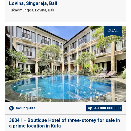
Lovina, Singaraja, Bali
Tukadmungga, Lovina, Bali
JUAL
BadungKuta
Rp. 48.000.000.000
38041 – Boutique Hotel of three-storey for sale in
a prime location in Kuta