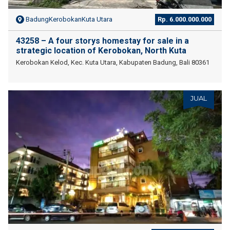
BadungKerobokanKuta Utara
Rp. 6.000.000.000
43258 – A four storys homestay for sale in a
strategic location of Kerobokan, North Kuta
Kerobokan Kelod, Kec. Kuta Utara, Kabupaten Badung, Bali 80361
JUAL