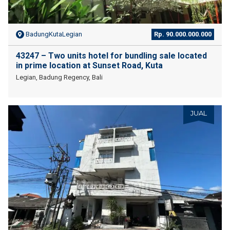
BadungKutaLegian
Rp. 90.000.000.000
43247 – Two units hotel for bundling sale located
in prime location at Sunset Road, Kuta
Legian, Badung Regency, Bali
JUAL