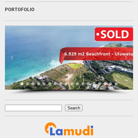
PORTOFOLIO
Search
Search