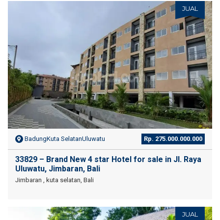
JUAL
BadungKuta SelatanUluwatu
Rp. 275.000.000.000
33829 – Brand New 4 star Hotel for sale in Jl. Raya
Uluwatu, Jimbaran, Bali
Jimbaran , kuta selatan, Bali
JUAL