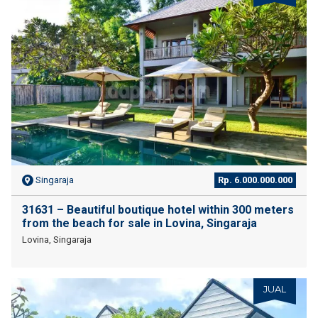
Singaraja
Rp. 6.000.000.000
31631 – Beautiful boutique hotel within 300 meters
from the beach for sale in Lovina, Singaraja
Lovina, Singaraja
JUAL