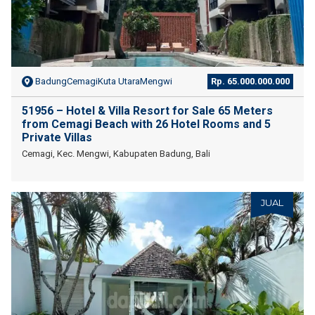
BadungCemagiKuta UtaraMengwi
Rp. 65.000.000.000
51956 – Hotel & Villa Resort for Sale 65 Meters
from Cemagi Beach with 26 Hotel Rooms and 5
Private Villas
Cemagi, Kec. Mengwi, Kabupaten Badung, Bali
JUAL