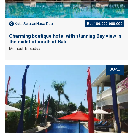
Kuta SelatanNusa Dua
Rp. 100.000.000.000
Charming boutique hotel with stunning Bay view in
the midst of south of Bali
Mumbul, Nusadua
JUAL