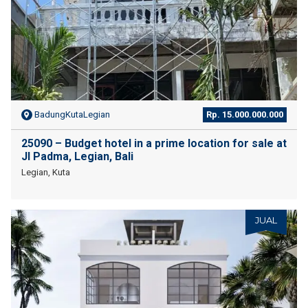
BadungKutaLegian
Rp. 15.000.000.000
25090 – Budget hotel in a prime location for sale at
Jl Padma, Legian, Bali
Legian, Kuta
JUAL