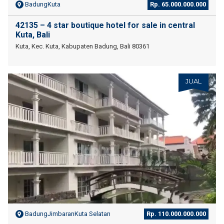
BadungKuta
Rp. 65.000.000.000
42135 – 4 star boutique hotel for sale in central
Kuta, Bali
Kuta, Kec. Kuta, Kabupaten Badung, Bali 80361
JUAL
BadungJimbaranKuta Selatan
Rp. 110.000.000.000