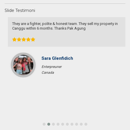
Slide Testimoni
They are a fighter, polite & honest team. They sell my property in
Canggu within 6 months. Thanks Pak Agung
Sara Glenfidich
Enterpreuner
Canada