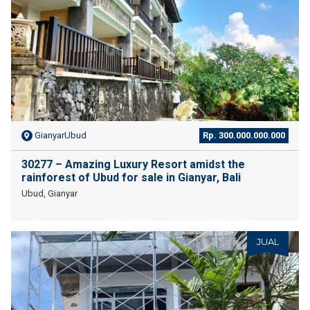
GianyarUbud
Rp. 300.000.000.000
30277 – Amazing Luxury Resort amidst the
rainforest of Ubud for sale in Gianyar, Bali
Ubud, Gianyar
JUAL