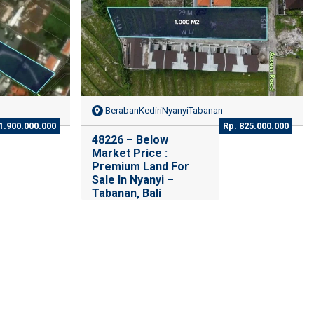
BerabanKediriNyanyiTabanan
1.900.000.000
Rp. 825.000.000
48226 – Below
Market Price :
Premium Land For
Sale In Nyanyi –
Tabanan, Bali
Beraban, Tabanan Regency,
Bali