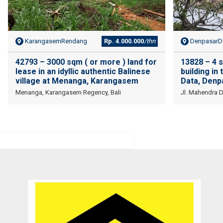
KarangasemRendang
Rp. 4.000.000
/thn
DenpasarDe
42793 – 3000 sqm ( or more ) land for
13828 – 4 
lease in an idyllic authentic Balinese
building in
village at Menanga, Karangasem
Data, Denp
Menanga, Karangasem Regency, Bali
Jl. Mahendra 
I am very very happy with your service.
Thank you very much for helping me to find a good place and to
solve 9 levels difficulties. Absolutely no doubt to recommend you to
other people I know who are looking for a property