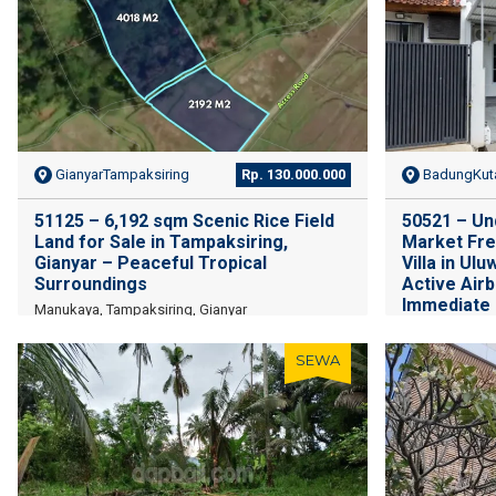
GianyarTampaksiring
Rp. 130.000.000
BadungKuta
51125 – 6,192 sqm Scenic Rice Field
50521 – Un
Land for Sale in Tampaksiring,
Market Fre
Gianyar – Peaceful Tropical
Villa in Ulu
Surroundings
Active Air
Immediate
Manukaya, Tampaksiring, Gianyar
Ungasan, Sout
Badung Regenc
SEWA