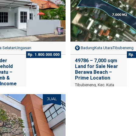
 SelatanUngasan
BadungKuta UtaraTibubeneng
Rp. 1.800.000.000
Rp. 
der
49786 – 7,000 sqm
ehold
Land for Sale Near
watu –
Berawa Beach –
bnb &
Prime Location
 Income
Tibubeneng, Kec. Kuta
Utara, Kabupaten Badung,
h Kuta,
Bali
y, Bali
JUAL