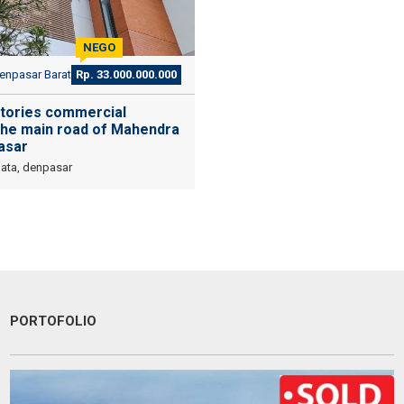
NEGO
npasar Barat
Rp. 33.000.000.000
stories commercial
 the main road of Mahendra
asar
Data, denpasar
PORTOFOLIO
Devata Agung Property is very professional in what they do and they
certainly have a lot of channels in trying to get what we are looking
for. We have changed our preference a couple of time and they have
always patiently accomodated all of our requests without a single