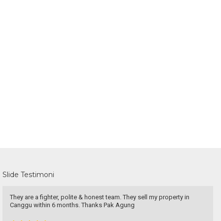
Slide Testimoni
They are a fighter, polite & honest team. They sell my property in
Canggu within 6 months. Thanks Pak Agung