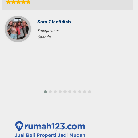
Sara Glenfidich
Enterpreuner
Canada