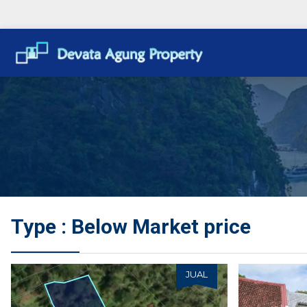
Type : Below Market price
JUAL