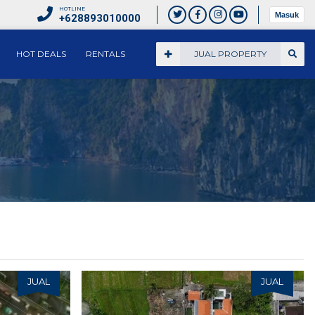
HOTLINE
Masuk
+628893010000
HOT DEALS
RENTALS
JUAL PROPERTY
JUAL
JUAL