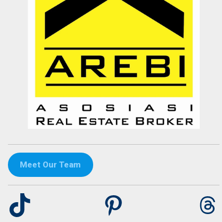
Tini Saloh
Entrepreneur
Palangkaraya
Meet Our Team
TikTok
Pinterest
Th