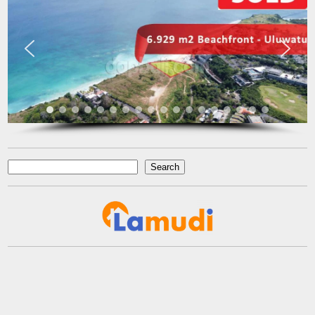
complaint. At last we got what we want with the price that we
expected in the area that we requested. We would highly
recommend them for anyone who wants to find property in Bali.
Fenny Gunawan
Enterpreuner
Pekan Baru
Search
Search
reads