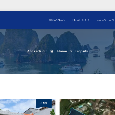
BERANDA
PROPERTY
LOCATION
Anda ada di :
Home
Property
JUAL