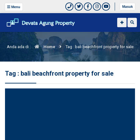
Masuk
Menu
Anda ada di :
Home
Tag : bali beachfront property for sale
Tag : bali beachfront property for sale