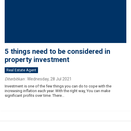
5 things need to be considered in
property investment
Real Estate Agent
Diterbitkan
:
Wednesday, 28 Jul 2021
Investment is one of the few things you can do to cope with the
increasing inflation each year. With the right way, You can make
significant profits over time. There...