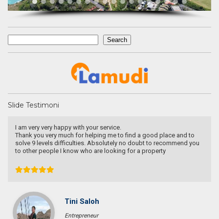
Search
Search
Slide Testimoni
I am very very happy with your service.
Thank you very much for helping me to find a good place and to
solve 9 levels difficulties. Absolutely no doubt to recommend you
to other people I know who are looking for a property
Tini Saloh
Entrepreneur