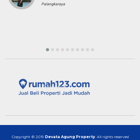
Palangkaraya
Copyright © 2019
Devata Agung Property
. All rights reserved