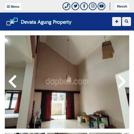
Masuk
Menu