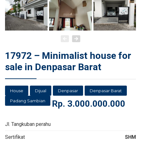
17972 – Minimalist house for
sale in Denpasar Barat
House
Dijual
Denpasar
Denpasar Barat
Padang Sambian
Rp.
3.000.000.000
Jl. Tangkuban perahu
Sertifikat
SHM