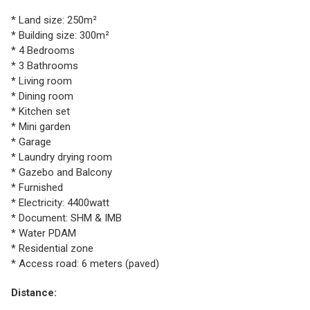
* Land size: 250m²
* Building size: 300m²
* 4 Bedrooms
* 3 Bathrooms
* Living room
* Dining room
* Kitchen set
* Mini garden
* Garage
* Laundry drying room
* Gazebo and Balcony
* Furnished
* Electricity: 4400watt
* Document: SHM & IMB
* Water PDAM
* Residential zone
* Access road: 6 meters (paved)
Distance: