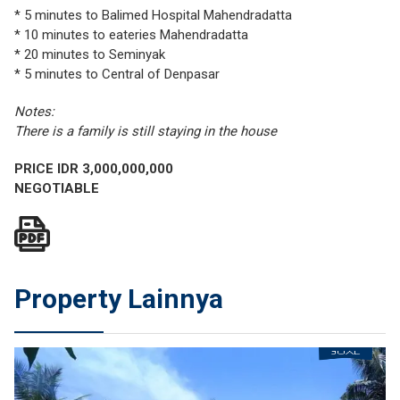
* 5 minutes to Balimed Hospital Mahendradatta
* 10 minutes to eateries Mahendradatta
* 20 minutes to Seminyak
* 5 minutes to Central of Denpasar
Notes:
There is a family is still staying in the house
PRICE IDR 3,000,000,000
NEGOTIABLE
Property Lainnya
JUAL