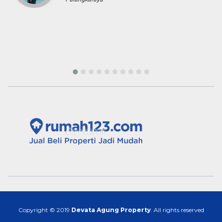
Copyright © 2019
Devata Agung Property
. All rights reserved