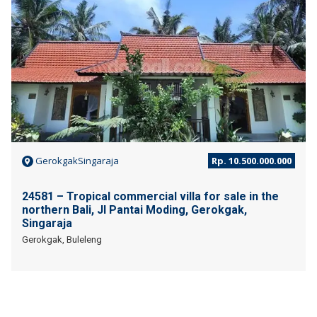
GerokgakSingaraja
Rp. 10.500.000.000
24581 – Tropical commercial villa for sale in the
northern Bali, Jl Pantai Moding, Gerokgak,
Singaraja
Gerokgak, Buleleng