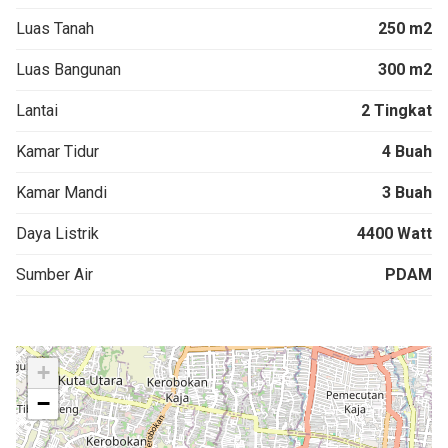
Luas Tanah
250 m2
Luas Bangunan
300 m2
Lantai
2 Tingkat
Kamar Tidur
4 Buah
Kamar Mandi
3 Buah
Daya Listrik
4400 Watt
Sumber Air
PDAM
+
−