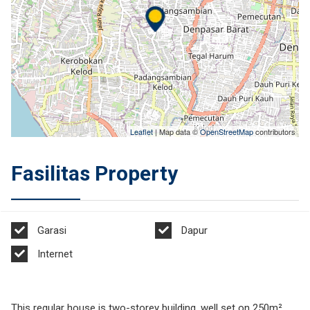
Leaflet
| Map data ©
OpenStreetMap
contributors
Fasilitas Property
Garasi
Dapur
Internet
This regular house is two-storey building, well set on 250m²