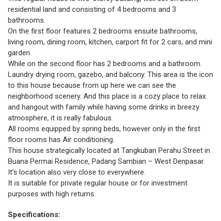
residential land and consisting of 4 bedrooms and 3
bathrooms.
On the first floor features 2 bedrooms ensuite bathrooms,
living room, dining room, kitchen, carport fit for 2 cars, and mini
garden.
While on the second floor has 2 bedrooms and a bathroom.
Laundry drying room, gazebo, and balcony. This area is the icon
to this house because from up here we can see the
neighborhood scenery. And this place is a cozy place to relax
and hangout with family while having some drinks in breezy
atmosphere, it is really fabulous.
All rooms equipped by spring beds, however only in the first
floor rooms has Air conditioning.
This house strategically located at Tangkuban Perahu Street in
Buana Permai Residence, Padang Sambian – West Denpasar.
It’s location also very close to everywhere.
It is suitable for private regular house or for investment
purposes with high returns.
Specifications: