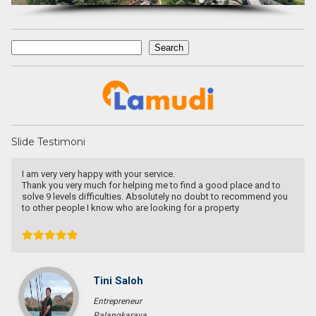
Search
Search
Slide Testimoni
Have a goo deal! Excellent service & responsible agent
Bob Wibowo
Entrepreneur
Jakarta