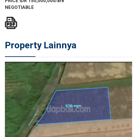
PRICE IDR 150,000,000/are
NEGOTIABLE
Property Lainnya
JUAL