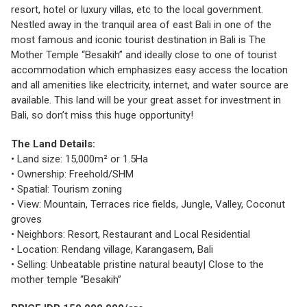
resort, hotel or luxury villas, etc to the local government.
Nestled away in the tranquil area of east Bali in one of the
most famous and iconic tourist destination in Bali is The
Mother Temple “Besakih” and ideally close to one of tourist
accommodation which emphasizes easy access the location
and all amenities like electricity, internet, and water source are
available. This land will be your great asset for investment in
Bali, so don’t miss this huge opportunity!
The Land Details:
• Land size: 15,000m² or 1.5Ha
• Ownership: Freehold/SHM
• Spatial: Tourism zoning
• View: Mountain, Terraces rice fields, Jungle, Valley, Coconut
groves
• Neighbors: Resort, Restaurant and Local Residential
• Location: Rendang village, Karangasem, Bali
• Selling: Unbeatable pristine natural beauty| Close to the
mother temple “Besakih”