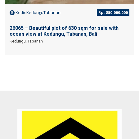
KediriKedunguTabanan
Rp. 850.000.000
26065 – Beautiful plot of 630 sqm for sale with
ocean view at Kedungu, Tabanan, Bali
Kedungu, Tabanan