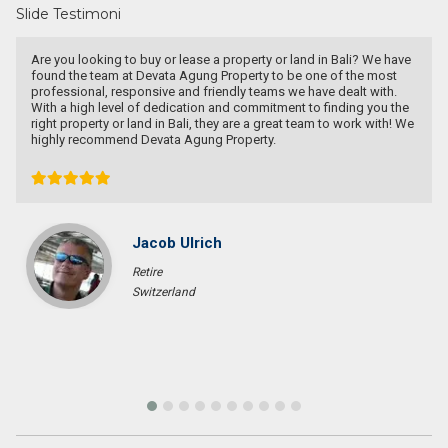
Slide Testimoni
land in Bali? We have
Have a goo deal! Excellent service & responsible
be one of the most
e have dealt with.
t to finding you the
 team to work with! We
Bob Wibowo
Entrepreneur
Jakarta