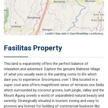
Leaflet
| Map data ©
OpenStreetMap
contributors
Fasilitas Property
This land is expansively offers the perfect balance of
relaxation and adventure. Explore the genuine Balinese village
of what you usually seen in the painting come to life which
dare you to experience. Encompass over 1.5Ha located in a
super cool area offers magnificent views of terraces rice fields
which surrounded by coconut groves, lush jungle, valley and the
Mount Agung unveils a world of unparalleled natural beauty and
serenity. Strategically situated in tourism zoning and easy to
process any license for building of commercial business like