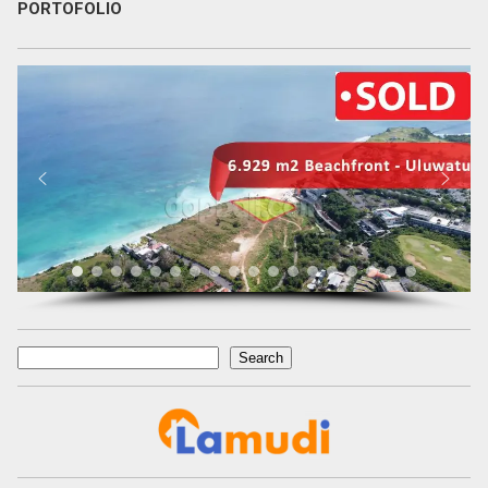
PORTOFOLIO
Search
Search