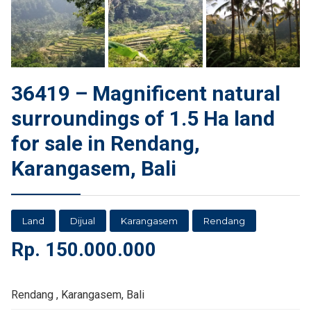
36419 – Magnificent natural
surroundings of 1.5 Ha land
for sale in Rendang,
Karangasem, Bali
Land
Dijual
Karangasem
Rendang
Rp.
150.000.000
Rendang , Karangasem, Bali