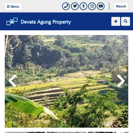
Masuk
Menu