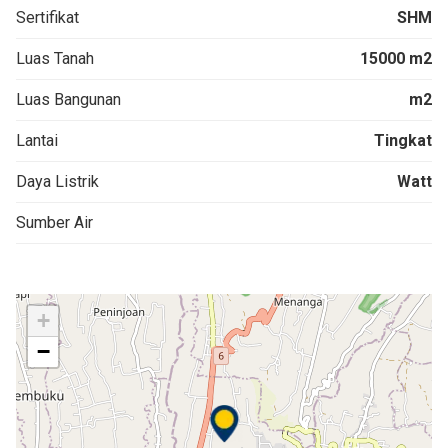
Sertifikat
SHM
Luas Tanah
15000 m2
Luas Bangunan
m2
Lantai
Tingkat
Daya Listrik
Watt
Sumber Air
+
−