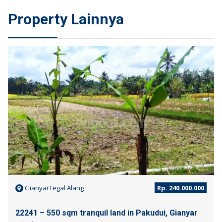
Property Lainnya
JUAL
GianyarTegal Alang
Rp. 240.000.000
22241 – 550 sqm tranquil land in Pakudui, Gianyar