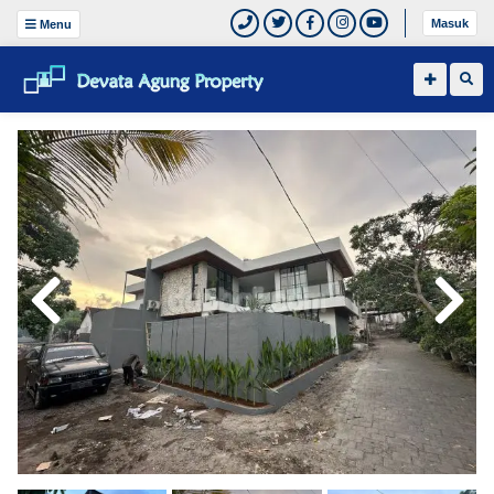
Masuk
Menu