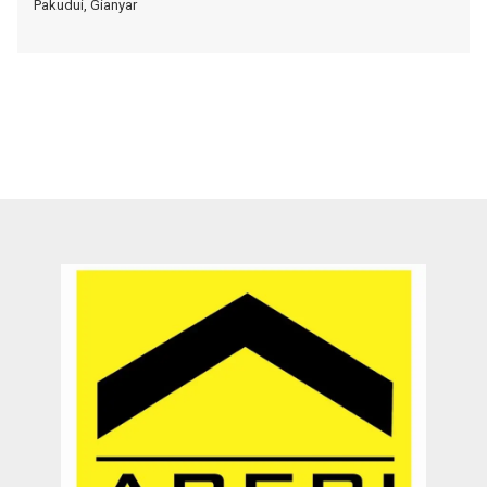
Pakudui, Gianyar