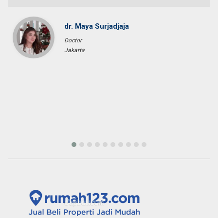
dr. Maya Surjadjaja
Doctor
Jakarta