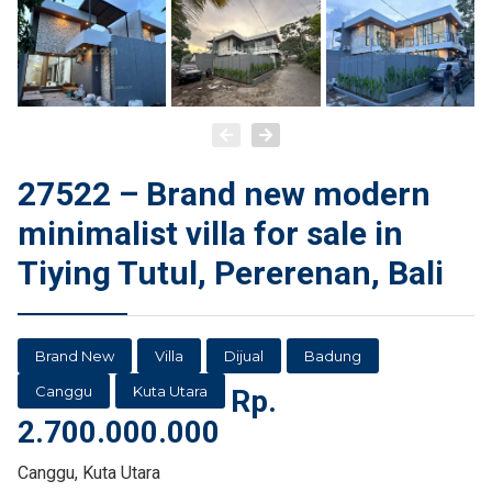
27522 – Brand new modern
minimalist villa for sale in
Tiying Tutul, Pererenan, Bali
Brand New
Villa
Dijual
Badung
Canggu
Kuta Utara
Rp.
2.700.000.000
Canggu, Kuta Utara