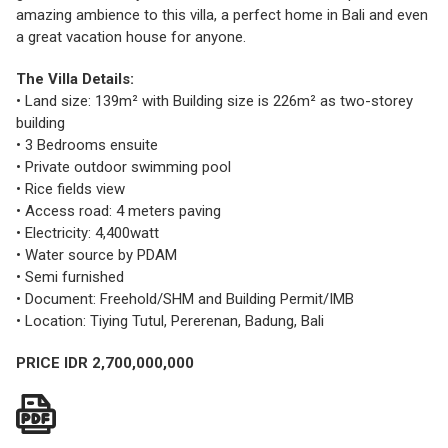
amazing ambience to this villa, a perfect home in Bali and even
a great vacation house for anyone.
The Villa Details:
• Land size: 139m² with Building size is 226m² as two-storey
building
• 3 Bedrooms ensuite
• Private outdoor swimming pool
• Rice fields view
• Access road: 4 meters paving
• Electricity: 4,400watt
• Water source by PDAM
• Semi furnished
• Document: Freehold/SHM and Building Permit/IMB
• Location: Tiying Tutul, Pererenan, Badung, Bali
PRICE IDR 2,700,000,000