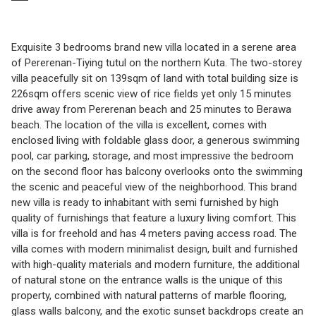
Exquisite 3 bedrooms brand new villa located in a serene area
of Pererenan-Tiying tutul on the northern Kuta. The two-storey
villa peacefully sit on 139sqm of land with total building size is
226sqm offers scenic view of rice fields yet only 15 minutes
drive away from Pererenan beach and 25 minutes to Berawa
beach. The location of the villa is excellent, comes with
enclosed living with foldable glass door, a generous swimming
pool, car parking, storage, and most impressive the bedroom
on the second floor has balcony overlooks onto the swimming
the scenic and peaceful view of the neighborhood. This brand
new villa is ready to inhabitant with semi furnished by high
quality of furnishings that feature a luxury living comfort. This
villa is for freehold and has 4 meters paving access road. The
villa comes with modern minimalist design, built and furnished
with high-quality materials and modern furniture, the additional
of natural stone on the entrance walls is the unique of this
property, combined with natural patterns of marble flooring,
glass walls balcony, and the exotic sunset backdrops create an