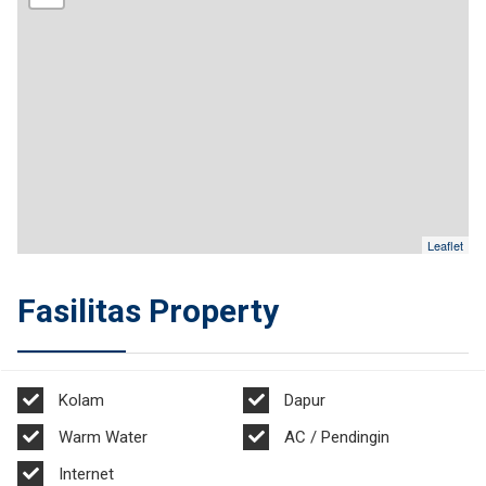
Leaflet
Fasilitas Property
Kolam
Dapur
Warm Water
AC / Pendingin
Internet