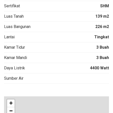
Sertifikat
SHM
Luas Tanah
139 m2
Luas Bangunan
226 m2
Lantai
Tingkat
Kamar Tidur
3 Buah
Kamar Mandi
3 Buah
Daya Listrik
4400 Watt
Sumber Air
+
−