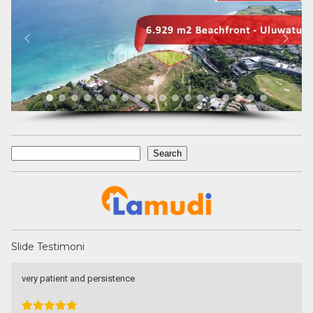
Search
Search
Slide Testimoni
very patient and persistence