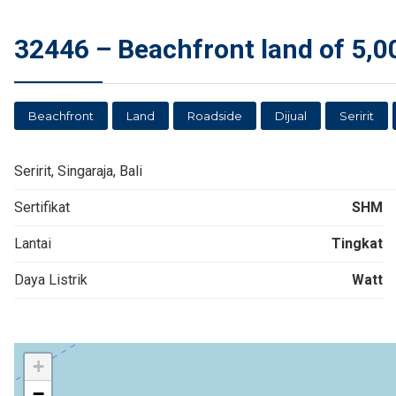
32446 – Beachfront land of 5,000
Beachfront
Land
Roadside
Dijual
Seririt
Seririt, Singaraja, Bali
Sertifikat
SHM
Lantai
Tingkat
Daya Listrik
Watt
+
−