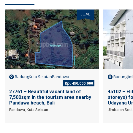
JUAL
BadungKuta SelatanPandawa
BadungJim
Rp. 490.000.000
27761 – Beautiful vacant land of
45102 – Eli
7,500sqm in the tourism area nearby
storeys) fo
Pandawa beach, Bali
Udayana Uni
Pandawa, Kuta Selatan
Jimbaran Sout