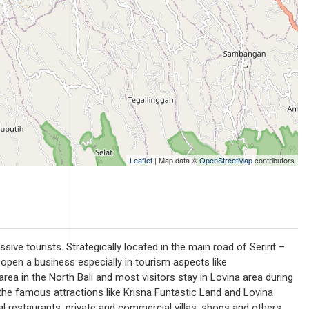
Leaflet
| Map data ©
OpenStreetMap
contributors
ve tourists. Strategically located in the main road of Seririt –
y open a business especially in tourism aspects like
ea in the North Bali and most visitors stay in Lovina area during
o the famous attractions like Krisna Funtastic Land and Lovina
cal restaurants, private and commercial villas, shops and others