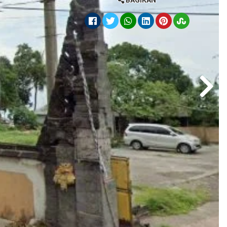
BAGIKAN