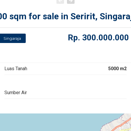
 sqm for sale in Seririt, Singara
Rp.
300.000.000
Singaraja
Luas Tanah
5000 m2
Sumber Air