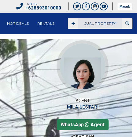
HOTLINE
Masuk
+628893010000
HOT DEALS
RENTALS
JUAL PROPERTY
AGENT
MILA LESTARI
WhatsApp
Agent