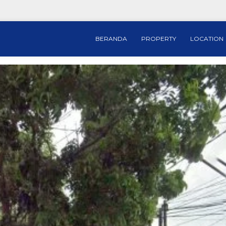
BERANDA
PROPERTY
LOCATION