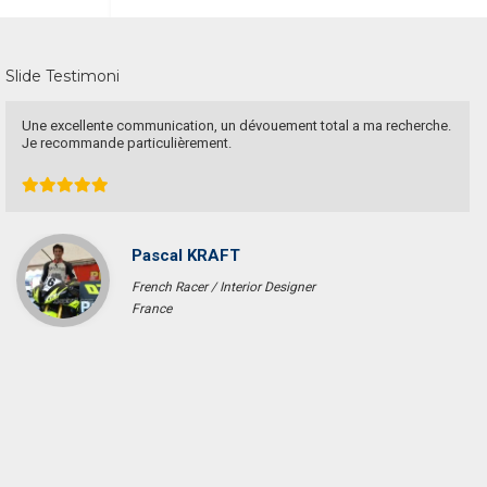
Slide Testimoni
Have a goo deal! Excellent service & responsible agent
Bob Wibowo
Entrepreneur
Jakarta