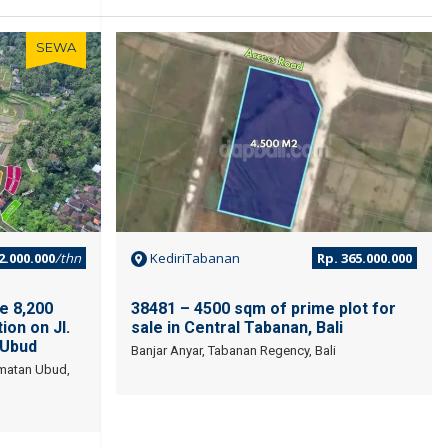
SEWA
JUAL
2.000.000
/thn
KediriTabanan
Rp. 365.000.000
e 8,200
38481 – 4500 sqm of prime plot for
ion on Jl.
sale in Central Tabanan, Bali
 Ubud
Banjar Anyar, Tabanan Regency, Bali
amatan Ubud,