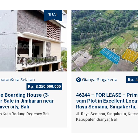
JUAL
baranKuta Selatan
GianyarSingakerta
Rp. 4
Rp. 8.250.000.000
te Boarding House (3-
46244 – FOR LEASE – Prim
r Sale in Jimbaran near
sqm Plot in Excellent Locat
versity, Bali
Raya Semana, Singakerta,
h Kuta Badung Regency Bali
Jl. Raya Semana, Singakerta, Kec
Kabupaten Gianyar, Bali