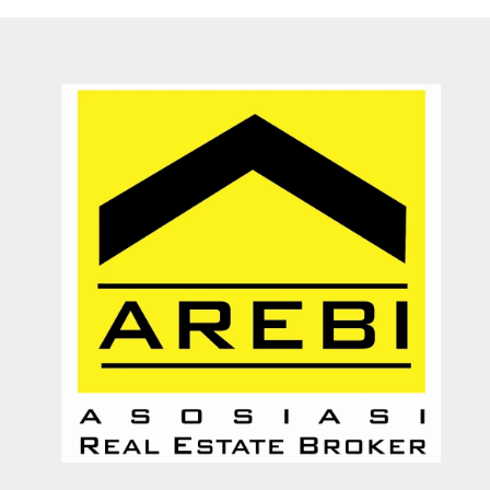
They are a fighter, polite & honest team. They sell my property in
Canggu within 6 months. Thanks Pak Agung
Sara Glenfidich
Enterpreuner
Canada