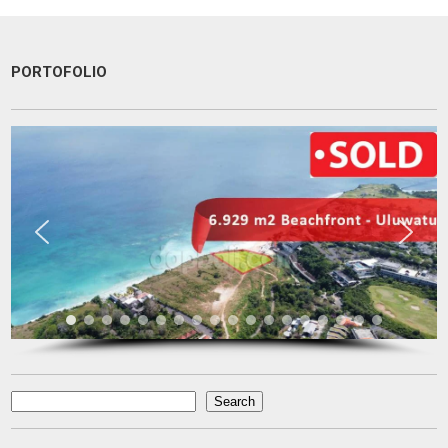
PORTOFOLIO
Une excellente communication, un dévouement total a ma recherche.
Je recommande particulièrement.
Pascal KRAFT
French Racer / Interior Designer
France
Search
Search