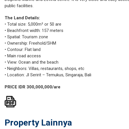
public facilities.
The Land Details:
• Total size: 5,000m² or 50 are
• Beachfront width: 157 meters
• Spatial: Tourism zone
• Ownership: Freehold/SHM
• Contour: Flat land
• Main road access
• View: Ocean and the beach
• Neighbors: Villas, restaurants, shops, etc
• Location: Jl Seririt – Temukus, Singaraja, Bali
PRICE IDR 300,000,000/are
Property Lainnya