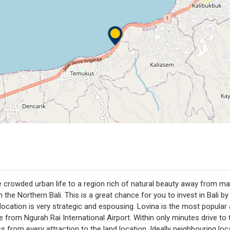
 crowded urban life to a region rich of natural beauty away from massi
the Northern Bali. This is a great chance for you to invest in Bali b
ation is very strategic and espousing. Lovina is the most popular ar
ive from Ngurah Rai International Airport. Within only minutes drive t
s from every attraction to the land location. Ideally neighbouring lo