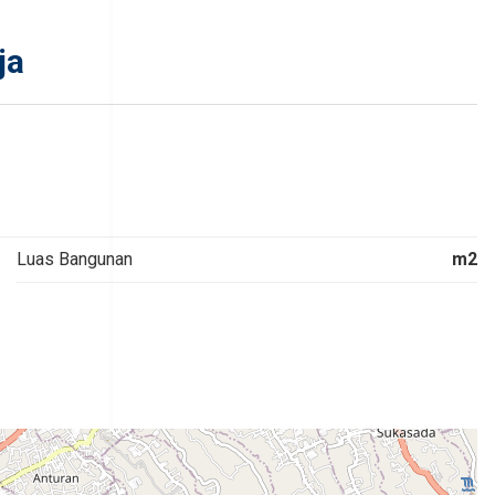
ja
Luas Bangunan
m2