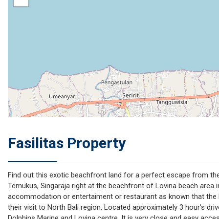
Fasilitas Property
Find out this exotic beachfront land for a perfect escape from the
Temukus, Singaraja right at the beachfront of Lovina beach area in 
accommodation or entertaiment or restaurant as known that the loc
their visit to North Bali region. Located approximately 3 hour’s dr
Dolphins Marine and Lovina centre. It is very close and easy acces