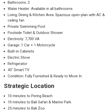
Bathrooms: 2
Water Heater: Available in all bathrooms
Living, Dining & Kitchen Area: Spacious open-plan with AC &
ceiling fan
Private Swimming Pool
Poolside Toilet & Outdoor Shower
Electricity: 7,700 VA
Garage: 1 Car + 1 Motorcycle
Built-in Cabinets
Electric Stove
Refrigerator
43″ Smart TV
Condition: Fully Furnished & Ready to Move In
Strategic Location
10 minutes to Pering Beach
10 minutes to Bali Safari & Marine Park
25 minutes to Bali Zoo