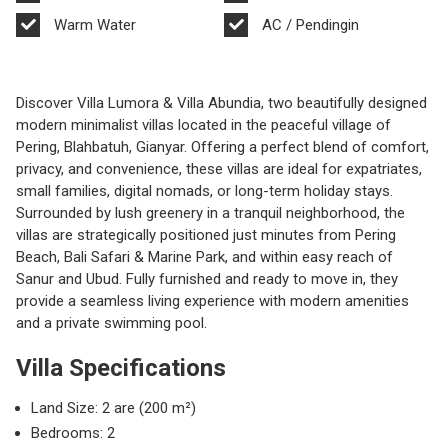
Warm Water
AC / Pendingin
Discover Villa Lumora & Villa Abundia, two beautifully designed
modern minimalist villas located in the peaceful village of
Pering, Blahbatuh, Gianyar. Offering a perfect blend of comfort,
privacy, and convenience, these villas are ideal for expatriates,
small families, digital nomads, or long-term holiday stays.
Surrounded by lush greenery in a tranquil neighborhood, the
villas are strategically positioned just minutes from Pering
Beach, Bali Safari & Marine Park, and within easy reach of
Sanur and Ubud. Fully furnished and ready to move in, they
provide a seamless living experience with modern amenities
and a private swimming pool.
Villa Specifications
Land Size: 2 are (200 m²)
Bedrooms: 2