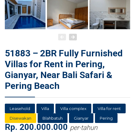
51883 – 2BR Fully Furnished
Villas for Rent in Pering,
Gianyar, Near Bali Safari &
Pering Beach
Leasehold
Villa
Villa complex
Villa for rent
Disewakan
Blahbatuh
Gianyar
Pering
Rp.
200.000.000
per-tahun