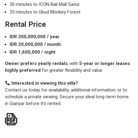
30 minutes to ICON Bali Mall Sanur
35 minutes to Ubud Monkey Forest
Rental Price
IDR 200,000,000 / year
IDR 20,000,000 / month
IDR 1,600,000 / night
Owner prefers yearly rentals
, with
5-year or longer leases
highly preferred
for greater flexibility and value.
Interested in viewing this villa?
Contact us today for availability, additional information, or to
schedule a private viewing. Secure your ideal long-term home
in Gianyar before it’s rented.