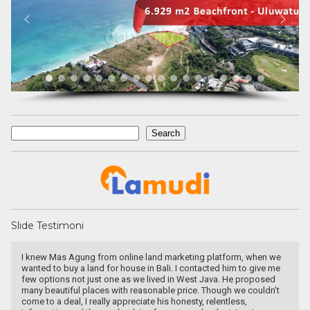
Search
Search
Slide Testimoni
I knew Mas Agung from online land marketing platform, when we
wanted to buy a land for house in Bali. I contacted him to give me
few options not just one as we lived in West Java. He proposed
many beautiful places with reasonable price. Though we couldn’t
come to a deal, I really appreciate his honesty, relentless,