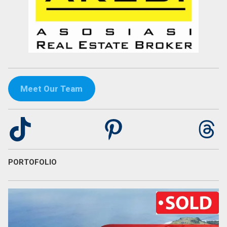
Meet Our Team
TikTok
Pinterest
Th
PORTOFOLIO