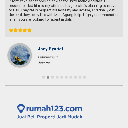
informative and thorough advise for us to make decision. I
recommended him to my other colleague who’s planning to move
to Bali. They really respect his honesty and advise, and finally get
the land they really like with Mas Agung help. Highly recommended
him if you are looking for agent in Bali.
Joey Syarief
Entrepreneur
Jakarta