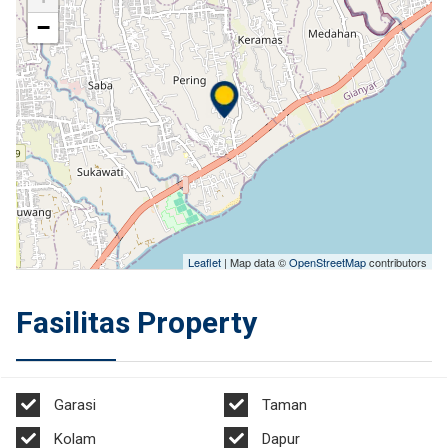
−
Leaflet
| Map data ©
OpenStreetMap
contributors
Fasilitas Property
Garasi
Taman
Kolam
Dapur