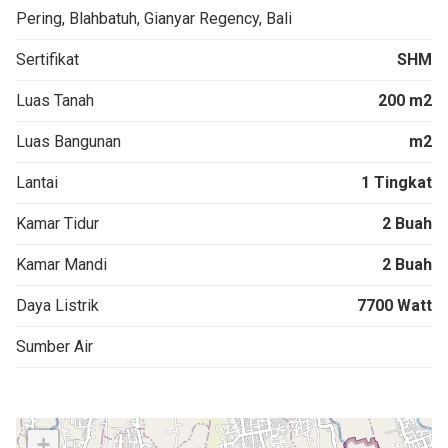
Pering, Blahbatuh, Gianyar Regency, Bali
Sertifikat
SHM
Luas Tanah
200 m2
Luas Bangunan
m2
Lantai
1 Tingkat
Kamar Tidur
2 Buah
Kamar Mandi
2 Buah
Daya Listrik
7700 Watt
Sumber Air
+