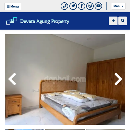
Masuk
Menu