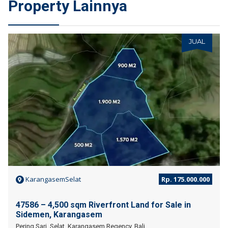
Property Lainnya
JUAL
KarangasemSelat
Rp. 175.000.000
47586 – 4,500 sqm Riverfront Land for Sale in
Sidemen, Karangasem
Pering Sari, Selat, Karangasem Regency, Bali