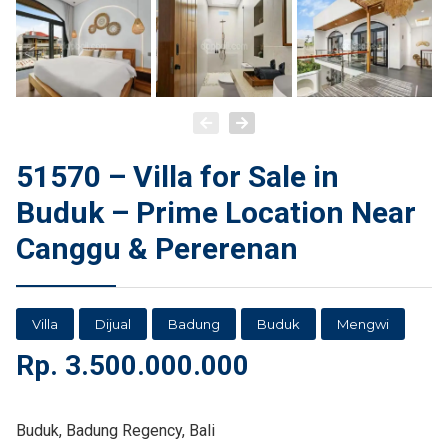
51570 – Villa for Sale in
Buduk – Prime Location Near
Canggu & Pererenan
Villa
Dijual
Badung
Buduk
Mengwi
Rp.
3.500.000.000
Buduk, Badung Regency, Bali