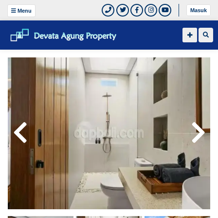
Masuk
Menu