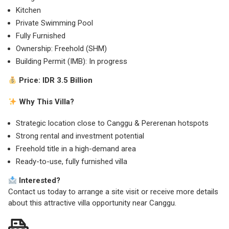
Kitchen
Private Swimming Pool
Fully Furnished
Ownership: Freehold (SHM)
Building Permit (IMB): In progress
Price:
IDR 3.5 Billion
Why This Villa?
Strategic location close to Canggu & Pererenan hotspots
Strong rental and investment potential
Freehold title in a high-demand area
Ready-to-use, fully furnished villa
Interested?
Contact us today to arrange a site visit or receive more details
about this attractive villa opportunity near Canggu.