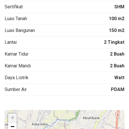
Sertifikat
SHM
Luas Tanah
100 m2
Luas Bangunan
150 m2
Lantai
2 Tingkat
Kamar Tidur
2 Buah
Kamar Mandi
2 Buah
Daya Listrik
Watt
Sumber Air
PDAM
+
−