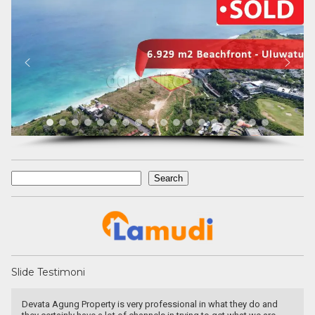
Search
Search
Slide Testimoni
a Agung Property is very professional in what they do and
very pat