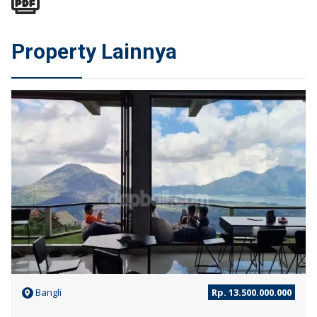
Property Lainnya
JUAL
Bangli
Rp. 13.500.000.000