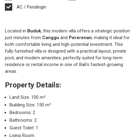
AC / Pendingin
Located in
Buduk
, this modern villa offers a strategic position
just minutes from
Canggu
and
Pererenan
, making it ideal for
both comfortable living and high-potential investment. This
fully furnished villa is designed with a practical layout, private
pool, and modern amenities, perfectly suited for long-term
residence or rental income in one of Bali’s fastest-growing
areas.
Property Details:
Land Size: 100 m²
Building Size: 150 m²
Bedrooms: 2
Bathrooms: 2
Guest Toilet: 1
Living Room