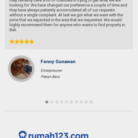
ertainly have a lot of channels in trying to get what we are
ng for. We have changed our preference a couple of time and
have always patiently accomodated all of our requests
t a single complaint. At last we got what we want with the
 that we expected in the area that we requested. We would
y recommend them for anyone who wants to find property in
Fenny Gunawan
Enterpreuner
Pekan Baru