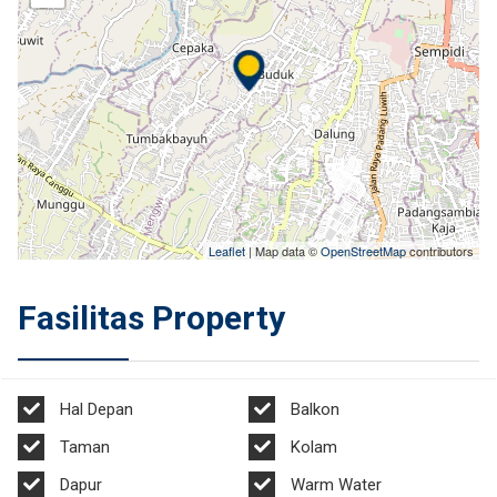
Leaflet
| Map data ©
OpenStreetMap
contributors
Fasilitas Property
Hal Depan
Balkon
Taman
Kolam
Dapur
Warm Water