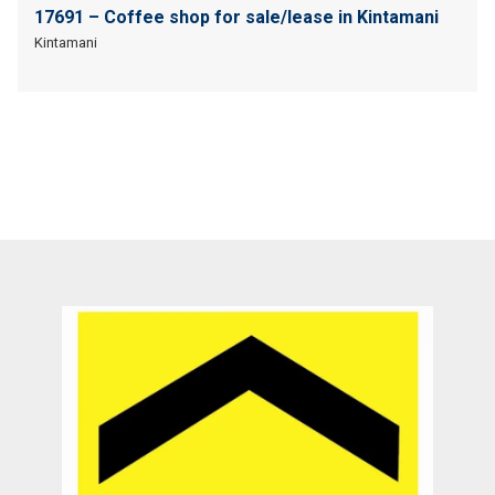
17691 – Coffee shop for sale/lease in Kintamani
Kintamani