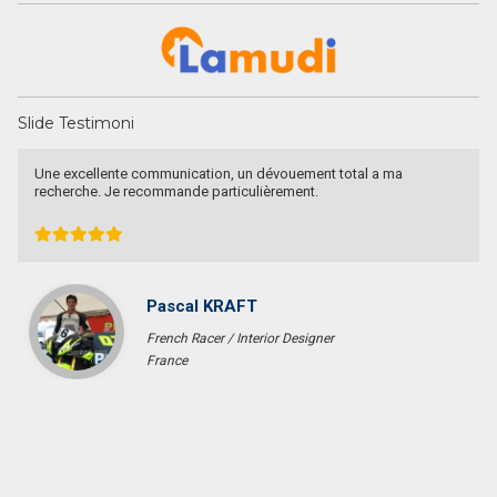
Slide Testimoni
They are a fighter, polite & honest team. They sell my property in
Canggu within 6 months. Thanks Pak Agung
Sara Glenfidich
Enterpreuner
Canada