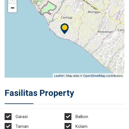
−
Leaflet
| Map data ©
OpenStreetMap
contributors
Fasilitas Property
Garasi
Balkon
Taman
Kolam