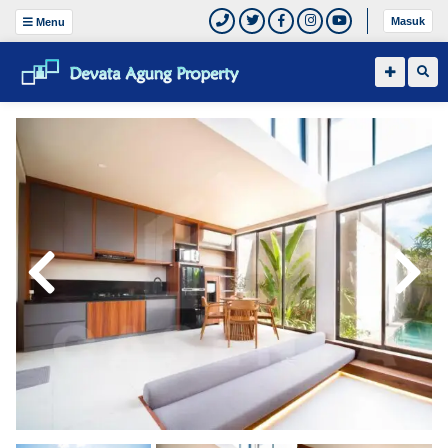
Masuk
Menu