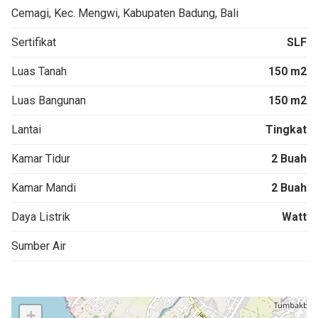
Cemagi, Kec. Mengwi, Kabupaten Badung, Bali
Sertifikat
SLF
Luas Tanah
150 m2
Luas Bangunan
150 m2
Lantai
Tingkat
Kamar Tidur
2 Buah
Kamar Mandi
2 Buah
Daya Listrik
Watt
Sumber Air
+