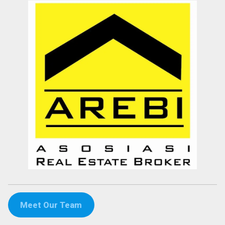
Meet Our Team