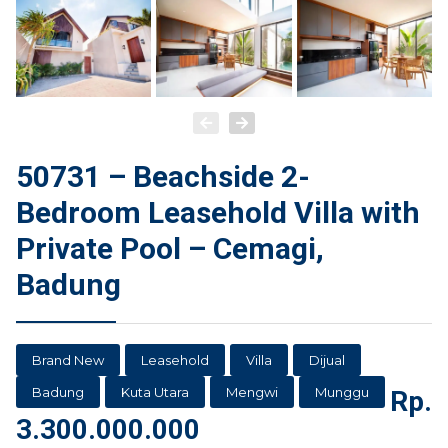
50731 – Beachside 2-
Bedroom Leasehold Villa with
Private Pool – Cemagi,
Badung
Brand New
Leasehold
Villa
Dijual
Badung
Kuta Utara
Mengwi
Munggu
Rp.
3.300.000.000