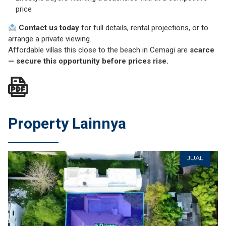
price
Contact us today
for full details, rental projections, or to
arrange a private viewing.
Affordable villas this close to the beach in Cemagi are
scarce
—
secure this opportunity before prices rise
.
Property Lainnya
JUAL