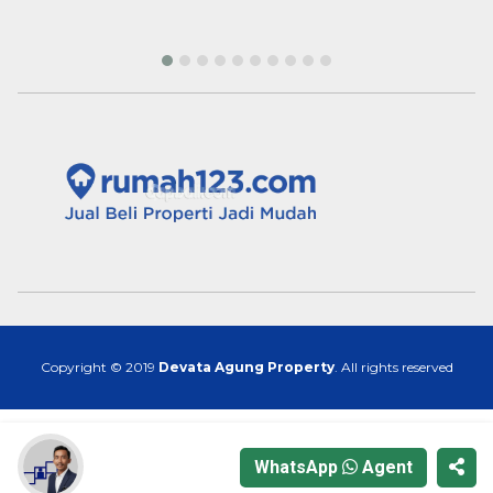
Copyright © 2019
Devata Agung Property
. All rights reserved
WhatsApp
Agent