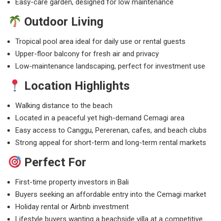
Easy-care garden, designed for low maintenance
Outdoor Living
Tropical pool area ideal for daily use or rental guests
Upper-floor balcony for fresh air and privacy
Low-maintenance landscaping, perfect for investment use
Location Highlights
Walking distance to the beach
Located in a peaceful yet high-demand Cemagi area
Easy access to Canggu, Pererenan, cafes, and beach clubs
Strong appeal for short-term and long-term rental markets
Perfect For
First-time property investors in Bali
Buyers seeking an affordable entry into the Cemagi market
Holiday rental or Airbnb investment
Lifestyle buyers wanting a beachside villa at a competitive