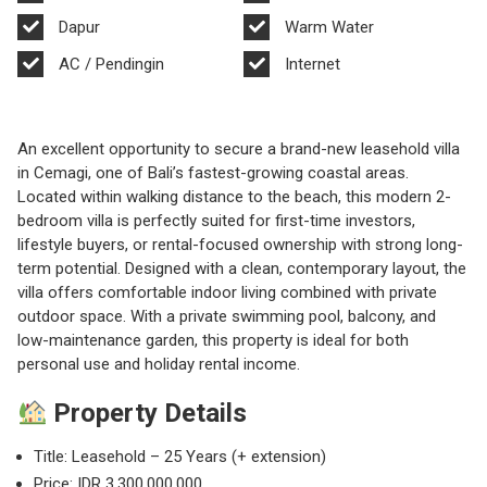
Dapur
Warm Water
AC / Pendingin
Internet
An excellent opportunity to secure a brand-new leasehold villa
in Cemagi, one of Bali’s fastest-growing coastal areas.
Located within walking distance to the beach, this modern 2-
bedroom villa is perfectly suited for first-time investors,
lifestyle buyers, or rental-focused ownership with strong long-
term potential. Designed with a clean, contemporary layout, the
villa offers comfortable indoor living combined with private
outdoor space. With a private swimming pool, balcony, and
low-maintenance garden, this property is ideal for both
personal use and holiday rental income.
Property Details
Title: Leasehold – 25 Years (+ extension)
Price: IDR 3,300,000,000