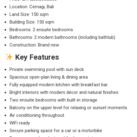
Location: Cemagi, Bali
Land Size: 150 sqm
Building Size: 150 sqm
Bedrooms: 2 ensuite bedrooms
Bathrooms: 2 modern bathrooms (including bathtub)
Construction: Brand new
Key Features
Private swimming pool with sun deck
Spacious open-plan living & dining area
Fully equipped modern kitchen with breakfast bar
Bright interiors with modern décor and natural finishes
Two ensuite bedrooms with built-in storage
Balcony on the upper level for relaxing or sunset moments
Air conditioning throughout
WiFi ready
Secure parking space for a car or a motorbike