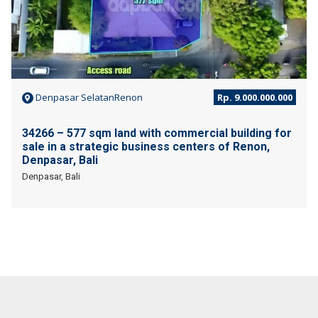
Denpasar SelatanRenon
Rp. 9.000.000.000
34266 – 577 sqm land with commercial building for
sale in a strategic business centers of Renon,
Denpasar, Bali
Denpasar, Bali