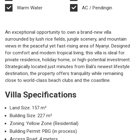
Warm Water
AC / Pendingin
An exceptional opportunity to own a brand-new villa
surrounded by lush rice fields, jungle scenery, and mountain
views in the peaceful yet fast-rising area of
Nyanyi
. Designed
for comfort and modern tropical living, this villa is ideal for
private residence, holiday home, or high-potential investment.
Strategically located just minutes from Bali’s newest lifestyle
destination, the property offers tranquility while remaining
close to world-class beach clubs and the coastline.
Villa Specifications
Land Size: 157 m²
Building Size: 227 m²
Zoning: Yellow Zone (Residential)
Building Permit: PBG (in process)
Access Road: 4 meters