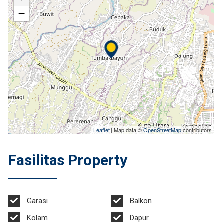
−
Leaflet
| Map data ©
OpenStreetMap
contributors
Fasilitas Property
Garasi
Balkon
Kolam
Dapur