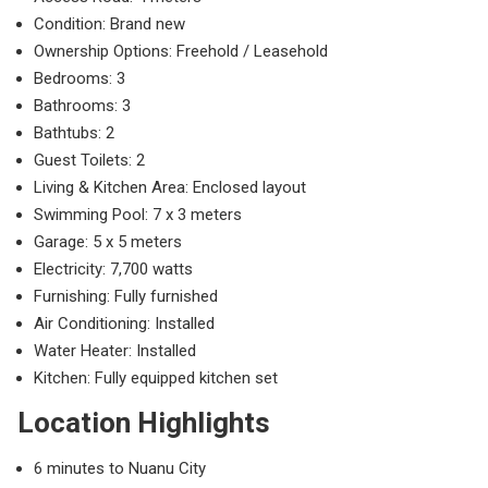
Condition: Brand new
Ownership Options: Freehold / Leasehold
Bedrooms: 3
Bathrooms: 3
Bathtubs: 2
Guest Toilets: 2
Living & Kitchen Area: Enclosed layout
Swimming Pool: 7 x 3 meters
Garage: 5 x 5 meters
Electricity: 7,700 watts
Furnishing: Fully furnished
Air Conditioning: Installed
Water Heater: Installed
Kitchen: Fully equipped kitchen set
Location Highlights
6 minutes to
Nuanu City