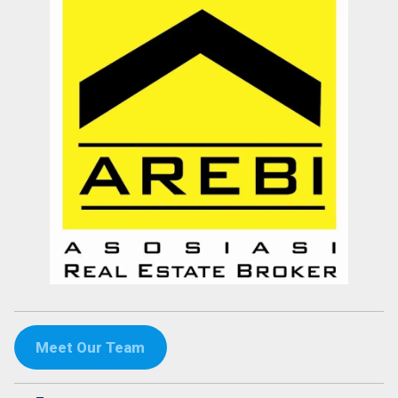
Meet Our Team