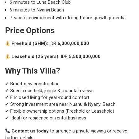
6 minutes to
Luna Beach Club
6 minutes to
Nyanyi Beach
Peaceful environment with strong future growth potential
Price Options
Freehold (SHM):
IDR
6,000,000,000
Leasehold (25 years):
IDR
5,500,000,000
Why This Villa?
✔ Brand-new construction
✔ Scenic rice field, jungle & mountain views
✔ Enclosed living for year-round comfort
✔ Strong investment area near Nuanu & Nyanyi Beach
✔ Flexible ownership options (Freehold or Leasehold)
✔ Ideal for residence or rental business
Contact us today
to arrange a private viewing or receive
further details.