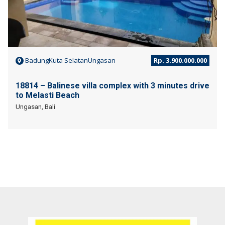
BadungKuta SelatanUngasan
Rp. 3.900.000.000
18814 – Balinese villa complex with 3 minutes drive
to Melasti Beach
Ungasan, Bali