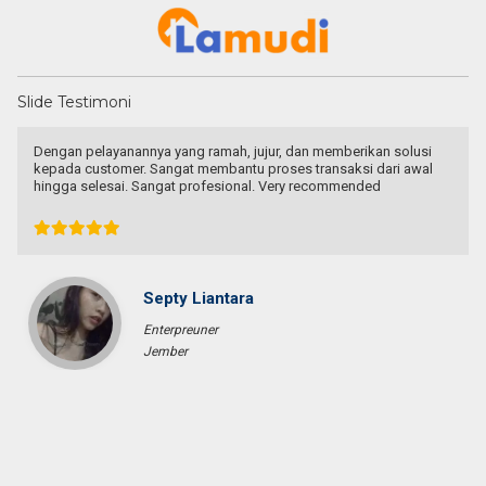
Slide Testimoni
Recommended utk Menginvestasikan pada property Luxury Villa di
Bali
Ichsan Nizali
Owner and Founder at Saneva Group
Banda Aceh