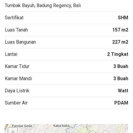
Tumbak Bayuh, Badung Regency, Bali
Sertifikat
SHM
Luas Tanah
157 m2
Luas Bangunan
227 m2
Lantai
2 Tingkat
Kamar Tidur
3 Buah
Kamar Mandi
3 Buah
Daya Listrik
Watt
Sumber Air
PDAM
+