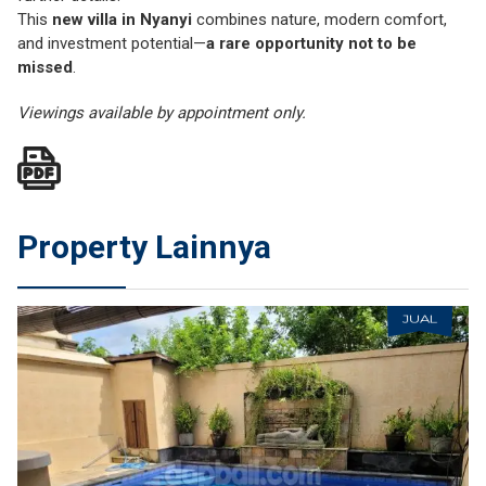
This
new villa in Nyanyi
combines nature, modern comfort,
and investment potential—
a rare opportunity not to be
missed
.
Viewings available by appointment only.
Property Lainnya
JUAL