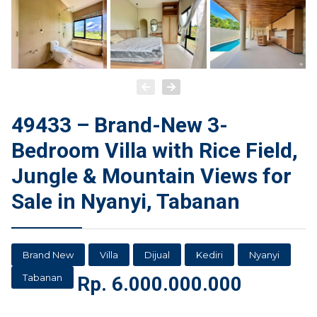
49433 – Brand-New 3-
Bedroom Villa with Rice Field,
Jungle & Mountain Views for
Sale in Nyanyi, Tabanan
Brand New
Villa
Dijual
Kediri
Nyanyi
Tabanan
Rp.
6.000.000.000