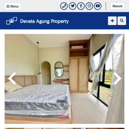
Masuk
Menu