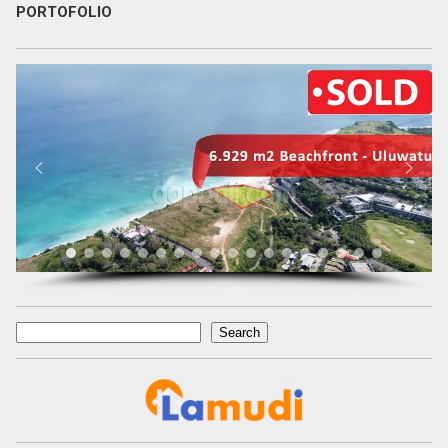
PORTOFOLIO
Search
Search