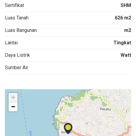
Sertifikat
SHM
Luas Tanah
626 m2
Luas Bangunan
m2
Lantai
Tingkat
Daya Listrik
Watt
Sumber Air
+
−