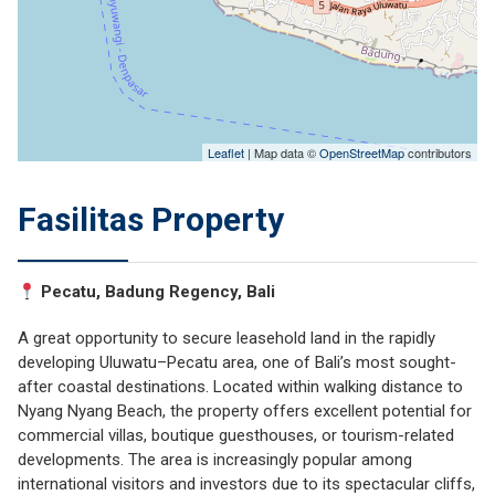
Leaflet
| Map data ©
OpenStreetMap
contributors
Fasilitas Property
Pecatu, Badung Regency, Bali
A great opportunity to secure leasehold land in the rapidly
developing Uluwatu–Pecatu area, one of Bali’s most sought-
after coastal destinations. Located within walking distance to
Nyang Nyang Beach
, the property offers excellent potential for
commercial villas, boutique guesthouses, or tourism-related
developments. The area is increasingly popular among
international visitors and investors due to its spectacular cliffs,