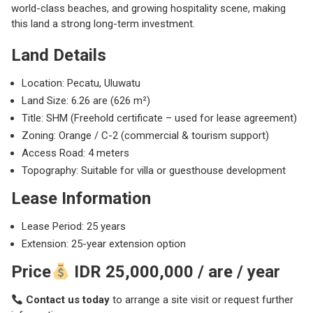
world-class beaches, and growing hospitality scene, making
this land a strong long-term investment.
Land Details
Location:
Pecatu
, Uluwatu
Land Size: 6.26 are (626 m²)
Title: SHM (Freehold certificate – used for lease agreement)
Zoning: Orange / C-2 (commercial & tourism support)
Access Road: 4 meters
Topography: Suitable for villa or guesthouse development
Lease Information
Lease Period: 25 years
Extension: 25-year extension option
Price
IDR 25,000,000 / are / year
Contact us today
to arrange a site visit or request further