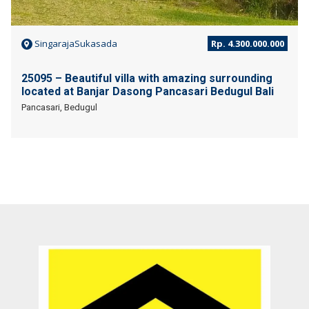
SingarajaSukasada
Rp. 4.300.000.000
25095 – Beautiful villa with amazing surrounding
located at Banjar Dasong Pancasari Bedugul Bali
Pancasari, Bedugul