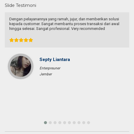
Slide Testimoni
usi
I knew Mas Agung from online land marketing platform, when 
wal
wanted to buy a land for house in Bali. I contacted him to give 
few options not just one as we lived in West Java. He proposed
many beautiful places with reasonable price. Though we couldn’
come to a deal, I really appreciate his honesty, relentless,
informative and thorough advise for us to make decision. I
recommended him to my other colleague who’s planning to mo
to Bali. They really respect his honesty and advise, and finally ge
the land they really like with Mas Agung help. Highly recommen
him if you are looking for agent in Bali.
Joey Syarief
Entrepreneur
Jakarta