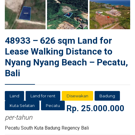
48933 – 626 sqm Land for
Lease Walking Distance to
Nyang Nyang Beach – Pecatu,
Bali
Land
Land for rent
Disewakan
Badung
Kuta Selatan
Pecatu
Rp.
25.000.000
per-tahun
Pecatu South Kuta Badung Regency Bali