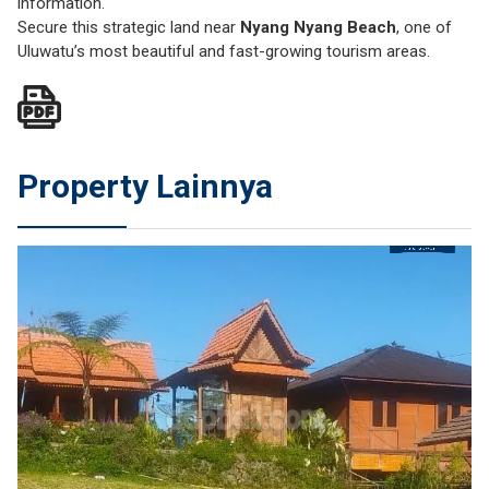
information.
Secure this strategic land near
Nyang Nyang Beach
, one of
Uluwatu’s most beautiful and fast-growing tourism areas.
Property Lainnya
JUAL