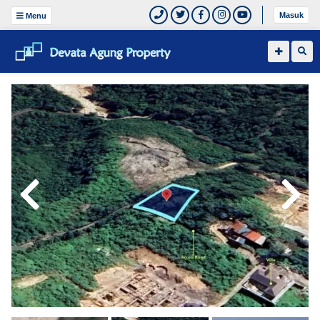
Masuk
Menu