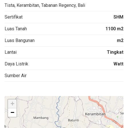
Tista, Kerambitan, Tabanan Regency, Bali
Sertifikat
SHM
Luas Tanah
1100 m2
Luas Bangunan
m2
Lantai
Tingkat
Daya Listrik
Watt
Sumber Air
+
−