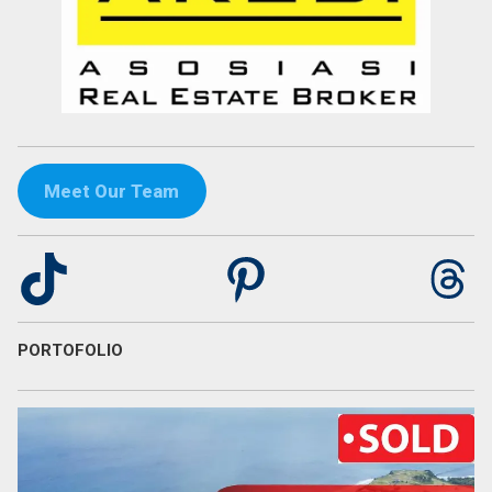
Meet Our Team
TikTok
Pinterest
Th
PORTOFOLIO