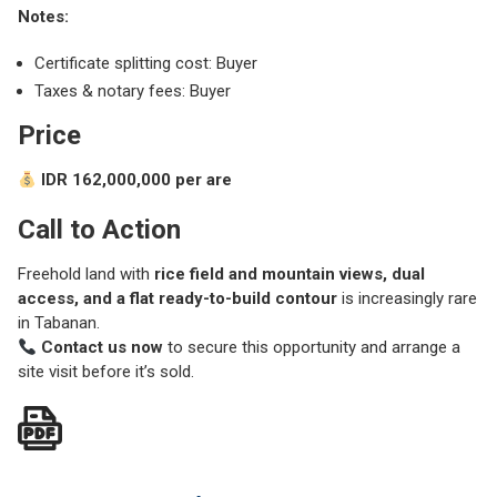
Notes:
Certificate splitting cost: Buyer
Taxes & notary fees: Buyer
Price
IDR 162,000,000 per are
Call to Action
Freehold land with
rice field and mountain views, dual
access, and a flat ready-to-build contour
is increasingly rare
in Tabanan.
Contact us now
to secure this opportunity and arrange a
site visit before it’s sold.