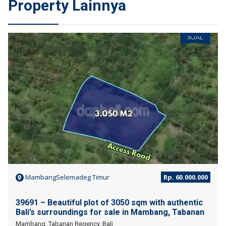
Property Lainnya
JUAL
MambangSelemadeg Timur
Rp. 60.000.000
39691 – Beautiful plot of 3050 sqm with authentic
Bali’s surroundings for sale in Mambang, Tabanan
Mambang, Tabanan Regency, Bali