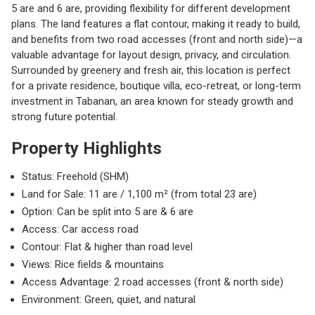
5 are and 6 are, providing flexibility for different development
plans. The land features a flat contour, making it ready to build,
and benefits from two road accesses (front and north side)—a
valuable advantage for layout design, privacy, and circulation.
Surrounded by greenery and fresh air, this location is perfect
for a private residence, boutique villa, eco-retreat, or long-term
investment in Tabanan, an area known for steady growth and
strong future potential.
Property Highlights
Status: Freehold (SHM)
Land for Sale: 11 are / 1,100 m² (from total 23 are)
Option: Can be split into 5 are & 6 are
Access: Car access road
Contour: Flat & higher than road level
Views: Rice fields & mountains
Access Advantage: 2 road accesses (front & north side)
Environment: Green, quiet, and natural