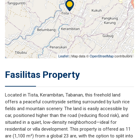
Leaflet
| Map data ©
OpenStreetMap
contributors
Fasilitas Property
Located in
Tista, Kerambitan, Tabanan
, this freehold land
offers a peaceful countryside setting surrounded by lush rice
fields and mountain scenery. The land is easily accessible by
car, positioned higher than the road (reducing flood risk), and
situated in a quiet, low-density neighborhood—ideal for
residential or villa development. This property is offered as 11
are (1,100 m²) from a global 23 are, with the option to split into