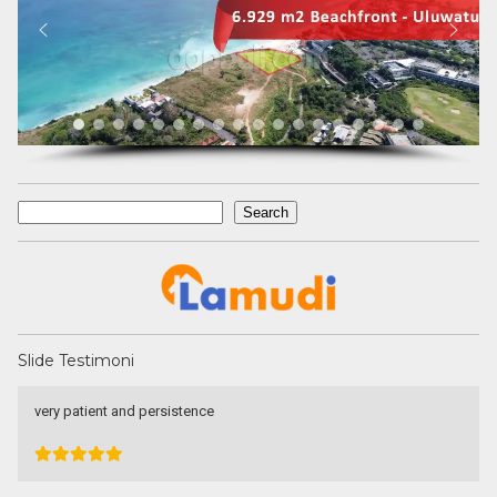
Search
Search
Slide Testimoni
Devata Agung Property is very professional in what they do and
they certainly have a lot of channels in trying to get what we are
looking for. We have changed our preference a couple of time and
they have always patiently accomodated all of our requests
without a single complaint. At last we got what we want with the