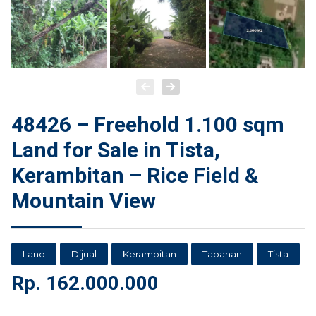
48426 – Freehold 1.100 sqm
Land for Sale in Tista,
Kerambitan – Rice Field &
Mountain View
Land
Dijual
Kerambitan
Tabanan
Tista
Rp.
162.000.000