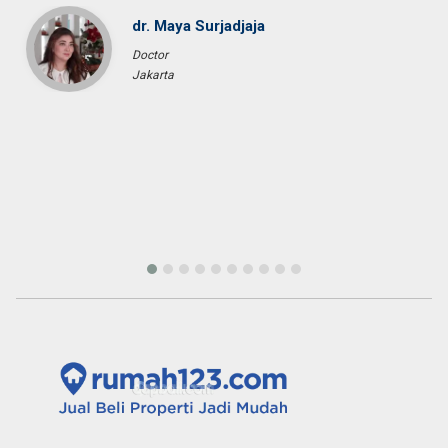
price that we expected in the area that we requested. We would
highly recommend them for anyone who wants to find property in
Bali.
Fenny Gunawan
Enterpreuner
Pekan Baru