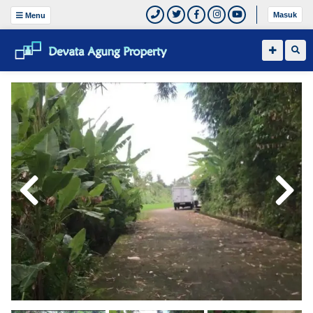
Masuk
Menu