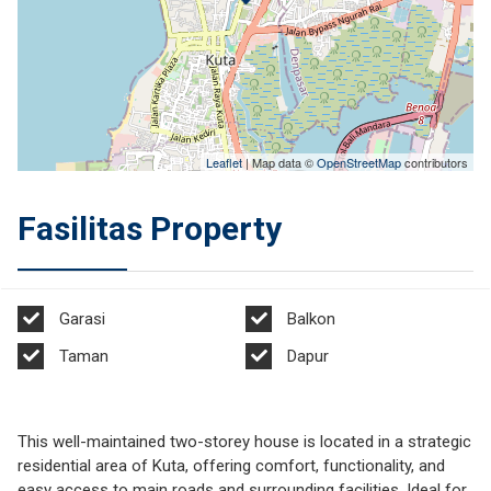
Leaflet
| Map data ©
OpenStreetMap
contributors
Fasilitas Property
Garasi
Balkon
Taman
Dapur
This well-maintained two-storey house is located in a strategic
residential area of Kuta, offering comfort, functionality, and
easy access to main roads and surrounding facilities. Ideal for