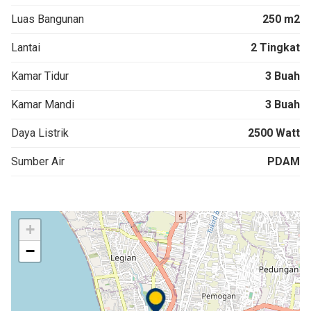
Luas Bangunan
250 m2
Lantai
2 Tingkat
Kamar Tidur
3 Buah
Kamar Mandi
3 Buah
Daya Listrik
2500 Watt
Sumber Air
PDAM
+
−