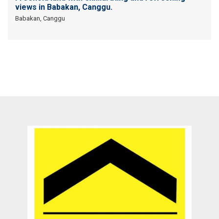
views in Babakan, Canggu.
Babakan, Canggu