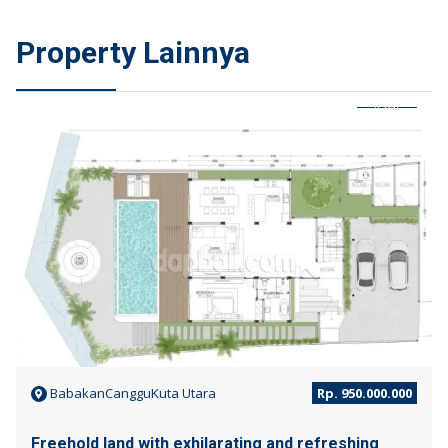
Property Lainnya
JUAL
BabakanCangguKuta Utara
Rp. 950.000.000
Freehold land with exhilarating and refreshing