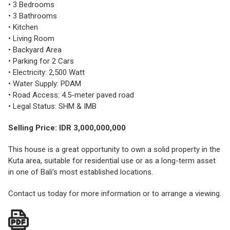
• 3 Bedrooms
• 3 Bathrooms
• Kitchen
• Living Room
• Backyard Area
• Parking for 2 Cars
• Electricity: 2,500 Watt
• Water Supply: PDAM
• Road Access: 4.5-meter paved road
• Legal Status: SHM & IMB
Selling Price: IDR 3,000,000,000
This house is a great opportunity to own a solid property in the
Kuta area, suitable for residential use or as a long-term asset
in one of Bali’s most established locations.
Contact us today for more information or to arrange a viewing.