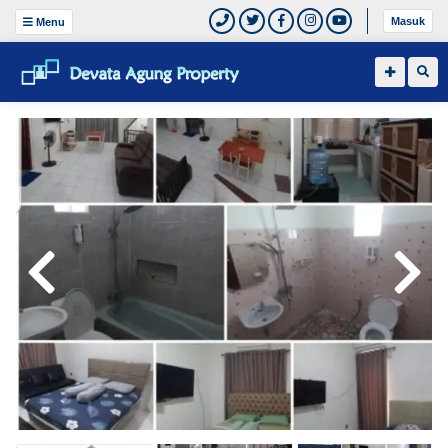
Masuk
Menu