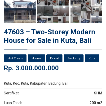
47603 – Two-Storey Modern
House for Sale in Kuta, Bali
Hot Deals
House
Dijual
Badung
Kuta
Rp.
3.000.000.000
Kuta, Kec. Kuta, Kabupaten Badung, Bali
Sertifikat
SHM
Luas Tanah
200 m2