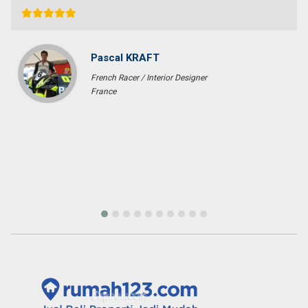
Ichsan Nizali
Owner and Founder at Saneva Group
Banda Aceh