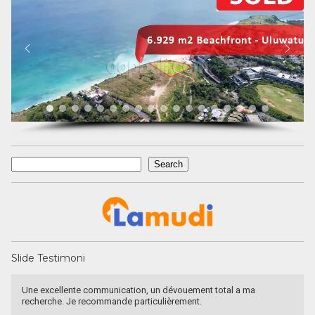
Search
Search
Slide Testimoni
a
Recommended utk Menginvestasikan pada property Luxury V
Bali