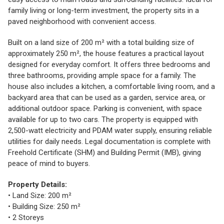
family living or long-term investment, the property sits in a
paved neighborhood with convenient access.
Built on a land size of 200 m² with a total building size of
approximately 250 m², the house features a practical layout
designed for everyday comfort. It offers three bedrooms and
three bathrooms, providing ample space for a family. The
house also includes a kitchen, a comfortable living room, and a
backyard area that can be used as a garden, service area, or
additional outdoor space. Parking is convenient, with space
available for up to two cars. The property is equipped with
2,500-watt electricity and PDAM water supply, ensuring reliable
utilities for daily needs. Legal documentation is complete with
Freehold Certificate (SHM) and Building Permit (IMB), giving
peace of mind to buyers.
Property Details:
• Land Size: 200 m²
• Building Size: 250 m²
• 2 Storeys