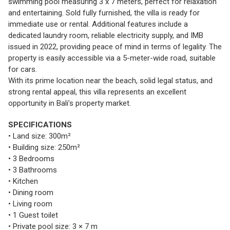
swimming pool measuring 3 x 7 meters, perfect for relaxation
and entertaining. Sold fully furnished, the villa is ready for
immediate use or rental. Additional features include a
dedicated laundry room, reliable electricity supply, and IMB
issued in 2022, providing peace of mind in terms of legality. The
property is easily accessible via a 5-meter-wide road, suitable
for cars.
With its prime location near the beach, solid legal status, and
strong rental appeal, this villa represents an excellent
opportunity in Bali’s property market.
SPECIFICATIONS
• Land size: 300m²
• Building size: 250m²
• 3 Bedrooms
• 3 Bathrooms
• Kitchen
• Dining room
• Living room
• 1 Guest toilet
• Private pool size: 3 × 7 m