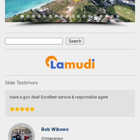
Search
Search
Slide Testimoni
responsible agent
Devata Agung Property is very professio
they certainly have a lot of channels in t
looking for. We have changed our prefer
they have always patiently accomodated 
without a single complaint. At last we g
price that we expected in the area that
highly recommend them for anyone who w
Bali.