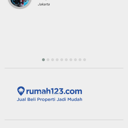
Fenny Gunawan
Enterpreuner
Pekan Baru