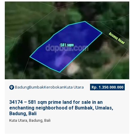
JUAL
BadungBumbakKerobokanKuta Utara
Rp. 1.350.000.000
34174 – 581 sqm prime land for sale in an
enchanting neighborhood of Bumbak, Umalas,
Badung, Bali
Kuta Utara, Badung, Bali