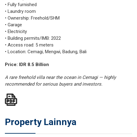
• Fully furnished
• Laundry room
• Ownership: Freehold/SHM
• Garage
• Electricity
• Building permits/IMB: 2022
• Access road: 5 meters
• Location: Cemagi, Mengwi, Badung, Bali
Price: IDR 8.5 Billion
A rare freehold villa near the ocean in Cemagi — highly
recommended for serious buyers and investors.
Property Lainnya