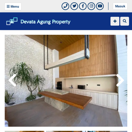
Masuk
Menu