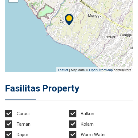
Leaflet
| Map data ©
OpenStreetMap
contributors
Fasilitas Property
Garasi
Balkon
Taman
Kolam
Dapur
Warm Water