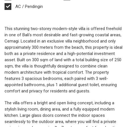
AC / Pendingin
This stunning two-storey modern-style villa is offered freehold
in one of Bali’s most desirable and fast-growing coastal areas,
Cemagi. Located in an exclusive villa neighborhood and only
approximately 300 meters from the beach, this property is ideal
both as a private residence and a high-potential investment
asset. Built on 300 sqm of land with a total building size of 250
sqm, the villa is thoughtfully designed to combine clean
modern architecture with tropical comfort. The property
features 3 spacious bedrooms, each paired with 3 well-
appointed bathrooms, plus 1 additional guest toilet, ensuring
comfort and privacy for residents and guests.
The villa offers a bright and open living concept, including a
stylish living room, dining area, and a fully equipped modern
kitchen. Large glass doors connect the indoor spaces
seamlessly to the outdoor area, where you will find a private