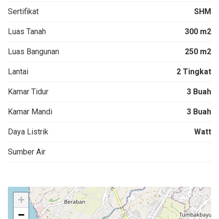
Sertifikat
SHM
Luas Tanah
300 m2
Luas Bangunan
250 m2
Lantai
2 Tingkat
Kamar Tidur
3 Buah
Kamar Mandi
3 Buah
Daya Listrik
Watt
Sumber Air
+
−