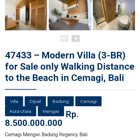
47433 – Modern Villa (3-BR)
for Sale only Walking Distance
to the Beach in Cemagi, Bali
Villa
Dijual
Badung
Cemagi
Kuta Utara
Mengwi
Rp.
8.500.000.000
Cemagi Mengwi Badung Regency Bali