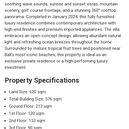
soothing wave sounds, sunrise and sunset vistas, mountain
scenery, golf course frontage, and a stunning 360° rooftop
panorama. Completed in January 2024, this fully furnished
luxury residence combines contemporary architecture with
high-end finishes and premium imported appliances. The villa
embraces an open-concept design, allowing abundant natural
light and refreshing ocean breezes throughout the home.
Surrounded by mature tropical fruit trees and positioned near
Bali’s most iconic beaches, this property is ideal as an
exclusive private residence or a high-performing luxury
investment.
Property Specifications
Land Size: 620 sqm
Total Building Size: 576 sqm
Ground Floor: 213 sqm
1st Floor: 120 sqm
2nd Floor: 153 sqm
3rd Floor: 90 sqm