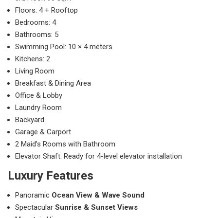
Floors: 4 + Rooftop
Bedrooms: 4
Bathrooms: 5
Swimming Pool: 10 × 4 meters
Kitchens: 2
Living Room
Breakfast & Dining Area
Office & Lobby
Laundry Room
Backyard
Garage & Carport
2 Maid’s Rooms with Bathroom
Elevator Shaft: Ready for 4-level elevator installation
Luxury Features
Panoramic
Ocean View & Wave Sound
Spectacular
Sunrise & Sunset Views