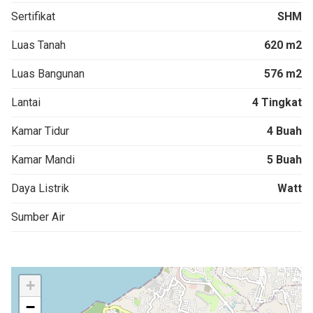
Sertifikat
SHM
Luas Tanah
620 m2
Luas Bangunan
576 m2
Lantai
4 Tingkat
Kamar Tidur
4 Buah
Kamar Mandi
5 Buah
Daya Listrik
Watt
Sumber Air
+
−