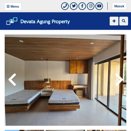
Masuk
Menu