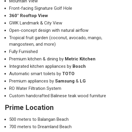
Mountain View
Front-facing Signature Golf Hole
360° Rooftop View
GWK Landmark & City View
Open-concept design with natural airflow
Tropical fruit garden (coconut, avocado, mango,
mangosteen, and more)
Fully Furnished
Premium kitchen & dining by
Metric Kitchen
Integrated kitchen appliances by
Bosch
Automatic smart toilets by
TOTO
Premium appliances by
Samsung
&
LG
RO Water Filtration System
Custom handcrafted Balinese teak wood furniture
Prime Location
500 meters to Balangan Beach
700 meters to Dreamland Beach