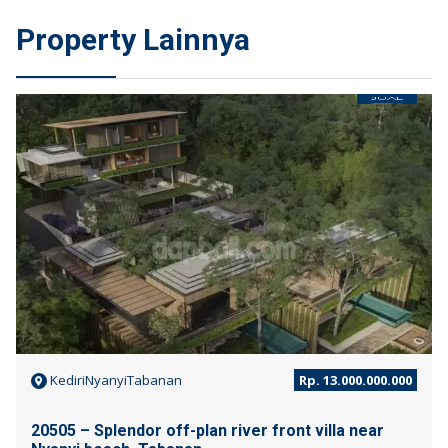
Property Lainnya
JUAL
KediriNyanyiTabanan
Rp. 13.000.000.000
20505 – Splendor off-plan river front villa near