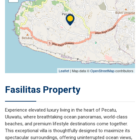
Leaflet
| Map data ©
OpenStreetMap
contributors
Fasilitas Property
Experience elevated luxury living in the heart of Pecatu,
Uluwatu, where breathtaking ocean panoramas, world-class
beaches, and premium lifestyle destinations come together.
This exceptional villa is thoughtfully designed to maximize its
spectacular surroundings, offering uninterrupted ocean views,