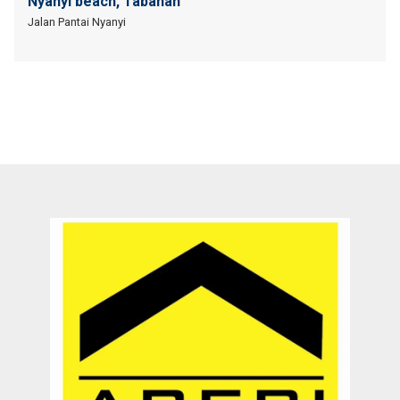
Nyanyi beach, Tabanan
Jalan Pantai Nyanyi