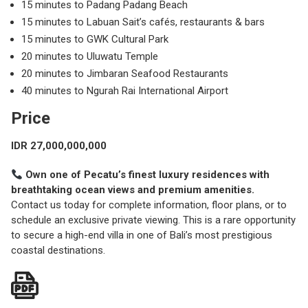
15 minutes to Padang Padang Beach
15 minutes to Labuan Sait’s cafés, restaurants & bars
15 minutes to GWK Cultural Park
20 minutes to Uluwatu Temple
20 minutes to Jimbaran Seafood Restaurants
40 minutes to Ngurah Rai International Airport
Price
IDR 27,000,000,000
Own one of Pecatu’s finest luxury residences with
breathtaking ocean views and premium amenities.
Contact us today for complete information, floor plans, or to
schedule an exclusive private viewing. This is a rare opportunity
to secure a high-end villa in one of Bali’s most prestigious
coastal destinations.