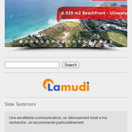
Search
Search
Slide Testimoni
Devata Agung Property is very professional in what they do and
they certainly have a lot of channels in trying to get what we are
looking for. We have changed our preference a couple of time and
they have always patiently accomodated all of our requests