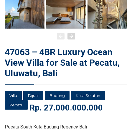
47063 – 4BR Luxury Ocean
View Villa for Sale at Pecatu,
Uluwatu, Bali
Villa
Dijual
Badung
Kuta Selatan
Pecatu
Rp.
27.000.000.000
Pecatu South Kuta Badung Regency Bali