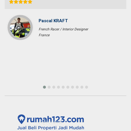
without a single complaint. At last we got what we want with the
price that we expected in the area that we requested. We would
highly recommend them for anyone who wants to find property in
Bali.
Fenny Gunawan
Enterpreuner
Pekan Baru